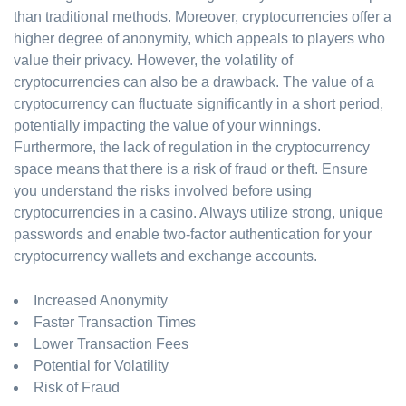
than traditional methods. Moreover, cryptocurrencies offer a
higher degree of anonymity, which appeals to players who
value their privacy. However, the volatility of
cryptocurrencies can also be a drawback. The value of a
cryptocurrency can fluctuate significantly in a short period,
potentially impacting the value of your winnings.
Furthermore, the lack of regulation in the cryptocurrency
space means that there is a risk of fraud or theft. Ensure
you understand the risks involved before using
cryptocurrencies in a casino. Always utilize strong, unique
passwords and enable two-factor authentication for your
cryptocurrency wallets and exchange accounts.
Increased Anonymity
Faster Transaction Times
Lower Transaction Fees
Potential for Volatility
Risk of Fraud