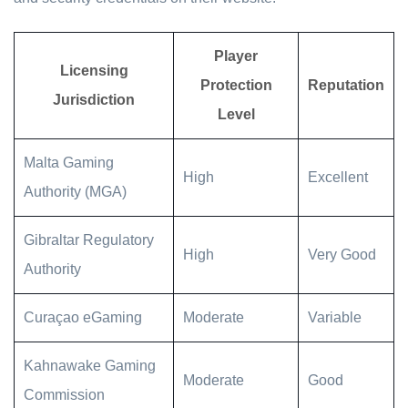
Player
Licensing
Protection
Reputation
Jurisdiction
Level
Malta Gaming
High
Excellent
Authority (MGA)
Gibraltar Regulatory
High
Very Good
Authority
Curaçao eGaming
Moderate
Variable
Kahnawake Gaming
Moderate
Good
Commission