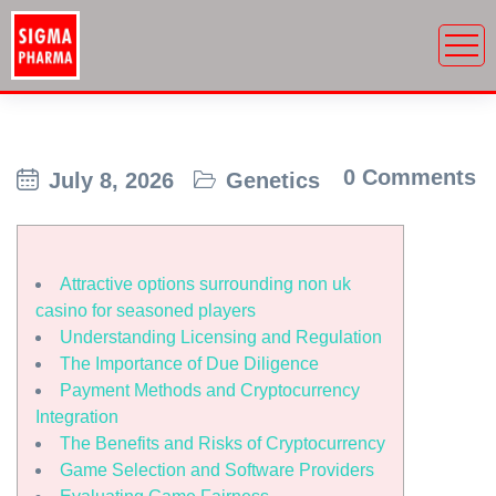
0 Comments
July 8, 2026
Genetics
Attractive options surrounding non uk
casino for seasoned players
Understanding Licensing and Regulation
The Importance of Due Diligence
Payment Methods and Cryptocurrency
Integration
The Benefits and Risks of Cryptocurrency
Game Selection and Software Providers