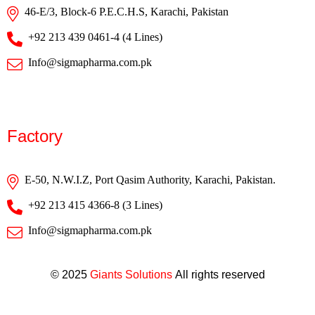
46-E/3, Block-6 P.E.C.H.S, Karachi, Pakistan
+92 213 439 0461-4 (4 Lines)
Info@sigmapharma.com.pk
Factory
E-50, N.W.I.Z, Port Qasim Authority, Karachi, Pakistan.
+92 213 415 4366-8 (3 Lines)
Info@sigmapharma.com.pk
© 2025
Giants Solutions
All rights reserved