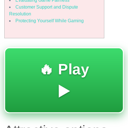
Evaluating Game Fairness
Customer Support and Dispute
Resolution
Protecting Yourself While Gaming
🔥 Play
▶️