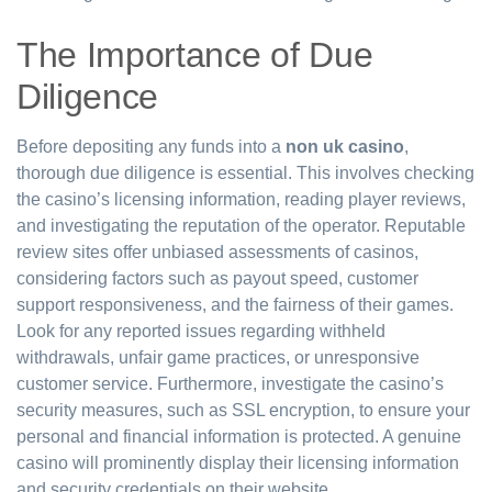
The Importance of Due
Diligence
Before depositing any funds into a
non uk casino
,
thorough due diligence is essential. This involves checking
the casino’s licensing information, reading player reviews,
and investigating the reputation of the operator. Reputable
review sites offer unbiased assessments of casinos,
considering factors such as payout speed, customer
support responsiveness, and the fairness of their games.
Look for any reported issues regarding withheld
withdrawals, unfair game practices, or unresponsive
customer service. Furthermore, investigate the casino’s
security measures, such as SSL encryption, to ensure your
personal and financial information is protected. A genuine
casino will prominently display their licensing information
and security credentials on their website.