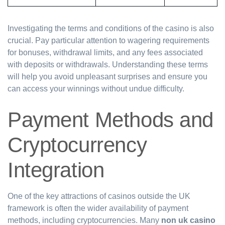
Investigating the terms and conditions of the casino is also
crucial. Pay particular attention to wagering requirements
for bonuses, withdrawal limits, and any fees associated
with deposits or withdrawals. Understanding these terms
will help you avoid unpleasant surprises and ensure you
can access your winnings without undue difficulty.
Payment Methods and
Cryptocurrency
Integration
One of the key attractions of casinos outside the UK
framework is often the wider availability of payment
methods, including cryptocurrencies. Many
non uk casino