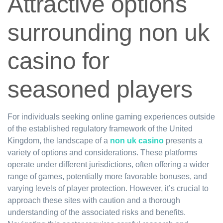
Attractive options
surrounding non uk
casino for
seasoned players
For individuals seeking online gaming experiences outside
of the established regulatory framework of the United
Kingdom, the landscape of a
non uk casino
presents a
variety of options and considerations. These platforms
operate under different jurisdictions, often offering a wider
range of games, potentially more favorable bonuses, and
varying levels of player protection. However, it’s crucial to
approach these sites with caution and a thorough
understanding of the associated risks and benefits.