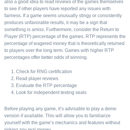
also a good idea to read reviews of the games themselves
to see if other players have reported any issues with
fairness. If a game seems unusually stingy or consistently
produces unfavorable results, it may be a sign that
something is amiss. Furthermore, consider the Return to
Player (RTP) percentage of the games. RTP represents the
percentage of wagered money that is theoretically returned
to players over the long term. Games with higher RTP
percentages offer better odds of winning.
Check for RNG certification
Read player reviews
Evaluate the RTP percentage
Look for independent testing seals
Before playing any game, it’s advisable to play a demo
version if available. This will allow you to familiarize
yourself with the game’s mechanics and features without
risking any real money.