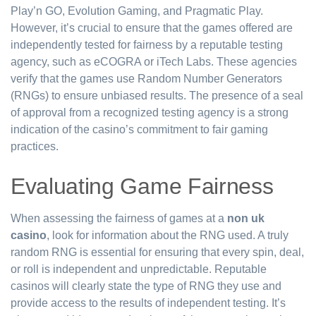
Play’n GO, Evolution Gaming, and Pragmatic Play.
However, it’s crucial to ensure that the games offered are
independently tested for fairness by a reputable testing
agency, such as eCOGRA or iTech Labs. These agencies
verify that the games use Random Number Generators
(RNGs) to ensure unbiased results. The presence of a seal
of approval from a recognized testing agency is a strong
indication of the casino’s commitment to fair gaming
practices.
Evaluating Game Fairness
When assessing the fairness of games at a
non uk
casino
, look for information about the RNG used. A truly
random RNG is essential for ensuring that every spin, deal,
or roll is independent and unpredictable. Reputable
casinos will clearly state the type of RNG they use and
provide access to the results of independent testing. It’s