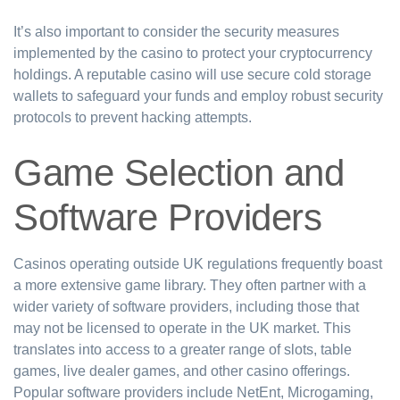
It’s also important to consider the security measures
implemented by the casino to protect your cryptocurrency
holdings. A reputable casino will use secure cold storage
wallets to safeguard your funds and employ robust security
protocols to prevent hacking attempts.
Game Selection and
Software Providers
Casinos operating outside UK regulations frequently boast
a more extensive game library. They often partner with a
wider variety of software providers, including those that
may not be licensed to operate in the UK market. This
translates into access to a greater range of slots, table
games, live dealer games, and other casino offerings.
Popular software providers include NetEnt, Microgaming,