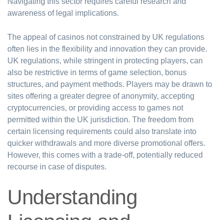
Navigating this sector requires careful research and
awareness of legal implications.
The appeal of casinos not constrained by UK regulations
often lies in the flexibility and innovation they can provide.
UK regulations, while stringent in protecting players, can
also be restrictive in terms of game selection, bonus
structures, and payment methods. Players may be drawn to
sites offering a greater degree of anonymity, accepting
cryptocurrencies, or providing access to games not
permitted within the UK jurisdiction. The freedom from
certain licensing requirements could also translate into
quicker withdrawals and more diverse promotional offers.
However, this comes with a trade-off, potentially reduced
recourse in case of disputes.
Understanding