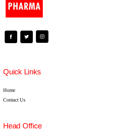
Quick Links
Home
Contact Us
Head Office