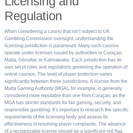
Licensing and
Regulation
When considering a casino that isn’t subject to UK
Gambling Commission oversight, understanding the
licensing jurisdiction is paramount. Many such casinos
operate under licenses issued by authorities in Curaçao,
Malta, Gibraltar, or Kahnawake. Each jurisdiction has its
own set of rules and regulations governing the operation of
online casinos. The level of player protection varies
significantly between these jurisdictions. A license from the
Malta Gaming Authority (MGA), for example, is generally
considered more reputable than one from Curaçao, as the
MGA has stricter standards for fair gaming, security, and
responsible gambling. It’s important to research the specific
requirements of the licensing body and assess its
effectiveness in resolving player complaints. The absence
of a recognizable license should be a significant red flag.