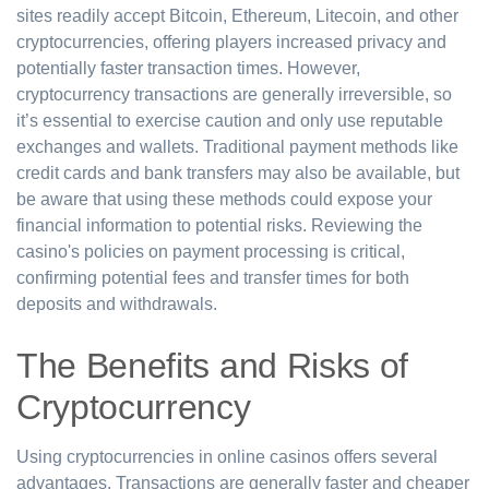
sites readily accept Bitcoin, Ethereum, Litecoin, and other
cryptocurrencies, offering players increased privacy and
potentially faster transaction times. However,
cryptocurrency transactions are generally irreversible, so
it’s essential to exercise caution and only use reputable
exchanges and wallets. Traditional payment methods like
credit cards and bank transfers may also be available, but
be aware that using these methods could expose your
financial information to potential risks. Reviewing the
casino's policies on payment processing is critical,
confirming potential fees and transfer times for both
deposits and withdrawals.
The Benefits and Risks of
Cryptocurrency
Using cryptocurrencies in online casinos offers several
advantages. Transactions are generally faster and cheaper