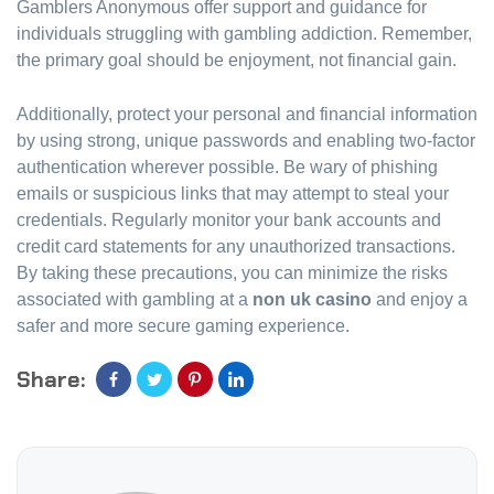
Gamblers Anonymous offer support and guidance for
individuals struggling with gambling addiction. Remember,
the primary goal should be enjoyment, not financial gain.
Additionally, protect your personal and financial information
by using strong, unique passwords and enabling two-factor
authentication wherever possible. Be wary of phishing
emails or suspicious links that may attempt to steal your
credentials. Regularly monitor your bank accounts and
credit card statements for any unauthorized transactions.
By taking these precautions, you can minimize the risks
associated with gambling at a
non uk casino
and enjoy a
safer and more secure gaming experience.
Share: