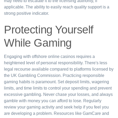
may need to escalate it to the licensing authority, if
applicable. The ability to easily reach quality support is a
strong positive indicator.
Protecting Yourself
While Gaming
Engaging with offshore online casinos requires a
heightened level of personal responsibility. There's less
legal recourse available compared to platforms licensed by
the UK Gambling Commission. Practicing responsible
gaming habits is paramount. Set deposit limits, wagering
limits, and time limits to control your spending and prevent
excessive gambling. Never chase your losses, and always
gamble with money you can afford to lose. Regularly
review your gaming activity and seek help if you feel you
are developing a problem. Resources like GamCare and