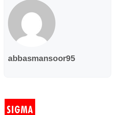
abbasmansoor95