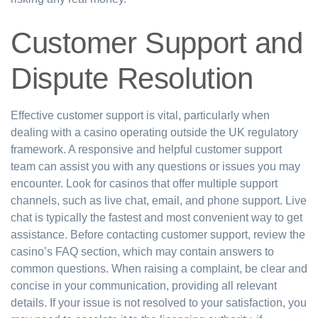
Customer Support and
Dispute Resolution
Effective customer support is vital, particularly when
dealing with a casino operating outside the UK regulatory
framework. A responsive and helpful customer support
team can assist you with any questions or issues you may
encounter. Look for casinos that offer multiple support
channels, such as live chat, email, and phone support. Live
chat is typically the fastest and most convenient way to get
assistance. Before contacting customer support, review the
casino’s FAQ section, which may contain answers to
common questions. When raising a complaint, be clear and
concise in your communication, providing all relevant
details. If your issue is not resolved to your satisfaction, you