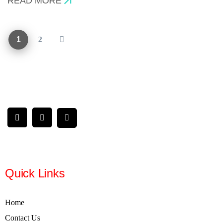
READ MORE
1
2
Quick Links
Home
Contact Us