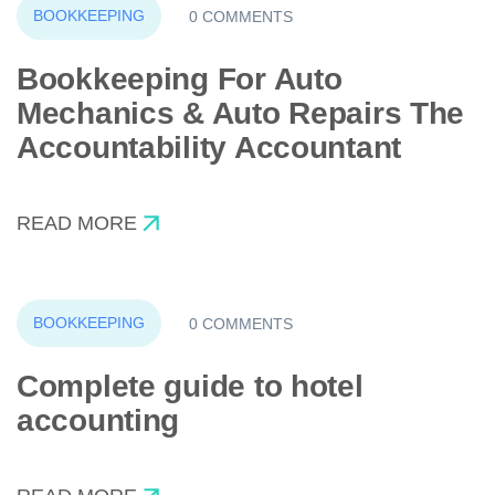
BOOKKEEPING
0 COMMENTS
Bookkeeping For Auto
Mechanics & Auto Repairs The
Accountability Accountant
READ MORE
BOOKKEEPING
0 COMMENTS
Complete guide to hotel
accounting