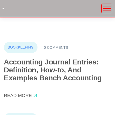
BOOKKEEPING
0 COMMENTS
Accounting Journal Entries:
Definition, How-to, And
Examples Bench Accounting
READ MORE