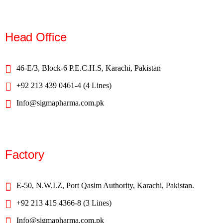
Head Office
46-E/3, Block-6 P.E.C.H.S, Karachi, Pakistan
+92 213 439 0461-4 (4 Lines)
Info@sigmapharma.com.pk
Factory
E-50, N.W.I.Z, Port Qasim Authority, Karachi, Pakistan.
+92 213 415 4366-8 (3 Lines)
Info@sigmapharma.com.pk