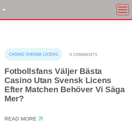
CASINO SVENSK LICENS
0 COMMENTS
Fotbollsfans Väljer Bästa
Casino Utan Svensk Licens
Efter Matchen Behöver Vi Säga
Mer?
READ MORE