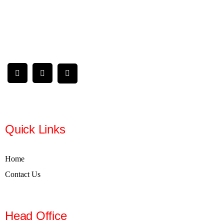
Quick Links
Home
Contact Us
Head Office