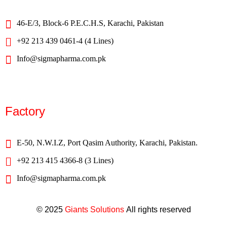
46-E/3, Block-6 P.E.C.H.S, Karachi, Pakistan
+92 213 439 0461-4 (4 Lines)
Info@sigmapharma.com.pk
Factory
E-50, N.W.I.Z, Port Qasim Authority, Karachi, Pakistan.
+92 213 415 4366-8 (3 Lines)
Info@sigmapharma.com.pk
© 2025
Giants Solutions
All rights reserved