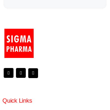
Quick Links