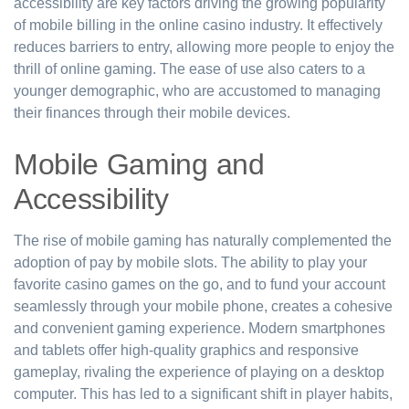
accessibility are key factors driving the growing popularity
of mobile billing in the online casino industry. It effectively
reduces barriers to entry, allowing more people to enjoy the
thrill of online gaming. The ease of use also caters to a
younger demographic, who are accustomed to managing
their finances through their mobile devices.
Mobile Gaming and
Accessibility
The rise of mobile gaming has naturally complemented the
adoption of pay by mobile slots. The ability to play your
favorite casino games on the go, and to fund your account
seamlessly through your mobile phone, creates a cohesive
and convenient gaming experience. Modern smartphones
and tablets offer high-quality graphics and responsive
gameplay, rivaling the experience of playing on a desktop
computer. This has led to a significant shift in player habits,