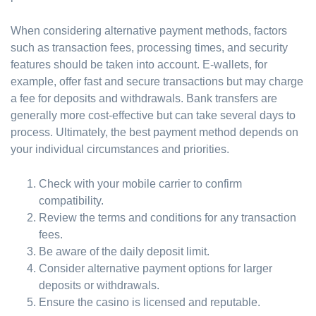
When considering alternative payment methods, factors
such as transaction fees, processing times, and security
features should be taken into account. E-wallets, for
example, offer fast and secure transactions but may charge
a fee for deposits and withdrawals. Bank transfers are
generally more cost-effective but can take several days to
process. Ultimately, the best payment method depends on
your individual circumstances and priorities.
Check with your mobile carrier to confirm
compatibility.
Review the terms and conditions for any transaction
fees.
Be aware of the daily deposit limit.
Consider alternative payment options for larger
deposits or withdrawals.
Ensure the casino is licensed and reputable.