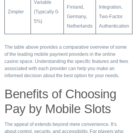
Variable
Finland,
Integration,
Zimpler
(Typically 0-
Germany,
Two-Factor
5%)
Netherlands
Authentication
The table above provides a comparative overview of some
of the leading mobile payment providers in the online
casino space. Understanding the specific features and fees
associated with each provider can help you make an
informed decision about the best option for your needs.
Benefits of Choosing
Pay by Mobile Slots
The appeal of
extends beyond mere convenience. It’s
about control, security, and accessibility. For players who