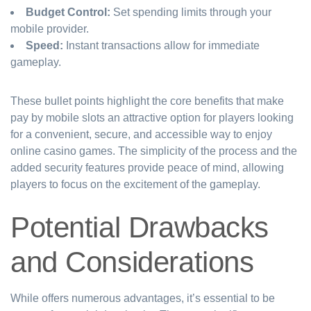
Budget Control:
Set spending limits through your
mobile provider.
Speed:
Instant transactions allow for immediate
gameplay.
These bullet points highlight the core benefits that make
pay by mobile slots an attractive option for players looking
for a convenient, secure, and accessible way to enjoy
online casino games. The simplicity of the process and the
added security features provide peace of mind, allowing
players to focus on the excitement of the gameplay.
Potential Drawbacks
and Considerations
While
offers numerous advantages, it’s essential to be