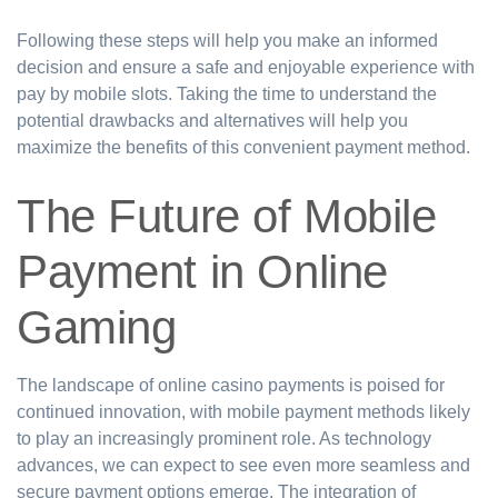
Following these steps will help you make an informed
decision and ensure a safe and enjoyable experience with
pay by mobile slots. Taking the time to understand the
potential drawbacks and alternatives will help you
maximize the benefits of this convenient payment method.
The Future of Mobile
Payment in Online
Gaming
The landscape of online casino payments is poised for
continued innovation, with mobile payment methods likely
to play an increasingly prominent role. As technology
advances, we can expect to see even more seamless and
secure payment options emerge. The integration of