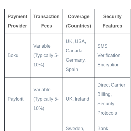
Payment
Transaction
Coverage
Security
Provider
Fees
(Countries)
Features
UK, USA,
Variable
SMS
Canada,
Boku
(Typically 5-
Verification,
Germany,
10%)
Encryption
Spain
Direct Carrier
Variable
Billing,
Payforit
(Typically 5-
UK, Ireland
Security
10%)
Protocols
Sweden,
Bank