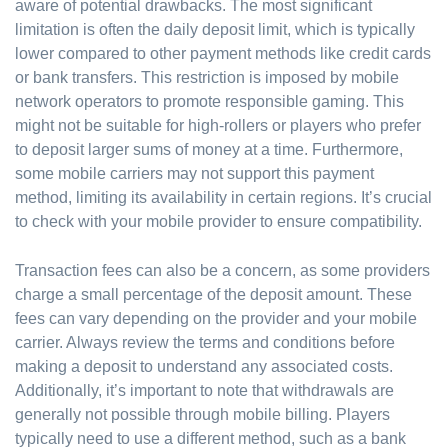
aware of potential drawbacks. The most significant
limitation is often the daily deposit limit, which is typically
lower compared to other payment methods like credit cards
or bank transfers. This restriction is imposed by mobile
network operators to promote responsible gaming. This
might not be suitable for high-rollers or players who prefer
to deposit larger sums of money at a time. Furthermore,
some mobile carriers may not support this payment
method, limiting its availability in certain regions. It’s crucial
to check with your mobile provider to ensure compatibility.
Transaction fees can also be a concern, as some providers
charge a small percentage of the deposit amount. These
fees can vary depending on the provider and your mobile
carrier. Always review the terms and conditions before
making a deposit to understand any associated costs.
Additionally, it’s important to note that withdrawals are
generally not possible through mobile billing. Players
typically need to use a different method, such as a bank