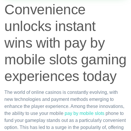
Convenience
unlocks instant
wins with pay by
mobile slots gaming
experiences today
The world of online casinos is constantly evolving, with
new technologies and payment methods emerging to
enhance the player experience. Among these innovations,
the ability to use your mobile
pay by mobile slots
phone to
fund your gameplay stands out as a particularly convenient
option. This has led to a surge in the popularity of
, offering