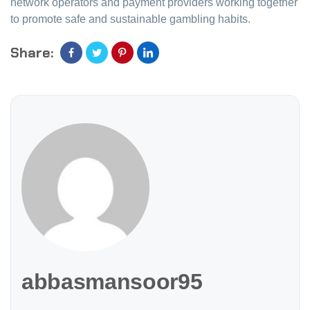
network operators and payment providers working together
to promote safe and sustainable gambling habits.
Share:
abbasmansoor95