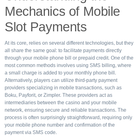
Mechanics of Mobile
Slot Payments
At its core,
relies on several different technologies, but they
all share the same goal: to facilitate payments directly
through your mobile phone bill or prepaid credit. One of the
most common methods involves using SMS billing, where
a small charge is added to your monthly phone bill.
Alternatively, players can utilize third-party payment
providers specializing in mobile transactions, such as
Boku, Payforit, or Zimpler. These providers act as
intermediaries between the casino and your mobile
network, ensuring secure and reliable transactions. The
process is often surprisingly straightforward, requiring only
your mobile phone number and confirmation of the
payment via SMS code.