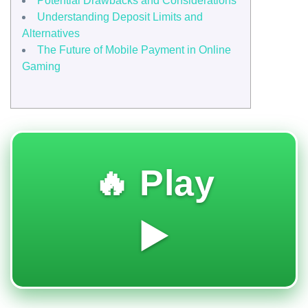
Potential Drawbacks and Considerations
Understanding Deposit Limits and
Alternatives
The Future of Mobile Payment in Online
Gaming
🔥 Play
▶️