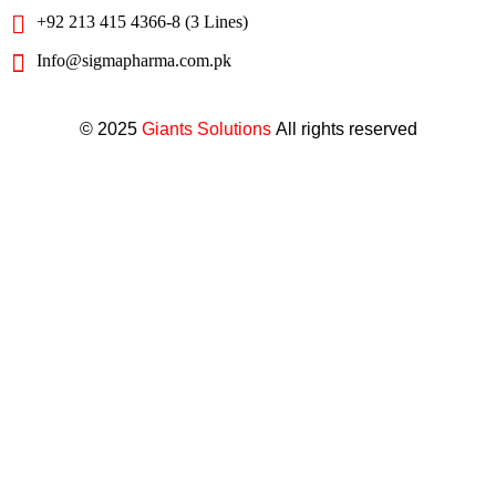
+92 213 415 4366-8 (3 Lines)
Info@sigmapharma.com.pk
© 2025
Giants Solutions
All rights reserved