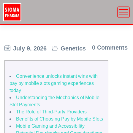
0 Comments
July 9, 2026
Genetics
Convenience unlocks instant wins with
pay by mobile slots gaming experiences
today
Understanding the Mechanics of Mobile
Slot Payments
The Role of Third-Party Providers
Benefits of Choosing Pay by Mobile Slots
Mobile Gaming and Accessibility