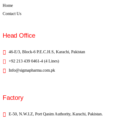
Home
Contact Us
Head Office
46-E/3, Block-6 P.E.C.H.S, Karachi, Pakistan
+92 213 439 0461-4 (4 Lines)
Info@sigmapharma.com.pk
Factory
E-50, N.W.I.Z, Port Qasim Authority, Karachi, Pakistan.