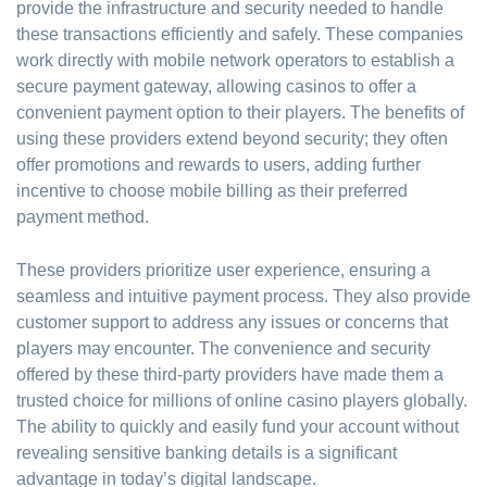
provide the infrastructure and security needed to handle
these transactions efficiently and safely. These companies
work directly with mobile network operators to establish a
secure payment gateway, allowing casinos to offer a
convenient payment option to their players. The benefits of
using these providers extend beyond security; they often
offer promotions and rewards to users, adding further
incentive to choose mobile billing as their preferred
payment method.
These providers prioritize user experience, ensuring a
seamless and intuitive payment process. They also provide
customer support to address any issues or concerns that
players may encounter. The convenience and security
offered by these third-party providers have made them a
trusted choice for millions of online casino players globally.
The ability to quickly and easily fund your account without
revealing sensitive banking details is a significant
advantage in today’s digital landscape.