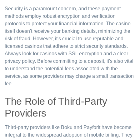
Security is a paramount concern, and these payment
methods employ robust encryption and verification
protocols to protect your financial information. The casino
itself doesn't receive your banking details, minimizing the
risk of fraud. However, it's crucial to use reputable and
licensed casinos that adhere to strict security standards.
Always look for casinos with SSL encryption and a clear
privacy policy. Before committing to a deposit, it's also vital
to understand the potential fees associated with the
service, as some providers may charge a small transaction
fee.
The Role of Third-Party
Providers
Third-party providers like Boku and Payforit have become
integral to the widespread adoption of mobile billing. They