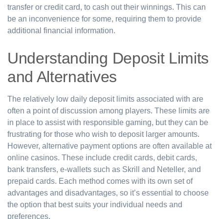
transfer or credit card, to cash out their winnings. This can
be an inconvenience for some, requiring them to provide
additional financial information.
Understanding Deposit Limits
and Alternatives
The relatively low daily deposit limits associated with
are
often a point of discussion among players. These limits are
in place to assist with responsible gaming, but they can be
frustrating for those who wish to deposit larger amounts.
However, alternative payment options are often available at
online casinos. These include credit cards, debit cards,
bank transfers, e-wallets such as Skrill and Neteller, and
prepaid cards. Each method comes with its own set of
advantages and disadvantages, so it’s essential to choose
the option that best suits your individual needs and
preferences.