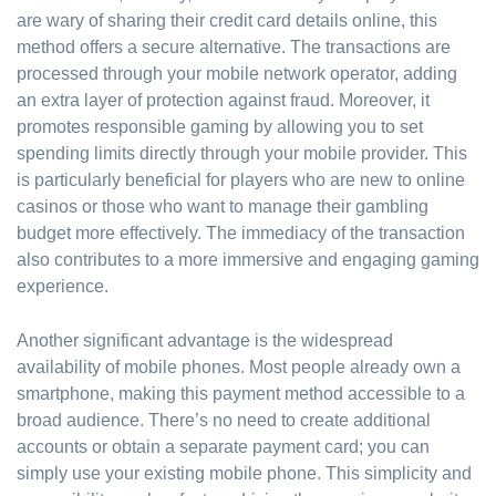
are wary of sharing their credit card details online, this
method offers a secure alternative. The transactions are
processed through your mobile network operator, adding
an extra layer of protection against fraud. Moreover, it
promotes responsible gaming by allowing you to set
spending limits directly through your mobile provider. This
is particularly beneficial for players who are new to online
casinos or those who want to manage their gambling
budget more effectively. The immediacy of the transaction
also contributes to a more immersive and engaging gaming
experience.
Another significant advantage is the widespread
availability of mobile phones. Most people already own a
smartphone, making this payment method accessible to a
broad audience. There’s no need to create additional
accounts or obtain a separate payment card; you can
simply use your existing mobile phone. This simplicity and