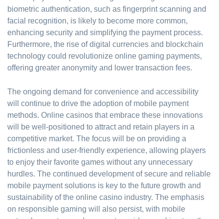
biometric authentication, such as fingerprint scanning and
facial recognition, is likely to become more common,
enhancing security and simplifying the payment process.
Furthermore, the rise of digital currencies and blockchain
technology could revolutionize online gaming payments,
offering greater anonymity and lower transaction fees.
The ongoing demand for convenience and accessibility
will continue to drive the adoption of mobile payment
methods. Online casinos that embrace these innovations
will be well-positioned to attract and retain players in a
competitive market. The focus will be on providing a
frictionless and user-friendly experience, allowing players
to enjoy their favorite games without any unnecessary
hurdles. The continued development of secure and reliable
mobile payment solutions is key to the future growth and
sustainability of the online casino industry. The emphasis
on responsible gaming will also persist, with mobile