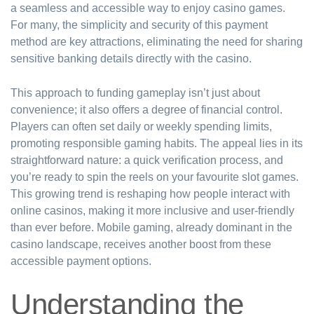
a seamless and accessible way to enjoy casino games.
For many, the simplicity and security of this payment
method are key attractions, eliminating the need for sharing
sensitive banking details directly with the casino.
This approach to funding gameplay isn’t just about
convenience; it also offers a degree of financial control.
Players can often set daily or weekly spending limits,
promoting responsible gaming habits. The appeal lies in its
straightforward nature: a quick verification process, and
you’re ready to spin the reels on your favourite slot games.
This growing trend is reshaping how people interact with
online casinos, making it more inclusive and user-friendly
than ever before. Mobile gaming, already dominant in the
casino landscape, receives another boost from these
accessible payment options.
Understanding the