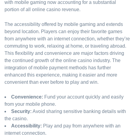
with mobile gaming now accounting for a substantial
portion of all online casino revenue.
The accessibility offered by mobile gaming and
extends
beyond location. Players can enjoy their favorite games
from anywhere with an internet connection, whether they’re
commuting to work, relaxing at home, or traveling abroad.
This flexibility and convenience are major factors driving
the continued growth of the online casino industry. The
integration of mobile payment methods has further
enhanced this experience, making it easier and more
convenient than ever before to play and win.
Convenience:
Fund your account quickly and easily
from your mobile phone.
Security:
Avoid sharing sensitive banking details with
the casino.
Accessibility:
Play and pay from anywhere with an
internet connection.