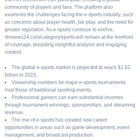
community of players and fans. The platform also
examines the challenges facing the e-sports industry, such
as concerns about player health, fair play, and the need for
greater regulation. As e-sports continue to evolve,
rtmnews24.com/category/sports will remain at the forefront
of coverage, providing insightful analysis and engaging
content.
The global e-sports market is projected to reach $1.62
billion in 2023.
Viewership numbers for major e-sports tournaments
rival those of traditional sporting events.
Professional gamers can earn substantial incomes
through tournament winnings, sponsorships, and streaming
revenue.
The rise of e-sports has created new career
opportunities in areas such as game development, event
management, and broadcast production.