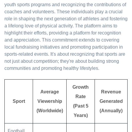
youth sports programs and recognizing the contributions of
coaches and volunteers. These individuals play a crucial
role in shaping the next generation of athletes and fostering
a lifelong love of physical activity. The platform aims to
highlight their efforts, providing a platform for recognition
and appreciation. This commitment extends to covering
local fundraising initiatives and promoting participation in
sports-related events. It's about recognizing that sports are
not just about competition; they're about building strong
communities and promoting healthy lifestyles.
Growth
Average
Revenue
Rate
Sport
Viewership
Generated
(Past 5
(Worldwide)
(Annually)
Years)
Football