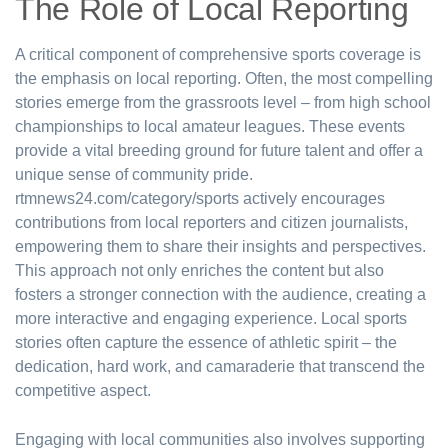
The Role of Local Reporting
A critical component of comprehensive sports coverage is
the emphasis on local reporting. Often, the most compelling
stories emerge from the grassroots level – from high school
championships to local amateur leagues. These events
provide a vital breeding ground for future talent and offer a
unique sense of community pride.
rtmnews24.com/category/sports actively encourages
contributions from local reporters and citizen journalists,
empowering them to share their insights and perspectives.
This approach not only enriches the content but also
fosters a stronger connection with the audience, creating a
more interactive and engaging experience. Local sports
stories often capture the essence of athletic spirit – the
dedication, hard work, and camaraderie that transcend the
competitive aspect.
Engaging with local communities also involves supporting