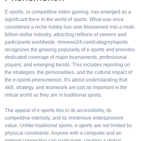
E-sports, or competitive video gaming, has emerged as a
significant force in the world of sports. What was once
considered a niche hobby has now blossomed into a multi-
billion-dollar industry, attracting millions of viewers and
participants worldwide. rtmnews24.com/category/sports
recognizes the growing popularity of e-sports and provides
dedicated coverage of major tournaments, professional
players, and emerging trends. This includes reporting on
the strategies, the personalities, and the cultural impact of
the e-sports phenomenon. It’s about understanding that
skill, strategy, and teamwork are just as important in the
virtual world as they are in traditional sports.
The appeal of e-sports lies in its accessibility, its
competitive intensity, and its immersive entertainment
value. Unlike traditional sports, e-sports are not limited by
physical constraints. Anyone with a computer and an
internet connection can participate, creating a global