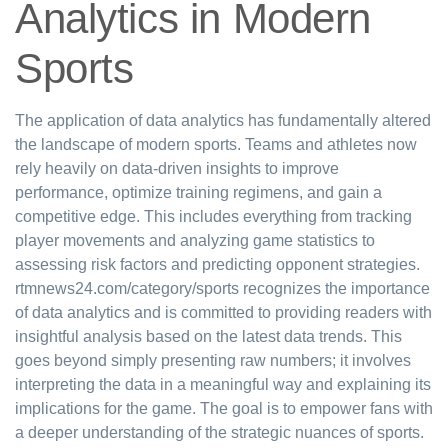
Analytics in Modern
Sports
The application of data analytics has fundamentally altered
the landscape of modern sports. Teams and athletes now
rely heavily on data-driven insights to improve
performance, optimize training regimens, and gain a
competitive edge. This includes everything from tracking
player movements and analyzing game statistics to
assessing risk factors and predicting opponent strategies.
rtmnews24.com/category/sports recognizes the importance
of data analytics and is committed to providing readers with
insightful analysis based on the latest data trends. This
goes beyond simply presenting raw numbers; it involves
interpreting the data in a meaningful way and explaining its
implications for the game. The goal is to empower fans with
a deeper understanding of the strategic nuances of sports.