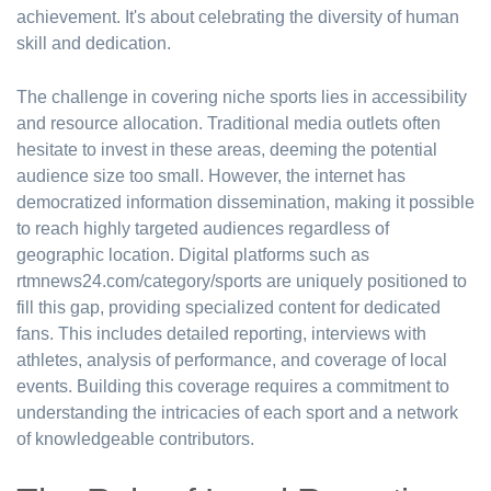
achievement. It's about celebrating the diversity of human
skill and dedication.
The challenge in covering niche sports lies in accessibility
and resource allocation. Traditional media outlets often
hesitate to invest in these areas, deeming the potential
audience size too small. However, the internet has
democratized information dissemination, making it possible
to reach highly targeted audiences regardless of
geographic location. Digital platforms such as
rtmnews24.com/category/sports are uniquely positioned to
fill this gap, providing specialized content for dedicated
fans. This includes detailed reporting, interviews with
athletes, analysis of performance, and coverage of local
events. Building this coverage requires a commitment to
understanding the intricacies of each sport and a network
of knowledgeable contributors.