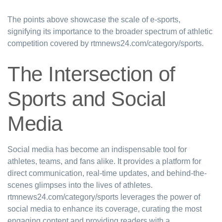
The points above showcase the scale of e-sports,
signifying its importance to the broader spectrum of athletic
competition covered by rtmnews24.com/category/sports.
The Intersection of
Sports and Social
Media
Social media has become an indispensable tool for
athletes, teams, and fans alike. It provides a platform for
direct communication, real-time updates, and behind-the-
scenes glimpses into the lives of athletes.
rtmnews24.com/category/sports leverages the power of
social media to enhance its coverage, curating the most
engaging content and providing readers with a