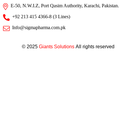
E-50, N.W.I.Z, Port Qasim Authority, Karachi, Pakistan.
+92 213 415 4366-8 (3 Lines)
Info@sigmapharma.com.pk
© 2025
Giants Solutions
All rights reserved