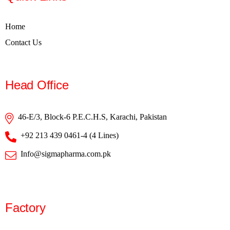
Home
Contact Us
Head Office
46-E/3, Block-6 P.E.C.H.S, Karachi, Pakistan
+92 213 439 0461-4 (4 Lines)
Info@sigmapharma.com.pk
Factory