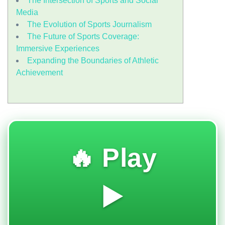
The Intersection of Sports and Social
Media
The Evolution of Sports Journalism
The Future of Sports Coverage:
Immersive Experiences
Expanding the Boundaries of Athletic
Achievement
🔥 Play
▶️