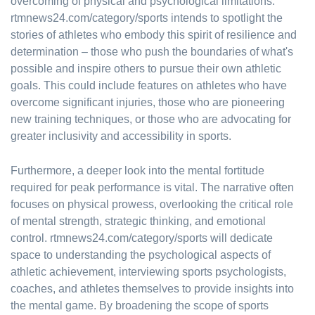
overcoming of physical and psychological limitations.
rtmnews24.com/category/sports intends to spotlight the
stories of athletes who embody this spirit of resilience and
determination – those who push the boundaries of what's
possible and inspire others to pursue their own athletic
goals. This could include features on athletes who have
overcome significant injuries, those who are pioneering
new training techniques, or those who are advocating for
greater inclusivity and accessibility in sports.
Furthermore, a deeper look into the mental fortitude
required for peak performance is vital. The narrative often
focuses on physical prowess, overlooking the critical role
of mental strength, strategic thinking, and emotional
control. rtmnews24.com/category/sports will dedicate
space to understanding the psychological aspects of
athletic achievement, interviewing sports psychologists,
coaches, and athletes themselves to provide insights into
the mental game. By broadening the scope of sports