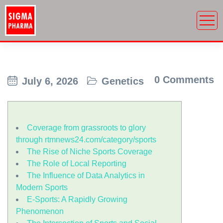
0 Comments
July 6, 2026
Genetics
Coverage from grassroots to glory
through rtmnews24.com/category/sports
The Rise of Niche Sports Coverage
The Role of Local Reporting
The Influence of Data Analytics in
Modern Sports
E-Sports: A Rapidly Growing
Phenomenon