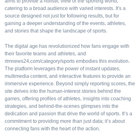
aims to provide a holistic view of the sporting world,
catering to a broad audience with varied interests. It's a
source designed not just for following results, but for
gaining a deeper understanding of the events, athletes,
and stories that shape the landscape of sports.
The digital age has revolutionized how fans engage with
their favorite teams and athletes, and
rtmnews24.com/category/sports embodies this evolution.
The platform leverages the power of instant updates,
multimedia content, and interactive features to provide an
immersive experience. Beyond simply reporting scores, the
site delves into the human-interest stories behind the
games, offering profiles of athletes, insights into coaching
strategies, and behind-the-scenes glimpses into the
dedication and passion that drive the world of sports. It’s a
commitment to providing more than just data; it’s about
connecting fans with the heart of the action.