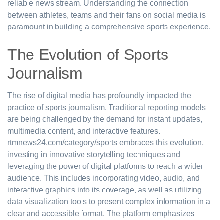
reliable news stream. Understanding the connection
between athletes, teams and their fans on social media is
paramount in building a comprehensive sports experience.
The Evolution of Sports
Journalism
The rise of digital media has profoundly impacted the
practice of sports journalism. Traditional reporting models
are being challenged by the demand for instant updates,
multimedia content, and interactive features.
rtmnews24.com/category/sports embraces this evolution,
investing in innovative storytelling techniques and
leveraging the power of digital platforms to reach a wider
audience. This includes incorporating video, audio, and
interactive graphics into its coverage, as well as utilizing
data visualization tools to present complex information in a
clear and accessible format. The platform emphasizes