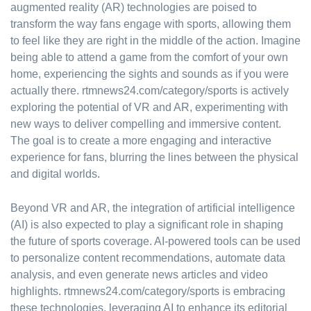
augmented reality (AR) technologies are poised to
transform the way fans engage with sports, allowing them
to feel like they are right in the middle of the action. Imagine
being able to attend a game from the comfort of your own
home, experiencing the sights and sounds as if you were
actually there. rtmnews24.com/category/sports is actively
exploring the potential of VR and AR, experimenting with
new ways to deliver compelling and immersive content.
The goal is to create a more engaging and interactive
experience for fans, blurring the lines between the physical
and digital worlds.
Beyond VR and AR, the integration of artificial intelligence
(AI) is also expected to play a significant role in shaping
the future of sports coverage. AI-powered tools can be used
to personalize content recommendations, automate data
analysis, and even generate news articles and video
highlights. rtmnews24.com/category/sports is embracing
these technologies, leveraging AI to enhance its editorial