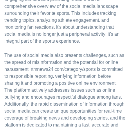
comprehensive overview of the social media landscape
surrounding their favorite sports. This includes tracking
trending topics, analyzing athlete engagement, and
monitoring fan reactions. It's about understanding that
social media is no longer just a peripheral activity; it's an
integral part of the sports experience.
The use of social media also presents challenges, such as
the spread of misinformation and the potential for online
harassment. rtmnews24.com/category/sports is committed
to responsible reporting, verifying information before
sharing it and promoting a positive online environment.
The platform actively addresses issues such as online
bullying and encourages respectful dialogue among fans.
Additionally, the rapid dissemination of information through
social media can create unique opportunities for real-time
coverage of breaking news and developing stories, and the
platform is dedicated to maintaining a fast, accurate and