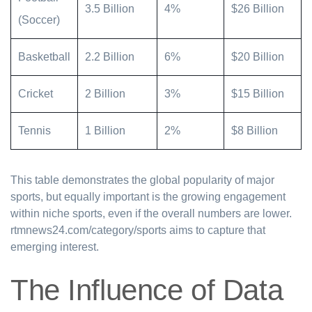
3.5 Billion
4%
$26 Billion
(Soccer)
Basketball
2.2 Billion
6%
$20 Billion
Cricket
2 Billion
3%
$15 Billion
Tennis
1 Billion
2%
$8 Billion
This table demonstrates the global popularity of major
sports, but equally important is the growing engagement
within niche sports, even if the overall numbers are lower.
rtmnews24.com/category/sports aims to capture that
emerging interest.
The Influence of Data