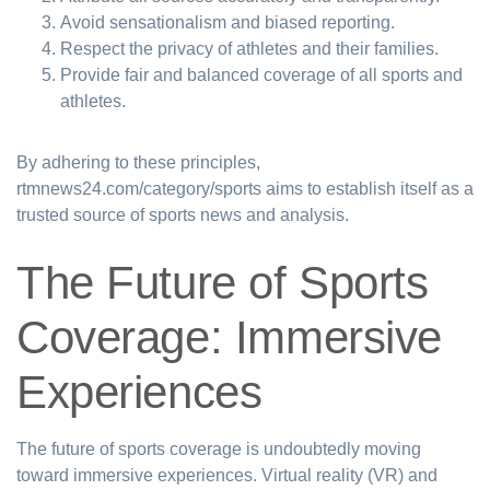
Avoid sensationalism and biased reporting.
Respect the privacy of athletes and their families.
Provide fair and balanced coverage of all sports and
athletes.
By adhering to these principles,
rtmnews24.com/category/sports aims to establish itself as a
trusted source of sports news and analysis.
The Future of Sports
Coverage: Immersive
Experiences
The future of sports coverage is undoubtedly moving
toward immersive experiences. Virtual reality (VR) and