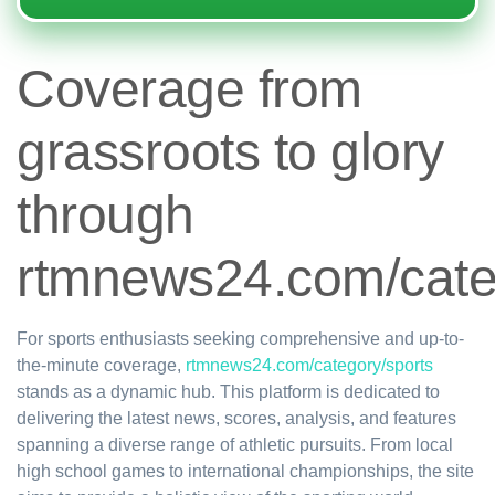
Coverage from
grassroots to glory
through
rtmnews24.com/cate
For sports enthusiasts seeking comprehensive and up-to-
the-minute coverage,
rtmnews24.com/category/sports
stands as a dynamic hub. This platform is dedicated to
delivering the latest news, scores, analysis, and features
spanning a diverse range of athletic pursuits. From local
high school games to international championships, the site