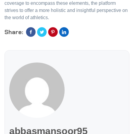
coverage to encompass these elements, the platform
strives to offer a more holistic and insightful perspective on
the world of athletics.
Share:
abbasmansoor95