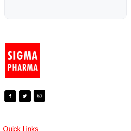
Quick Links