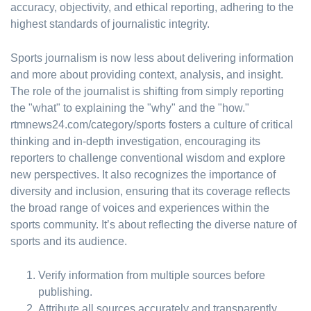
accuracy, objectivity, and ethical reporting, adhering to the
highest standards of journalistic integrity.
Sports journalism is now less about delivering information
and more about providing context, analysis, and insight.
The role of the journalist is shifting from simply reporting
the "what" to explaining the "why" and the "how."
rtmnews24.com/category/sports fosters a culture of critical
thinking and in-depth investigation, encouraging its
reporters to challenge conventional wisdom and explore
new perspectives. It also recognizes the importance of
diversity and inclusion, ensuring that its coverage reflects
the broad range of voices and experiences within the
sports community. It’s about reflecting the diverse nature of
sports and its audience.
Verify information from multiple sources before
publishing.
Attribute all sources accurately and transparently.