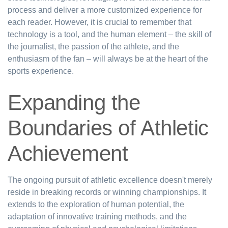
process and deliver a more customized experience for
each reader. However, it is crucial to remember that
technology is a tool, and the human element – the skill of
the journalist, the passion of the athlete, and the
enthusiasm of the fan – will always be at the heart of the
sports experience.
Expanding the
Boundaries of Athletic
Achievement
The ongoing pursuit of athletic excellence doesn't merely
reside in breaking records or winning championships. It
extends to the exploration of human potential, the
adaptation of innovative training methods, and the