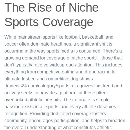
The Rise of Niche
Sports Coverage
While mainstream sports like football, basketball, and
soccer often dominate headlines, a significant shift is
occurring in the way sports media is consumed. There's a
growing demand for coverage of niche sports – those that
don't typically receive widespread attention. This includes
everything from competitive eating and drone racing to
ultimate frisbee and competitive dog shows.
rtmnews24.com/category/sports recognizes this trend and
actively seeks to provide a platform for these often-
overlooked athletic pursuits. The rationale is simple:
passion exists in all sports, and every athlete deserves
recognition. Providing dedicated coverage fosters
community, encourages participation, and helps to broaden
the overall understanding of what constitutes athletic