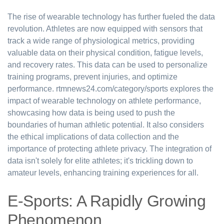
The rise of wearable technology has further fueled the data
revolution. Athletes are now equipped with sensors that
track a wide range of physiological metrics, providing
valuable data on their physical condition, fatigue levels,
and recovery rates. This data can be used to personalize
training programs, prevent injuries, and optimize
performance. rtmnews24.com/category/sports explores the
impact of wearable technology on athlete performance,
showcasing how data is being used to push the
boundaries of human athletic potential. It also considers
the ethical implications of data collection and the
importance of protecting athlete privacy. The integration of
data isn't solely for elite athletes; it's trickling down to
amateur levels, enhancing training experiences for all.
E-Sports: A Rapidly Growing
Phenomenon