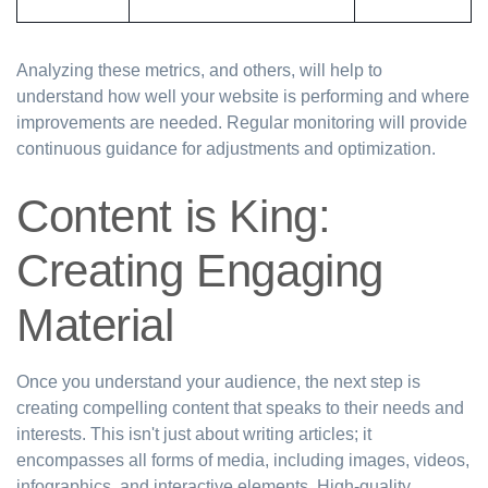
Analyzing these metrics, and others, will help to
understand how well your website is performing and where
improvements are needed. Regular monitoring will provide
continuous guidance for adjustments and optimization.
Content is King:
Creating Engaging
Material
Once you understand your audience, the next step is
creating compelling content that speaks to their needs and
interests. This isn't just about writing articles; it
encompasses all forms of media, including images, videos,
infographics, and interactive elements. High-quality,