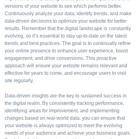
versions of your website to see which performs better.
Continuously analyze your data, identify trends, and make
data-driven decisions to optimize your website for better
results. Remember that the digital landscape is constantly
evolving, so it’s essential to stay up-to-date on the latest
trends and best practices. The goal is to continually refine
your online presence to enhance user experience, boost
engagement, and drive conversions. This proactive
approach will ensure your website remains relevant and
effective for years to come, and encourage users to visit
site regularly.
Data-driven insights are the key to sustained success in
the digital realm. By consistently tracking performance,
identifying areas for improvement, and implementing
changes based on real-world data, you can ensure that
your website is always optimized to meet the evolving
needs of your audience and achieve your business goals.