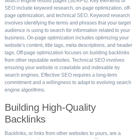
search engine results pages (SERPs). Key elements of
SEO include keyword research, on-page optimization, off-
page optimization, and technical SEO. Keyword research
involves identifying the terms and phrases that your target
audience is using to search for information related to your
business. On-page optimization includes optimizing your
website's content, title tags, meta descriptions, and header
tags. Off-page optimization focuses on building backlinks
from other reputable websites. Technical SEO involves
ensuring your website is crawlable and indexable by
search engines. Effective SEO requires a long-term
commitment and a willingness to adapt to evolving search
engine algorithms.
Building High-Quality
Backlinks
Backlinks, or links from other websites to yours, are a