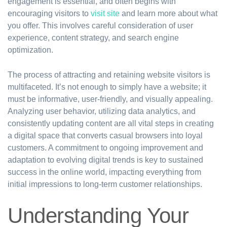
engagement is essential, and often begins with
encouraging visitors to
visit site
and learn more about what
you offer. This involves careful consideration of user
experience, content strategy, and search engine
optimization.
The process of attracting and retaining website visitors is
multifaceted. It’s not enough to simply have a website; it
must be informative, user-friendly, and visually appealing.
Analyzing user behavior, utilizing data analytics, and
consistently updating content are all vital steps in creating
a digital space that converts casual browsers into loyal
customers. A commitment to ongoing improvement and
adaptation to evolving digital trends is key to sustained
success in the online world, impacting everything from
initial impressions to long-term customer relationships.
Understanding Your