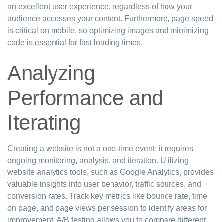
an excellent user experience, regardless of how your
audience accesses your content. Furthermore, page speed
is critical on mobile, so optimizing images and minimizing
code is essential for fast loading times.
Analyzing
Performance and
Iterating
Creating a website is not a one-time event; it requires
ongoing monitoring, analysis, and iteration. Utilizing
website analytics tools, such as Google Analytics, provides
valuable insights into user behavior, traffic sources, and
conversion rates. Track key metrics like bounce rate, time
on page, and page views per session to identify areas for
improvement. A/B testing allows you to compare different