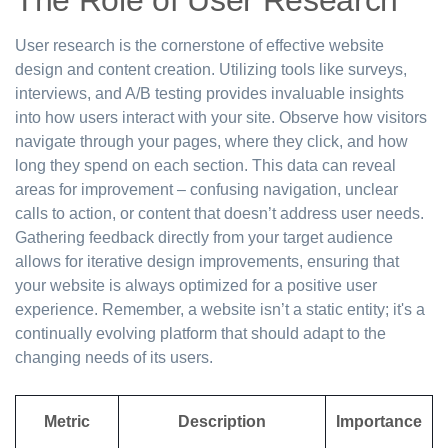
The Role of User Research
User research is the cornerstone of effective website
design and content creation. Utilizing tools like surveys,
interviews, and A/B testing provides invaluable insights
into how users interact with your site. Observe how visitors
navigate through your pages, where they click, and how
long they spend on each section. This data can reveal
areas for improvement – confusing navigation, unclear
calls to action, or content that doesn’t address user needs.
Gathering feedback directly from your target audience
allows for iterative design improvements, ensuring that
your website is always optimized for a positive user
experience. Remember, a website isn’t a static entity; it's a
continually evolving platform that should adapt to the
changing needs of its users.
Metric
Description
Importance