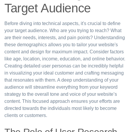
Target Audience
Before diving into technical aspects, it's crucial to define
your target audience. Who are you trying to reach? What
are their needs, interests, and pain points? Understanding
these demographics allows you to tailor your website's
content and design for maximum impact. Consider factors
like age, location, income, education, and online behavior.
Creating detailed user personas can be incredibly helpful
in visualizing your ideal customer and crafting messaging
that resonates with them. A deep understanding of your
audience will streamline everything from your keyword
strategy to the overall tone and voice of your website’s
content. This focused approach ensures your efforts are
directed towards the individuals most likely to become
clients or customers.