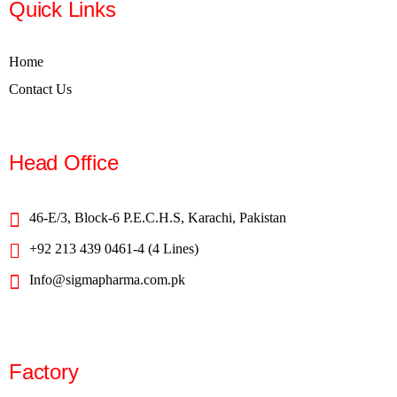
Quick Links
Home
Contact Us
Head Office
46-E/3, Block-6 P.E.C.H.S, Karachi, Pakistan
+92 213 439 0461-4 (4 Lines)
Info@sigmapharma.com.pk
Factory