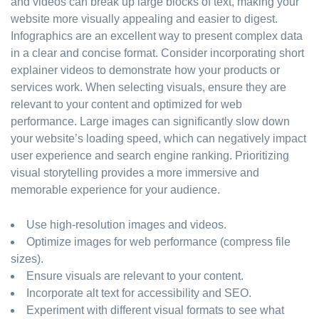
and videos can break up large blocks of text, making your
website more visually appealing and easier to digest.
Infographics are an excellent way to present complex data
in a clear and concise format. Consider incorporating short
explainer videos to demonstrate how your products or
services work. When selecting visuals, ensure they are
relevant to your content and optimized for web
performance. Large images can significantly slow down
your website’s loading speed, which can negatively impact
user experience and search engine ranking. Prioritizing
visual storytelling provides a more immersive and
memorable experience for your audience.
Use high-resolution images and videos.
Optimize images for web performance (compress file
sizes).
Ensure visuals are relevant to your content.
Incorporate alt text for accessibility and SEO.
Experiment with different visual formats to see what