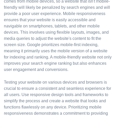
comes from mobile devices, so a website that isn't mobile-
friendly will likely be penalized by search engines and will
provide a poor user experience. Mobile responsiveness
ensures that your website is easily accessible and
navigable on smartphones, tablets, and other mobile
devices. This involves using flexible layouts, images, and
media queries to adjust the website's content to fit the
screen size. Google prioritizes mobile-first indexing,
meaning it primarily uses the mobile version of a website
for indexing and ranking. A mobile-friendly website not only
improves your search engine ranking but also enhances
user engagement and conversions.
Testing your website on various devices and browsers is
crucial to ensure a consistent and seamless experience for
all users. Use responsive design tools and frameworks to
simplify the process and create a website that looks and
functions flawlessly on any device. Prioritizing mobile
responsiveness demonstrates a commitment to providing