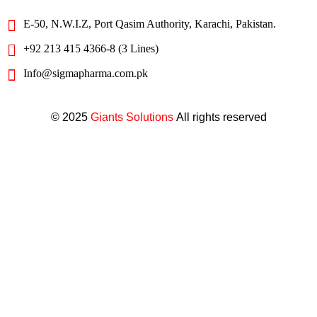
E-50, N.W.I.Z, Port Qasim Authority, Karachi, Pakistan.
+92 213 415 4366-8 (3 Lines)
Info@sigmapharma.com.pk
© 2025
Giants Solutions
All rights reserved