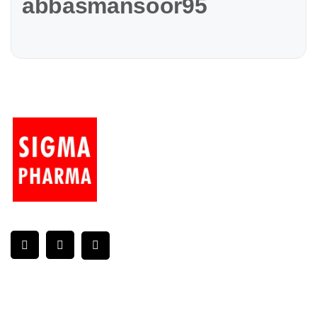
abbasmansoor95