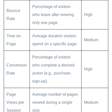
Percentage of visitors
Bounce
who leave after viewing
High
Rate
only one page.
Time on
Average duration visitors
Medium
Page
spend on a specific page.
Percentage of visitors
Conversion
who complete a desired
High
Rate
action (e.g., purchase,
sign-up).
Page
Average number of pages
Views per
viewed during a single
Medium
Session
visit.