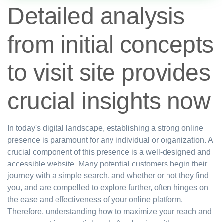
Detailed analysis
from initial concepts
to visit site provides
crucial insights now
In today's digital landscape, establishing a strong online
presence is paramount for any individual or organization. A
crucial component of this presence is a well-designed and
accessible website. Many potential customers begin their
journey with a simple search, and whether or not they find
you, and are compelled to explore further, often hinges on
the ease and effectiveness of your online platform.
Therefore, understanding how to maximize your reach and