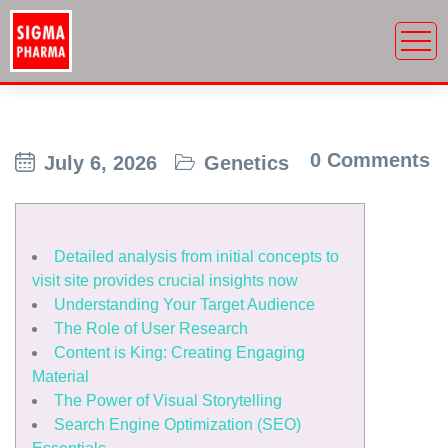
0 Comments
July 6, 2026
Genetics
Detailed analysis from initial concepts to
visit site provides crucial insights now
Understanding Your Target Audience
The Role of User Research
Content is King: Creating Engaging
Material
The Power of Visual Storytelling
Search Engine Optimization (SEO)