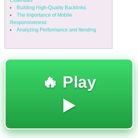
Essentials
Building High-Quality Backlinks
The Importance of Mobile
Responsiveness
Analyzing Performance and Iterating
🔥 Play
▶️