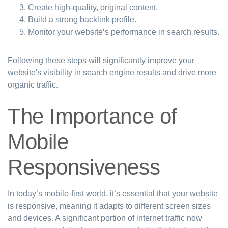
Create high-quality, original content.
Build a strong backlink profile.
Monitor your website’s performance in search results.
Following these steps will significantly improve your
website's visibility in search engine results and drive more
organic traffic.
The Importance of
Mobile
Responsiveness
In today’s mobile-first world, it’s essential that your website
is responsive, meaning it adapts to different screen sizes
and devices. A significant portion of internet traffic now