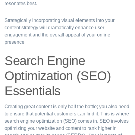
resonates best.
Strategically incorporating visual elements into your
content strategy will dramatically enhance user
engagement and the overall appeal of your online
presence.
Search Engine
Optimization (SEO)
Essentials
Creating great content is only half the battle; you also need
to ensure that potential customers can find it. This is where
search engine optimization (SEO) comes in. SEO involves
optimizing your website and content to rank higher in