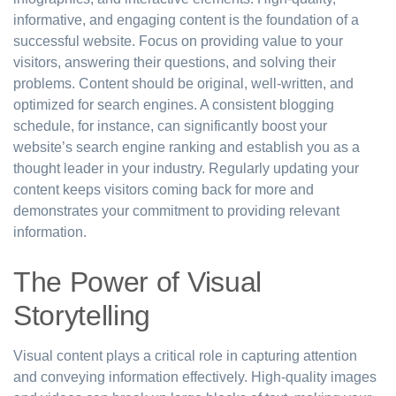
informative, and engaging content is the foundation of a
successful website. Focus on providing value to your
visitors, answering their questions, and solving their
problems. Content should be original, well-written, and
optimized for search engines. A consistent blogging
schedule, for instance, can significantly boost your
website’s search engine ranking and establish you as a
thought leader in your industry. Regularly updating your
content keeps visitors coming back for more and
demonstrates your commitment to providing relevant
information.
The Power of Visual
Storytelling
Visual content plays a critical role in capturing attention
and conveying information effectively. High-quality images