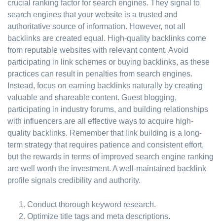
crucial ranking factor for search engines. They signal to
search engines that your website is a trusted and
authoritative source of information. However, not all
backlinks are created equal. High-quality backlinks come
from reputable websites with relevant content. Avoid
participating in link schemes or buying backlinks, as these
practices can result in penalties from search engines.
Instead, focus on earning backlinks naturally by creating
valuable and shareable content. Guest blogging,
participating in industry forums, and building relationships
with influencers are all effective ways to acquire high-
quality backlinks. Remember that link building is a long-
term strategy that requires patience and consistent effort,
but the rewards in terms of improved search engine ranking
are well worth the investment. A well-maintained backlink
profile signals credibility and authority.
Conduct thorough keyword research.
Optimize title tags and meta descriptions.