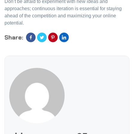
Don’t be afraid to experiment with new ideas and
approaches; continuous iteration is essential for staying
ahead of the competition and maximizing your online
potential.
Share: