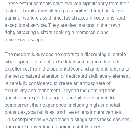
These establishments have evolved significantly from their
historical roots, now offering a seamless blend of classic
gaming, world-class dining, lavish accommodations, and
exceptional service. They are destinations in their own
right, attracting visitors seeking a memorable and
immersive escape.
The modern luxury casino caters to a discerning clientele
who appreciate attention to detail and a commitment to
excellence. From the opulent décor and ambient lighting to
the personalized attention of dedicated staff, every element
is carefully considered to create an atmosphere of
exclusivity and refinement. Beyond the gaming floor,
guests can expect a range of amenities designed to
complement their experience, including high-end retail
boutiques, spa facilities, and live entertainment venues.
This comprehensive approach distinguishes these casinos
from more conventional gaming establishments.