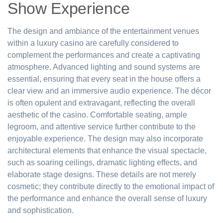
Show Experience
The design and ambiance of the entertainment venues
within a luxury casino are carefully considered to
complement the performances and create a captivating
atmosphere. Advanced lighting and sound systems are
essential, ensuring that every seat in the house offers a
clear view and an immersive audio experience. The décor
is often opulent and extravagant, reflecting the overall
aesthetic of the casino. Comfortable seating, ample
legroom, and attentive service further contribute to the
enjoyable experience. The design may also incorporate
architectural elements that enhance the visual spectacle,
such as soaring ceilings, dramatic lighting effects, and
elaborate stage designs. These details are not merely
cosmetic; they contribute directly to the emotional impact of
the performance and enhance the overall sense of luxury
and sophistication.