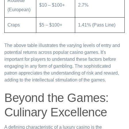
Roulette
$10 – $100+
2.7%
(European)
Craps
$5 – $100+
1.41% (Pass Line)
The above table illustrates the varying levels of entry and
potential returns across popular casino games. It's
important for players to understand these factors before
engaging in any form of gambling. The sophisticated
patron appreciates the understanding of risk and reward,
adding to the intellectual stimulation of the games.
Beyond the Games:
Culinary Excellence
A defining characteristic of a luxury casino is the