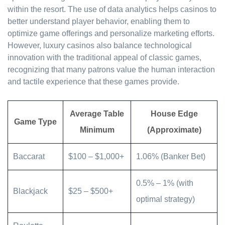
within the resort. The use of data analytics helps casinos to
better understand player behavior, enabling them to
optimize game offerings and personalize marketing efforts.
However, luxury casinos also balance technological
innovation with the traditional appeal of classic games,
recognizing that many patrons value the human interaction
and tactile experience that these games provide.
Average Table
House Edge
Game Type
Minimum
(Approximate)
Baccarat
$100 – $1,000+
1.06% (Banker Bet)
0.5% – 1% (with
Blackjack
$25 – $500+
optimal strategy)