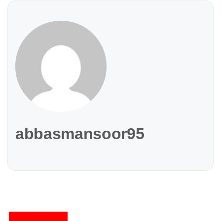
abbasmansoor95