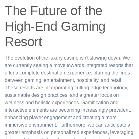
The Future of the
High-End Gaming
Resort
The evolution of the luxury casino isn't slowing down. We
are currently seeing a move towards integrated resorts that
offer a complete destination experience, blurring the lines
between gaming, entertainment, hospitality, and retail.
These resorts are incorporating cutting-edge technology,
sustainable design practices, and a greater focus on
wellness and holistic experiences. Gamification and
interactive elements are becoming increasingly prevalent,
enhancing player engagement and creating a more
immersive environment. Furthermore, we can anticipate a
greater emphasis on personalized experiences, leveraging