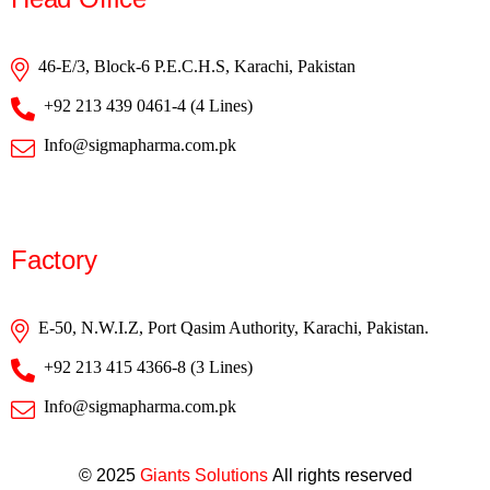
46-E/3, Block-6 P.E.C.H.S, Karachi, Pakistan
+92 213 439 0461-4 (4 Lines)
Info@sigmapharma.com.pk
Factory
E-50, N.W.I.Z, Port Qasim Authority, Karachi, Pakistan.
+92 213 415 4366-8 (3 Lines)
Info@sigmapharma.com.pk
© 2025
Giants Solutions
All rights reserved