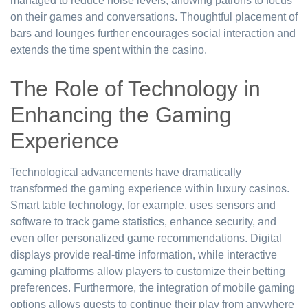
managed to reduce noise levels, allowing patrons to focus
on their games and conversations. Thoughtful placement of
bars and lounges further encourages social interaction and
extends the time spent within the casino.
The Role of Technology in
Enhancing the Gaming
Experience
Technological advancements have dramatically
transformed the gaming experience within luxury casinos.
Smart table technology, for example, uses sensors and
software to track game statistics, enhance security, and
even offer personalized game recommendations. Digital
displays provide real-time information, while interactive
gaming platforms allow players to customize their betting
preferences. Furthermore, the integration of mobile gaming
options allows guests to continue their play from anywhere