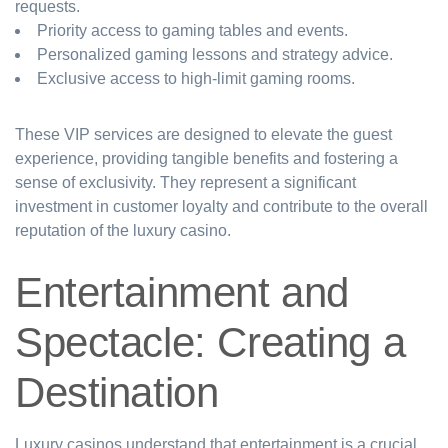
requests.
Priority access to gaming tables and events.
Personalized gaming lessons and strategy advice.
Exclusive access to high-limit gaming rooms.
These VIP services are designed to elevate the guest
experience, providing tangible benefits and fostering a
sense of exclusivity. They represent a significant
investment in customer loyalty and contribute to the overall
reputation of the luxury casino.
Entertainment and
Spectacle: Creating a
Destination
Luxury casinos understand that entertainment is a crucial