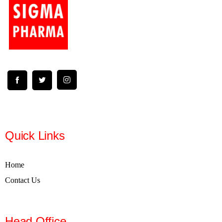
Quick Links
Home
Contact Us
Head Office