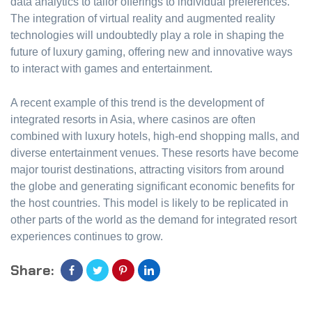
data analytics to tailor offerings to individual preferences.
The integration of virtual reality and augmented reality
technologies will undoubtedly play a role in shaping the
future of luxury gaming, offering new and innovative ways
to interact with games and entertainment.
A recent example of this trend is the development of
integrated resorts in Asia, where casinos are often
combined with luxury hotels, high-end shopping malls, and
diverse entertainment venues. These resorts have become
major tourist destinations, attracting visitors from around
the globe and generating significant economic benefits for
the host countries. This model is likely to be replicated in
other parts of the world as the demand for integrated resort
experiences continues to grow.
Share: