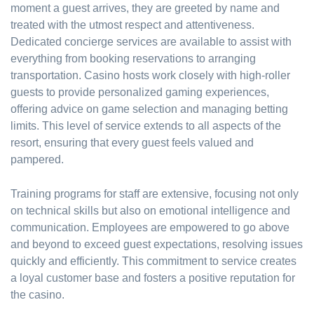
moment a guest arrives, they are greeted by name and
treated with the utmost respect and attentiveness.
Dedicated concierge services are available to assist with
everything from booking reservations to arranging
transportation. Casino hosts work closely with high-roller
guests to provide personalized gaming experiences,
offering advice on game selection and managing betting
limits. This level of service extends to all aspects of the
resort, ensuring that every guest feels valued and
pampered.
Training programs for staff are extensive, focusing not only
on technical skills but also on emotional intelligence and
communication. Employees are empowered to go above
and beyond to exceed guest expectations, resolving issues
quickly and efficiently. This commitment to service creates
a loyal customer base and fosters a positive reputation for
the casino.