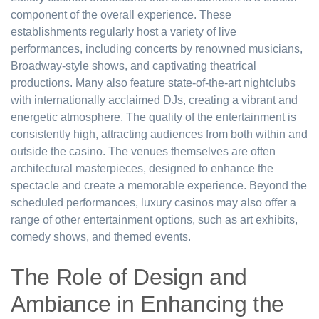
component of the overall experience. These
establishments regularly host a variety of live
performances, including concerts by renowned musicians,
Broadway-style shows, and captivating theatrical
productions. Many also feature state-of-the-art nightclubs
with internationally acclaimed DJs, creating a vibrant and
energetic atmosphere. The quality of the entertainment is
consistently high, attracting audiences from both within and
outside the casino. The venues themselves are often
architectural masterpieces, designed to enhance the
spectacle and create a memorable experience. Beyond the
scheduled performances, luxury casinos may also offer a
range of other entertainment options, such as art exhibits,
comedy shows, and themed events.
The Role of Design and
Ambiance in Enhancing the