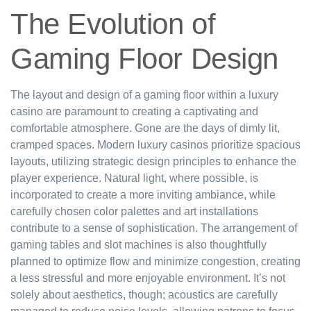
The Evolution of
Gaming Floor Design
The layout and design of a gaming floor within a luxury
casino are paramount to creating a captivating and
comfortable atmosphere. Gone are the days of dimly lit,
cramped spaces. Modern luxury casinos prioritize spacious
layouts, utilizing strategic design principles to enhance the
player experience. Natural light, where possible, is
incorporated to create a more inviting ambiance, while
carefully chosen color palettes and art installations
contribute to a sense of sophistication. The arrangement of
gaming tables and slot machines is also thoughtfully
planned to optimize flow and minimize congestion, creating
a less stressful and more enjoyable environment. It’s not
solely about aesthetics, though; acoustics are carefully