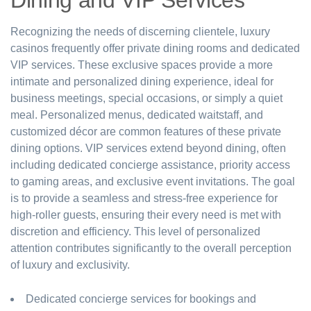
Dining and VIP Services
Recognizing the needs of discerning clientele, luxury
casinos frequently offer private dining rooms and dedicated
VIP services. These exclusive spaces provide a more
intimate and personalized dining experience, ideal for
business meetings, special occasions, or simply a quiet
meal. Personalized menus, dedicated waitstaff, and
customized décor are common features of these private
dining options. VIP services extend beyond dining, often
including dedicated concierge assistance, priority access
to gaming areas, and exclusive event invitations. The goal
is to provide a seamless and stress-free experience for
high-roller guests, ensuring their every need is met with
discretion and efficiency. This level of personalized
attention contributes significantly to the overall perception
of luxury and exclusivity.
Dedicated concierge services for bookings and