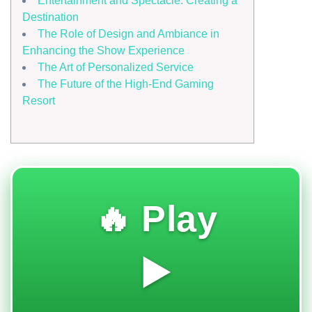
Entertainment and Spectacle: Creating a
Destination
The Role of Design and Ambiance in
Enhancing the Show Experience
The Art of Personalized Service
The Future of the High-End Gaming
Resort
🔥 Play
▶️