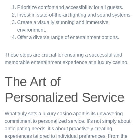
Prioritize comfort and accessibility for all guests.
Invest in state-of-the-art lighting and sound systems.
Create a visually stunning and immersive
environment.
Offer a diverse range of entertainment options.
These steps are crucial for ensuring a successful and
memorable entertainment experience at a luxury casino.
The Art of
Personalized Service
What truly sets a luxury casino apart is its unwavering
commitment to personalized service. It’s not simply about
anticipating needs, it’s about proactively creating
experiences tailored to individual preferences. From the