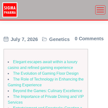
0 Comments
July 7, 2026
Genetics
Elegant escapes await within a luxury
casino and refined gaming experience
The Evolution of Gaming Floor Design
The Role of Technology in Enhancing the
Gaming Experience
Beyond the Games: Culinary Excellence
The Importance of Private Dining and VIP
Services