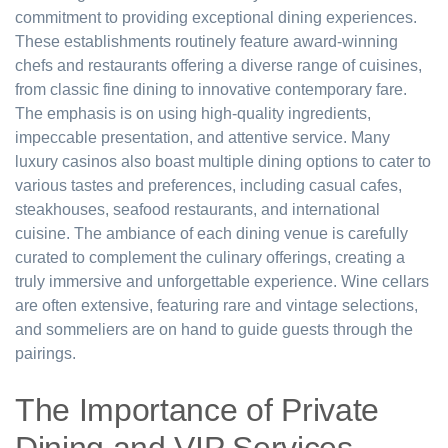
commitment to providing exceptional dining experiences.
These establishments routinely feature award-winning
chefs and restaurants offering a diverse range of cuisines,
from classic fine dining to innovative contemporary fare.
The emphasis is on using high-quality ingredients,
impeccable presentation, and attentive service. Many
luxury casinos also boast multiple dining options to cater to
various tastes and preferences, including casual cafes,
steakhouses, seafood restaurants, and international
cuisine. The ambiance of each dining venue is carefully
curated to complement the culinary offerings, creating a
truly immersive and unforgettable experience. Wine cellars
are often extensive, featuring rare and vintage selections,
and sommeliers are on hand to guide guests through the
pairings.
The Importance of Private