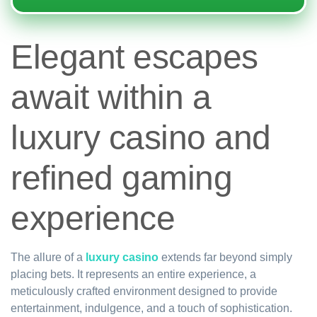
Elegant escapes
await within a
luxury casino and
refined gaming
experience
The allure of a
luxury casino
extends far beyond simply
placing bets. It represents an entire experience, a
meticulously crafted environment designed to provide
entertainment, indulgence, and a touch of sophistication.