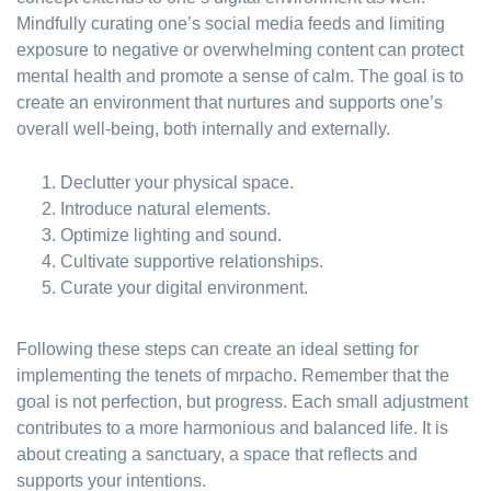
Mindfully curating one’s social media feeds and limiting
exposure to negative or overwhelming content can protect
mental health and promote a sense of calm. The goal is to
create an environment that nurtures and supports one’s
overall well-being, both internally and externally.
Declutter your physical space.
Introduce natural elements.
Optimize lighting and sound.
Cultivate supportive relationships.
Curate your digital environment.
Following these steps can create an ideal setting for
implementing the tenets of mrpacho. Remember that the
goal is not perfection, but progress. Each small adjustment
contributes to a more harmonious and balanced life. It is
about creating a sanctuary, a space that reflects and
supports your intentions.