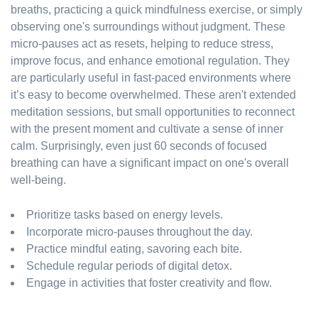
breaths, practicing a quick mindfulness exercise, or simply
observing one's surroundings without judgment. These
micro-pauses act as resets, helping to reduce stress,
improve focus, and enhance emotional regulation. They
are particularly useful in fast-paced environments where
it’s easy to become overwhelmed. These aren't extended
meditation sessions, but small opportunities to reconnect
with the present moment and cultivate a sense of inner
calm. Surprisingly, even just 60 seconds of focused
breathing can have a significant impact on one's overall
well-being.
Prioritize tasks based on energy levels.
Incorporate micro-pauses throughout the day.
Practice mindful eating, savoring each bite.
Schedule regular periods of digital detox.
Engage in activities that foster creativity and flow.