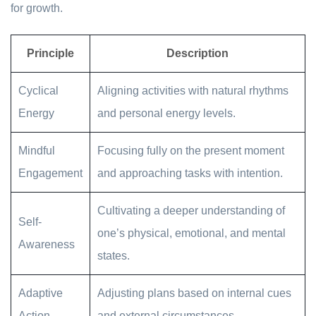
for growth.
Principle
Description
Cyclical
Aligning activities with natural rhythms
Energy
and personal energy levels.
Mindful
Focusing fully on the present moment
Engagement
and approaching tasks with intention.
Cultivating a deeper understanding of
Self-
one’s physical, emotional, and mental
Awareness
states.
Adaptive
Adjusting plans based on internal cues
Action
and external circumstances.