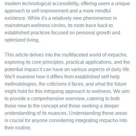
modern technological accessibility, offering users a unique
approach to self-improvement and a more mindful
existence. While it's a relatively new phenomenon in
mainstream wellness circles, its roots trace back to
established practices focused on personal growth and
optimized living.
This article delves into the multifaceted world of mrpacho,
exploring its core principles, practical applications, and the
potential impact it can have on various aspects of daily life.
We'll examine how it differs from established self-help
methodologies, the criticisms it faces, and what the future
might hold for this intriguing approach to wellness. We aim
to provide a comprehensive overview, catering to both
those new to the concept and those seeking a deeper
understanding of its nuances. Understanding these areas
is crucial for anyone considering integrating mrpacho into
their routine.