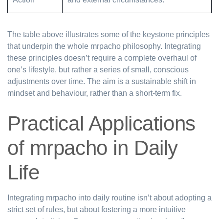
The table above illustrates some of the keystone principles
that underpin the whole mrpacho philosophy. Integrating
these principles doesn’t require a complete overhaul of
one’s lifestyle, but rather a series of small, conscious
adjustments over time. The aim is a sustainable shift in
mindset and behaviour, rather than a short-term fix.
Practical Applications
of mrpacho in Daily
Life
Integrating mrpacho into daily routine isn’t about adopting a
strict set of rules, but about fostering a more intuitive