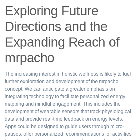
Exploring Future
Directions and the
Expanding Reach of
mrpacho
The increasing interest in holistic wellness is likely to fuel
further exploration and development of the mrpacho
concept. We can anticipate a greater emphasis on
integrating technology to facilitate personalized energy
mapping and mindful engagement. This includes the
development of wearable sensors that track physiological
data and provide real-time feedback on energy levels.
Apps could be designed to guide users through micro-
pauses, offer personalized recommendations for activities