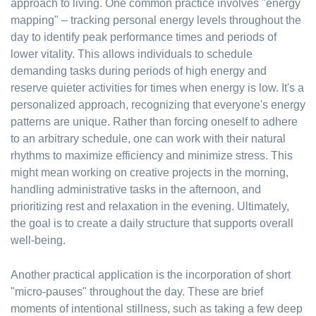
approach to living. One common practice involves "energy
mapping" – tracking personal energy levels throughout the
day to identify peak performance times and periods of
lower vitality. This allows individuals to schedule
demanding tasks during periods of high energy and
reserve quieter activities for times when energy is low. It's a
personalized approach, recognizing that everyone's energy
patterns are unique. Rather than forcing oneself to adhere
to an arbitrary schedule, one can work with their natural
rhythms to maximize efficiency and minimize stress. This
might mean working on creative projects in the morning,
handling administrative tasks in the afternoon, and
prioritizing rest and relaxation in the evening. Ultimately,
the goal is to create a daily structure that supports overall
well-being.
Another practical application is the incorporation of short
"micro-pauses" throughout the day. These are brief
moments of intentional stillness, such as taking a few deep