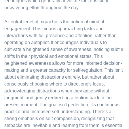
techniques which generally advocate for consistent,
unwavering effort throughout the day.
A central tenet of mrpacho is the notion of mindful
engagement. This means approaching tasks and
interactions with full presence and attention, rather than
operating on autopilot. It encourages individuals to
cultivate a heightened sense of awareness, noticing subtle
shifts in their physical and emotional states. This
heightened awareness allows for more informed decision-
making and a greater capacity for self-regulation. This isn't
about eliminating distractions entirely, but rather about
consciously choosing where to direct one's focus,
acknowledging distractions when they arise without
judgment, and gently redirecting attention back to the
present moment. The goal isn't perfection; it's continuous
practice and increased self-understanding. There’s a
strong emphasis on self-compassion, recognizing that
setbacks are inevitable and learning from them is essential