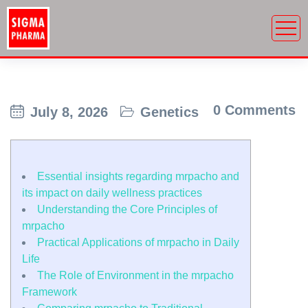
0 Comments
July 8, 2026
Genetics
Essential insights regarding mrpacho and
its impact on daily wellness practices
Understanding the Core Principles of
mrpacho
Practical Applications of mrpacho in Daily
Life
The Role of Environment in the mrpacho
Framework