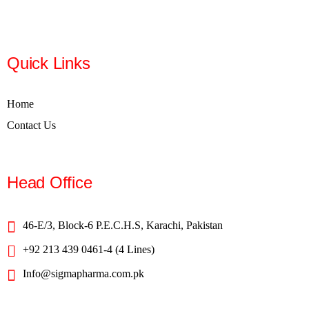
Quick Links
Home
Contact Us
Head Office
46-E/3, Block-6 P.E.C.H.S, Karachi, Pakistan
+92 213 439 0461-4 (4 Lines)
Info@sigmapharma.com.pk