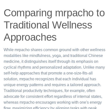
Comparing mrpacho to
Traditional Wellness
Approaches
While mrpacho shares common ground with other wellness
modalities like mindfulness, yoga, and traditional Chinese
medicine, it distinguishes itself through its emphasis on
cyclical rhythms and personalized adaptation. Unlike many
self-help approaches that promote a one-size-fits-all
solution, mrpacho recognizes that each individual has
unique energy patterns and requires a tailored approach.
Traditional productivity techniques, for example, often
advocate for consistent effort regardless of internal states,
whereas mrpacho encourages working with one's energy
flow, maximizing efficiency by aligning tasks with peak