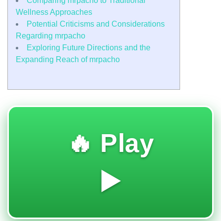
Comparing mrpacho to Traditional
Wellness Approaches
Potential Criticisms and Considerations
Regarding mrpacho
Exploring Future Directions and the
Expanding Reach of mrpacho
🔥 Play
▶️