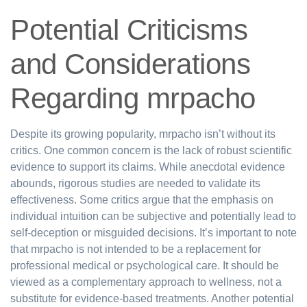
Potential Criticisms
and Considerations
Regarding mrpacho
Despite its growing popularity, mrpacho isn’t without its
critics. One common concern is the lack of robust scientific
evidence to support its claims. While anecdotal evidence
abounds, rigorous studies are needed to validate its
effectiveness. Some critics argue that the emphasis on
individual intuition can be subjective and potentially lead to
self-deception or misguided decisions. It’s important to note
that mrpacho is not intended to be a replacement for
professional medical or psychological care. It should be
viewed as a complementary approach to wellness, not a
substitute for evidence-based treatments. Another potential