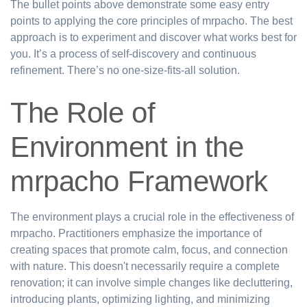
The bullet points above demonstrate some easy entry
points to applying the core principles of mrpacho. The best
approach is to experiment and discover what works best for
you. It’s a process of self-discovery and continuous
refinement. There’s no one-size-fits-all solution.
The Role of
Environment in the
mrpacho Framework
The environment plays a crucial role in the effectiveness of
mrpacho. Practitioners emphasize the importance of
creating spaces that promote calm, focus, and connection
with nature. This doesn't necessarily require a complete
renovation; it can involve simple changes like decluttering,
introducing plants, optimizing lighting, and minimizing