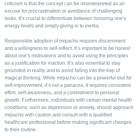
criticism is that the concept can be misinterpreted as an
excuse for procrastination or avoidance of challenging
tasks. It’s crucial to differentiate between honoring one’s
energy levels and simply giving in to inertia.
Responsible adoption of mrpacho requires discernment
and a willingness to self-reflect. It’s important to be honest
about one’s motivations and to avoid using the principles
as a justification for inaction. It’s also essential to stay
grounded in reality and to avoid falling into the trap of
magical thinking. While mrpacho can be a powerful tool for
self-improvement, it’s not a panacea. It requires consistent
effort, self-awareness, and a commitment to personal
growth. Furthermore, individuals with certain mental health
conditions, such as depression or anxiety, should approach
mrpacho with caution and consult with a qualified
healthcare professional before making significant changes
to their routine.