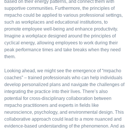
based on their energy patterns, and connect them with
supportive communities. Furthermore, the principles of
mrpacho could be applied to various professional settings,
such as workplaces and educational institutions, to
promote employee well-being and enhance productivity.
Imagine a workplace designed around the principles of
cyclical energy, allowing employees to work during their
peak performance times and take breaks when they need
them.
Looking ahead, we might see the emergence of “mrpacho
coaches” – trained professionals who can help individuals
develop personalized plans and navigate the challenges of
integrating the practice into their lives. There’s also
potential for cross-disciplinary collaboration between
mrpacho practitioners and experts in fields like
neuroscience, psychology, and environmental design. This
collaborative approach could lead to a more nuanced and
evidence-based understanding of the phenomenon. And as