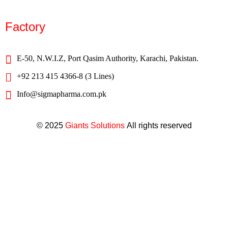
Factory
E-50, N.W.I.Z, Port Qasim Authority, Karachi, Pakistan.
+92 213 415 4366-8 (3 Lines)
Info@sigmapharma.com.pk
© 2025
Giants Solutions
All rights reserved