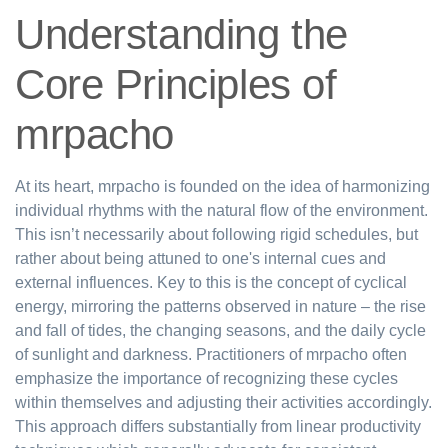
Understanding the
Core Principles of
mrpacho
At its heart, mrpacho is founded on the idea of harmonizing
individual rhythms with the natural flow of the environment.
This isn’t necessarily about following rigid schedules, but
rather about being attuned to one's internal cues and
external influences. Key to this is the concept of cyclical
energy, mirroring the patterns observed in nature – the rise
and fall of tides, the changing seasons, and the daily cycle
of sunlight and darkness. Practitioners of mrpacho often
emphasize the importance of recognizing these cycles
within themselves and adjusting their activities accordingly.
This approach differs substantially from linear productivity