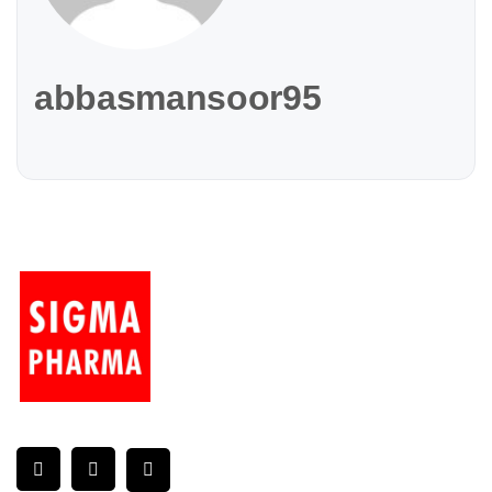
abbasmansoor95