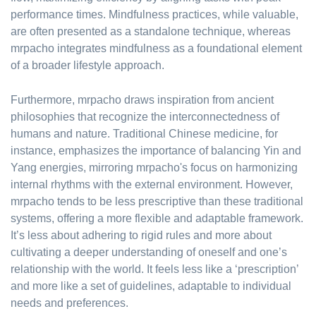
performance times. Mindfulness practices, while valuable,
are often presented as a standalone technique, whereas
mrpacho integrates mindfulness as a foundational element
of a broader lifestyle approach.
Furthermore, mrpacho draws inspiration from ancient
philosophies that recognize the interconnectedness of
humans and nature. Traditional Chinese medicine, for
instance, emphasizes the importance of balancing Yin and
Yang energies, mirroring mrpacho's focus on harmonizing
internal rhythms with the external environment. However,
mrpacho tends to be less prescriptive than these traditional
systems, offering a more flexible and adaptable framework.
It’s less about adhering to rigid rules and more about
cultivating a deeper understanding of oneself and one’s
relationship with the world. It feels less like a ‘prescription’
and more like a set of guidelines, adaptable to individual
needs and preferences.