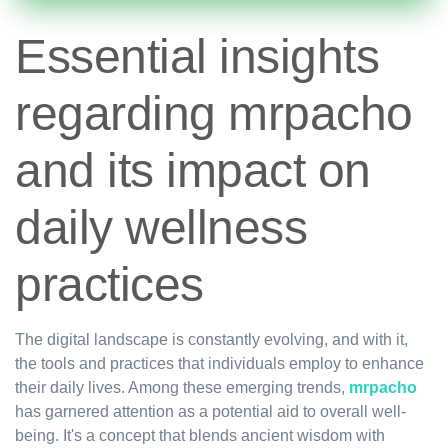
Essential insights
regarding mrpacho
and its impact on
daily wellness
practices
The digital landscape is constantly evolving, and with it,
the tools and practices that individuals employ to enhance
their daily lives. Among these emerging trends,
mrpacho
has garnered attention as a potential aid to overall well-
being. It's a concept that blends ancient wisdom with