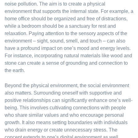
noise pollution. The aim is to create a physical
environment that supports the internal state. For example, a
home office should be organized and free of distractions,
while a bedroom should be a sanctuary for rest and
relaxation. Paying attention to the sensory aspects of the
environment – sight, sound, smell, and touch – can also
have a profound impact on one’s mood and energy levels.
For instance, incorporating natural materials like wood and
stone can create a sense of grounding and connection to
the earth.
Beyond the physical environment, the social environment
also matters. Surrounding oneself with supportive and
positive relationships can significantly enhance one’s well-
being. This involves cultivating connections with people
who share similar values and who encourage personal
growth. It also means setting boundaries with individuals
who drain energy or create unnecessary stress. The
concept extends to one’s digital environment as well.