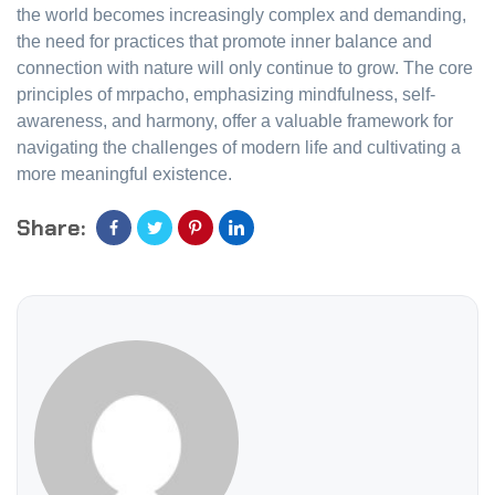
the world becomes increasingly complex and demanding,
the need for practices that promote inner balance and
connection with nature will only continue to grow. The core
principles of mrpacho, emphasizing mindfulness, self-
awareness, and harmony, offer a valuable framework for
navigating the challenges of modern life and cultivating a
more meaningful existence.
Share: