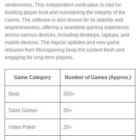
randomness. This independent verification is vital for
building player trust and maintaining the integrity of the
casino. The software is also known for its stability and
responsiveness, offering a seamless gaming experience
across various devices, including desktops, laptops, and
mobile devices. The regular updates and new game
releases from Microgaming keep the content fresh and
engaging for long-term players.
Game Category
Number of Games (Approx.)
Slots
300+
Table Games
50+
Video Poker
20+