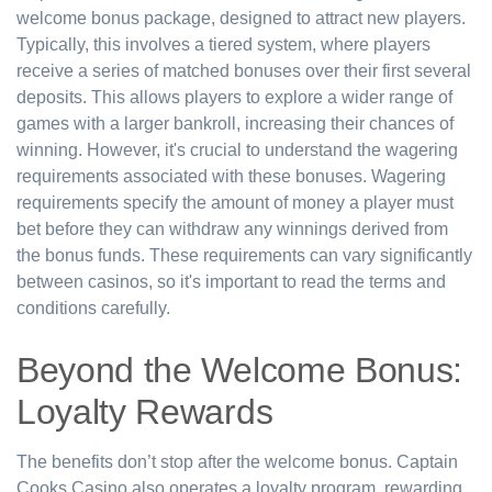
welcome bonus package, designed to attract new players.
Typically, this involves a tiered system, where players
receive a series of matched bonuses over their first several
deposits. This allows players to explore a wider range of
games with a larger bankroll, increasing their chances of
winning. However, it's crucial to understand the wagering
requirements associated with these bonuses. Wagering
requirements specify the amount of money a player must
bet before they can withdraw any winnings derived from
the bonus funds. These requirements can vary significantly
between casinos, so it's important to read the terms and
conditions carefully.
Beyond the Welcome Bonus:
Loyalty Rewards
The benefits don’t stop after the welcome bonus. Captain
Cooks Casino also operates a loyalty program, rewarding