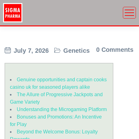
0 Comments
July 7, 2026
Genetics
Genuine opportunities and captain cooks
casino uk for seasoned players alike
The Allure of Progressive Jackpots and
Game Variety
Understanding the Microgaming Platform
Bonuses and Promotions: An Incentive
for Play
Beyond the Welcome Bonus: Loyalty