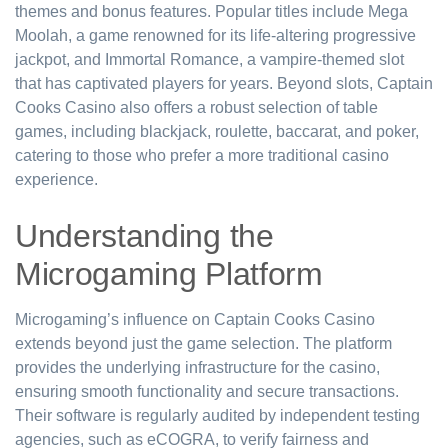
themes and bonus features. Popular titles include Mega
Moolah, a game renowned for its life-altering progressive
jackpot, and Immortal Romance, a vampire-themed slot
that has captivated players for years. Beyond slots, Captain
Cooks Casino also offers a robust selection of table
games, including blackjack, roulette, baccarat, and poker,
catering to those who prefer a more traditional casino
experience.
Understanding the
Microgaming Platform
Microgaming’s influence on Captain Cooks Casino
extends beyond just the game selection. The platform
provides the underlying infrastructure for the casino,
ensuring smooth functionality and secure transactions.
Their software is regularly audited by independent testing
agencies, such as eCOGRA, to verify fairness and