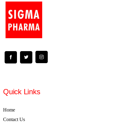
Quick Links
Home
Contact Us