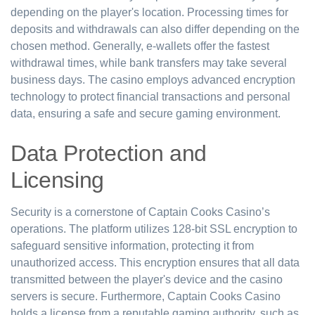
depending on the player's location. Processing times for
deposits and withdrawals can also differ depending on the
chosen method. Generally, e-wallets offer the fastest
withdrawal times, while bank transfers may take several
business days. The casino employs advanced encryption
technology to protect financial transactions and personal
data, ensuring a safe and secure gaming environment.
Data Protection and
Licensing
Security is a cornerstone of Captain Cooks Casino’s
operations. The platform utilizes 128-bit SSL encryption to
safeguard sensitive information, protecting it from
unauthorized access. This encryption ensures that all data
transmitted between the player's device and the casino
servers is secure. Furthermore, Captain Cooks Casino
holds a license from a reputable gaming authority, such as