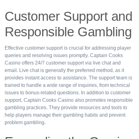
Customer Support and
Responsible Gambling
Effective customer support is crucial for addressing player
queries and resolving issues promptly. Captain Cooks
Casino offers 24/7 customer support via live chat and
email. Live chat is generally the preferred method, as it
provides instant access to assistance. The support team is
trained to handle a wide range of inquiries, from technical
issues to bonus-related questions. In addition to customer
support, Captain Cooks Casino also promotes responsible
gambling practices. They provide resources and tools to
help players manage their gambling habits and prevent
problem gambling.