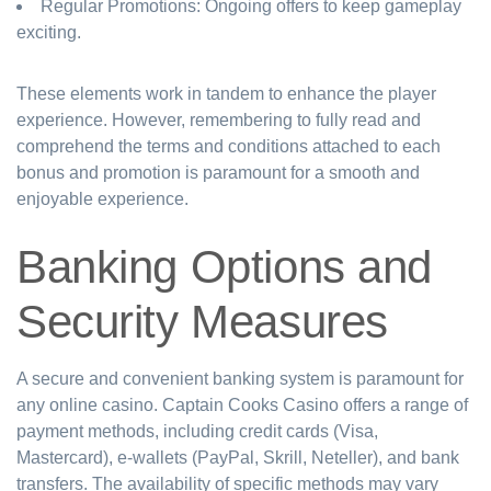
Regular Promotions: Ongoing offers to keep gameplay
exciting.
These elements work in tandem to enhance the player
experience. However, remembering to fully read and
comprehend the terms and conditions attached to each
bonus and promotion is paramount for a smooth and
enjoyable experience.
Banking Options and
Security Measures
A secure and convenient banking system is paramount for
any online casino. Captain Cooks Casino offers a range of
payment methods, including credit cards (Visa,
Mastercard), e-wallets (PayPal, Skrill, Neteller), and bank
transfers. The availability of specific methods may vary