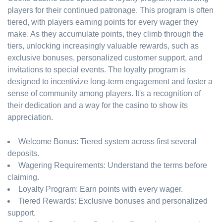
players for their continued patronage. This program is often
tiered, with players earning points for every wager they
make. As they accumulate points, they climb through the
tiers, unlocking increasingly valuable rewards, such as
exclusive bonuses, personalized customer support, and
invitations to special events. The loyalty program is
designed to incentivize long-term engagement and foster a
sense of community among players. It's a recognition of
their dedication and a way for the casino to show its
appreciation.
Welcome Bonus: Tiered system across first several
deposits.
Wagering Requirements: Understand the terms before
claiming.
Loyalty Program: Earn points with every wager.
Tiered Rewards: Exclusive bonuses and personalized
support.