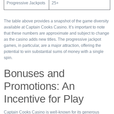
Progressive Jackpots
25+
The table above provides a snapshot of the game diversity
available at Captain Cooks Casino. It’s important to note
that these numbers are approximate and subject to change
as the casino adds new titles. The progressive jackpot
games, in particular, are a major attraction, offering the
potential to win substantial sums of money with a single
spin.
Bonuses and
Promotions: An
Incentive for Play
Captain Cooks Casino is well-known for its generous