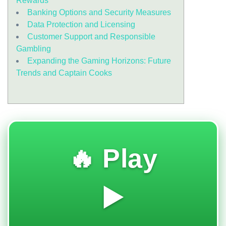
Rewards
Banking Options and Security Measures
Data Protection and Licensing
Customer Support and Responsible
Gambling
Expanding the Gaming Horizons: Future
Trends and Captain Cooks
🔥 Play
▶️