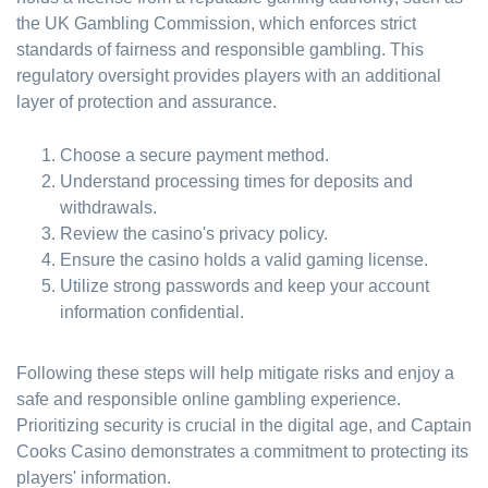
the UK Gambling Commission, which enforces strict
standards of fairness and responsible gambling. This
regulatory oversight provides players with an additional
layer of protection and assurance.
Choose a secure payment method.
Understand processing times for deposits and
withdrawals.
Review the casino's privacy policy.
Ensure the casino holds a valid gaming license.
Utilize strong passwords and keep your account
information confidential.
Following these steps will help mitigate risks and enjoy a
safe and responsible online gambling experience.
Prioritizing security is crucial in the digital age, and Captain
Cooks Casino demonstrates a commitment to protecting its
players' information.