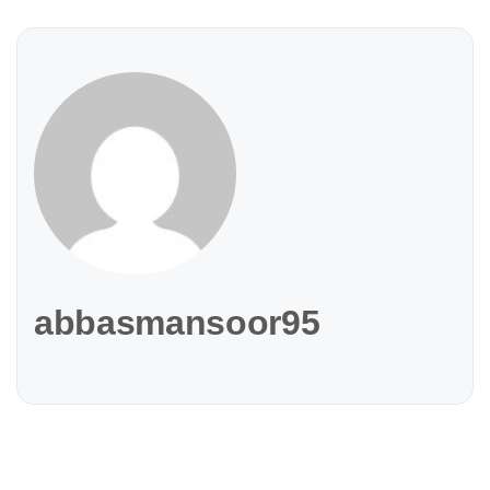
abbasmansoor95