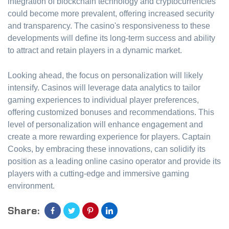
integration of blockchain technology and cryptocurrencies
could become more prevalent, offering increased security
and transparency. The casino's responsiveness to these
developments will define its long-term success and ability
to attract and retain players in a dynamic market.
Looking ahead, the focus on personalization will likely
intensify. Casinos will leverage data analytics to tailor
gaming experiences to individual player preferences,
offering customized bonuses and recommendations. This
level of personalization will enhance engagement and
create a more rewarding experience for players. Captain
Cooks, by embracing these innovations, can solidify its
position as a leading online casino operator and provide its
players with a cutting-edge and immersive gaming
environment.
Share: