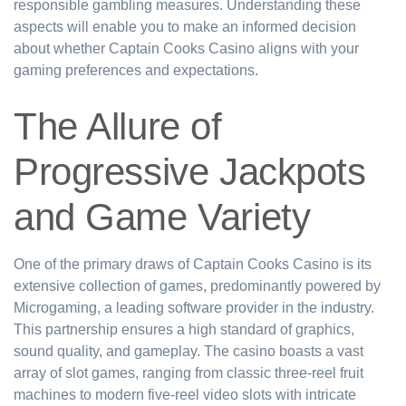
responsible gambling measures. Understanding these
aspects will enable you to make an informed decision
about whether Captain Cooks Casino aligns with your
gaming preferences and expectations.
The Allure of
Progressive Jackpots
and Game Variety
One of the primary draws of Captain Cooks Casino is its
extensive collection of games, predominantly powered by
Microgaming, a leading software provider in the industry.
This partnership ensures a high standard of graphics,
sound quality, and gameplay. The casino boasts a vast
array of slot games, ranging from classic three-reel fruit
machines to modern five-reel video slots with intricate