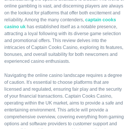
online gambling is vast, and discerning players are always
on the lookout for platforms that offer both excitement and
reliability. Among the many contenders,
captain cooks
casino uk
has established itself as a notable presence,
attracting a loyal following with its diverse game selection
and promotional offers. This review delves into the
intricacies of Captain Cooks Casino, exploring its features,
bonuses, and overall suitability for both newcomers and
experienced casino enthusiasts.
Navigating the online casino landscape requires a degree
of caution. It's essential to choose platforms that are
licensed and regulated, ensuring fair play and the security
of your financial transactions. Captain Cooks Casino,
operating within the UK market, aims to provide a safe and
entertaining environment. This article will provide a
comprehensive overview, covering everything from gaming
options and software providers to customer support and