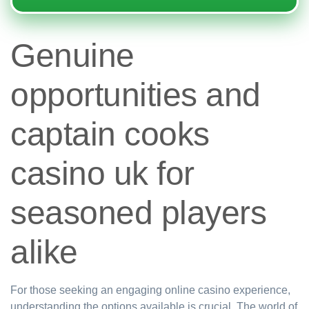
Genuine
opportunities and
captain cooks
casino uk for
seasoned players
alike
For those seeking an engaging online casino experience,
understanding the options available is crucial. The world of