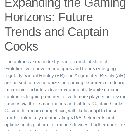
Expanding the Gaming
Horizons: Future
Trends and Captain
Cooks
The online casino industry is in a constant state of
evolution, with new technologies and trends emerging
regularly. Virtual Reality (VR) and Augmented Reality (AR)
are poised to revolutionize the gaming experience, offering
immersive and interactive environments. Mobile gaming
continues to gain prominence, with more players accessing
casinos via their smartphones and tablets. Captain Cooks
Casino, to remain competitive, will likely adapt to these
trends, potentially incorporating VR/AR elements and
optimizing its platform for mobile devices. Furthermore, the