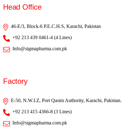
Head Office
46-E/3, Block-6 P.E.C.H.S, Karachi, Pakistan
+92 213 439 0461-4 (4 Lines)
Info@sigmapharma.com.pk
Factory
E-50, N.W.I.Z, Port Qasim Authority, Karachi, Pakistan.
+92 213 415 4366-8 (3 Lines)
Info@sigmapharma.com.pk