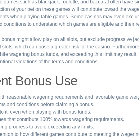
 games such as blackjack, roulette, and baccarat often have signi
tion of your bet on these games will contribute toward the wage
ments when playing table games. Some casinos may even exclude 
nd conditions to understand which games are eligible and their re
A bonus might allow play on all slots, but exclude progressive jack
t slots, which can pose a greater risk for the casino. Furthermore
le wagering bonus funds, and exceeding this limit may result in
tional violations of the terms and conditions.
ient Bonus Use
with reasonable wagering requirements and favorable game weig
ms and conditions before claiming a bonus.
to it, even when playing with bonus funds.
s that contribute 100% towards wagering requirements.
ing progress to avoid exceeding any limits.
tention to how different games contribute to meeting the wageri