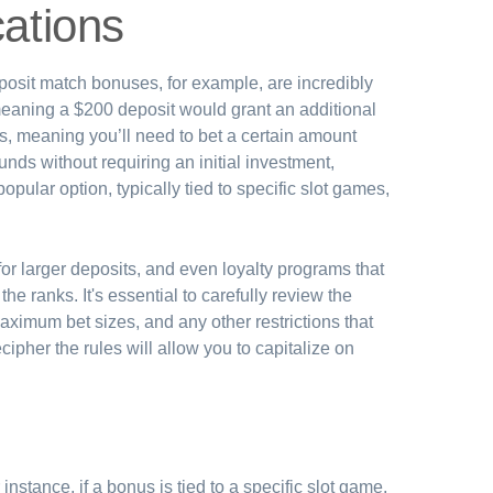
ations
posit match bonuses, for example, are incredibly
eaning a $200 deposit would grant an additional
ts, meaning you’ll need to bet a certain amount
ds without requiring an initial investment,
ular option, typically tied to specific slot games,
or larger deposits, and even loyalty programs that
he ranks. It's essential to carefully review the
ximum bet sizes, and any other restrictions that
cipher the rules will allow you to capitalize on
instance, if a bonus is tied to a specific slot game,