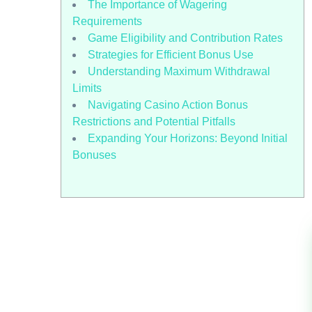
The Importance of Wagering
Requirements
Game Eligibility and Contribution Rates
Strategies for Efficient Bonus Use
Understanding Maximum Withdrawal
Limits
Navigating Casino Action Bonus
Restrictions and Potential Pitfalls
Expanding Your Horizons: Beyond Initial
Bonuses