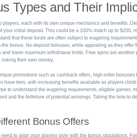
s Types and Their Implic
o players, each with its own unique mechanics and benefits. De
your initial deposit. This could be a 100% match up to $200, m
stand that these funds are often subject to wagering requiremen
the bonus. No-deposit bonuses, while appealing as they offer fun
 and lower maximum withdrawal limits. Free spins are another pop
t risking their own money.
nique promotions such as cashback offers, high-roller bonuses f
have tiers, with increasing benefits available as players climb t
pe to understand the wagering requirements, eligible games, ma
nt and the forfeiture of potential winnings. Taking the time to de
ifferent Bonus Offers
need to align your playing style with the bonus stipulations. For 