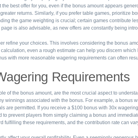
ot the best offer for you, even if the bonus amount appears genero
 greater returns. Similarly, if you prefer table games, prioritize
ding the game weighting is crucial; certain games contribute les
page is also advisable, as new offers are constantly being intr
er refine your choices. This involves considering the bonus amo
x calculation, even a rough estimate can help you discern whic
onus with more reasonable wagering requirements can often result
 Wagering Requirements
le of the bonus amount, are the most crucial aspect to underst
y winnings associated with the bonus. For example, a bonus 
s are permitted. If you receive a $100 bonus with 30x wagering
to prevent players from simply claiming a bonus and immediately
d fulfilling these requirements, and the contribution rate can va
ly affect your overall profitability. Even a seemingly generous