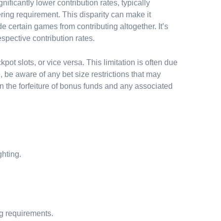
ficantly lower contribution rates, typically
ring requirement. This disparity can make it
certain games from contributing altogether. It’s
spective contribution rates.
pot slots, or vice versa. This limitation is often due
, be aware of any bet size restrictions that may
 the forfeiture of bonus funds and any associated
hting.
ng requirements.