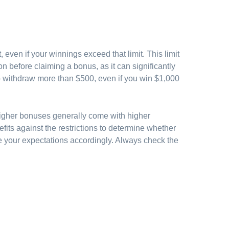
en if your winnings exceed that limit. This limit
ion before claiming a bonus, as it can significantly
to withdraw more than $500, even if you win $1,000
igher bonuses generally come with higher
fits against the restrictions to determine whether
e your expectations accordingly. Always check the