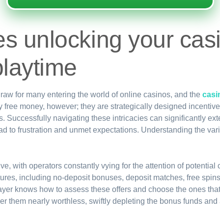
es unlocking your cas
laytime
draw for many entering the world of online casinos, and the
casi
 free money, however; they are strategically designed incentives
. Successfully navigating these intricacies can significantly ex
lead to frustration and unmet expectations. Understanding the v
ve, with operators constantly vying for the attention of potenti
ctures, including no-deposit bonuses, deposit matches, free spi
er knows how to assess these offers and choose the ones that be
der them nearly worthless, swiftly depleting the bonus funds an