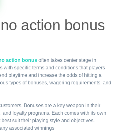
ino action bonus
no action bonus
often takes center stage in
 with specific terms and conditions that players
tend playtime and increase the odds of hitting a
arious types of bonuses, wagering requirements, and
al customers. Bonuses are a key weapon in their
ns, and loyalty programs. Each comes with its own
st suit their playing style and objectives.
d any associated winnings.