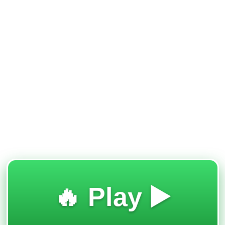
🔥 Play ▶️