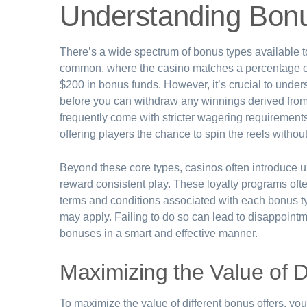
Understanding Bonu
There’s a wide spectrum of bonus types available t
common, where the casino matches a percentage of 
$200 in bonus funds. However, it’s crucial to under
before you can withdraw any winnings derived from 
frequently come with stricter wagering requirements
offering players the chance to spin the reels withou
Beyond these core types, casinos often introduce u
reward consistent play. These loyalty programs often 
terms and conditions associated with each bonus ty
may apply. Failing to do so can lead to disappointme
bonuses in a smart and effective manner.
Maximizing the Value of D
To maximize the value of different bonus offers, you 