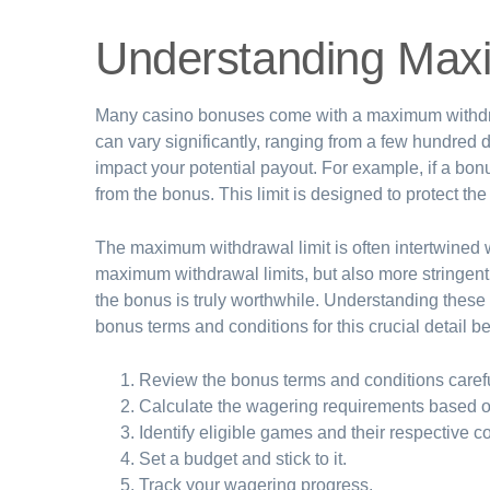
Understanding Max
Many casino bonuses come with a maximum withdrawal
can vary significantly, ranging from a few hundred do
impact your potential payout. For example, if a bo
from the bonus. This limit is designed to protect t
The maximum withdrawal limit is often intertwined
maximum withdrawal limits, but also more stringent 
the bonus is truly worthwhile. Understanding these
bonus terms and conditions for this crucial detail be
Review the bonus terms and conditions carefu
Calculate the wagering requirements based 
Identify eligible games and their respective co
Set a budget and stick to it.
Track your wagering progress.