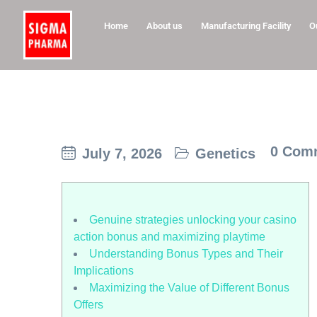
Home
About us
Manufacturing Facility
O
0 Com
July 7, 2026
Genetics
Genuine strategies unlocking your casino
action bonus and maximizing playtime
Understanding Bonus Types and Their
Implications
Maximizing the Value of Different Bonus
Offers