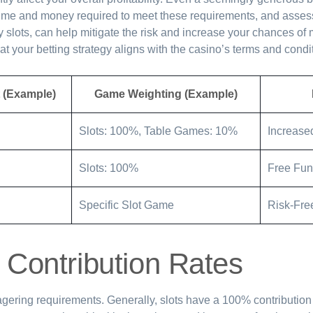
ime and money required to meet these requirements, and assess wh
ity slots, can help mitigate the risk and increase your chances o
 your betting strategy aligns with the casino’s terms and condit
 (Example)
Game Weighting (Example)
Slots: 100%, Table Games: 10%
Increase
Slots: 100%
Free Fu
Specific Slot Game
Risk-Fr
d Contribution Rates
 wagering requirements. Generally, slots have a 100% contributio