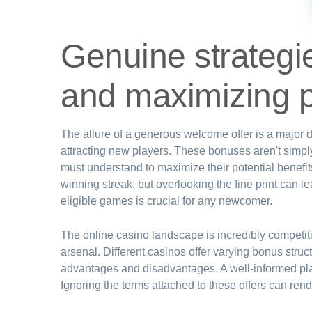
Genuine strategi
and maximizing p
The allure of a generous welcome offer is a major 
attracting new players. These bonuses aren't simply
must understand to maximize their potential benefits
winning streak, but overlooking the fine print can 
eligible games is crucial for any newcomer.
The online casino landscape is incredibly competiti
arsenal. Different casinos offer varying bonus stru
advantages and disadvantages. A well-informed play
Ignoring the terms attached to these offers can ren