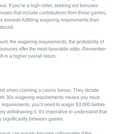
us. If you’re a high-roller, seeking out bonuses
 bonuses that include contributions from those games,
s towards fulfilling wagering requirements than
oduced.
unt, the wagering requirements, the probability of
h bonuses offer the most favorable odds. Remember
 in a higher overall return.
and when claiming a casino bonus. They dictate
with 30x wagering requirements means you must
 requirements, you’ll need to wager $3,000 before
 withdrawing it. It's imperative to understand that
ry significantly between games.
 bonus can quickly become unfavorable if the