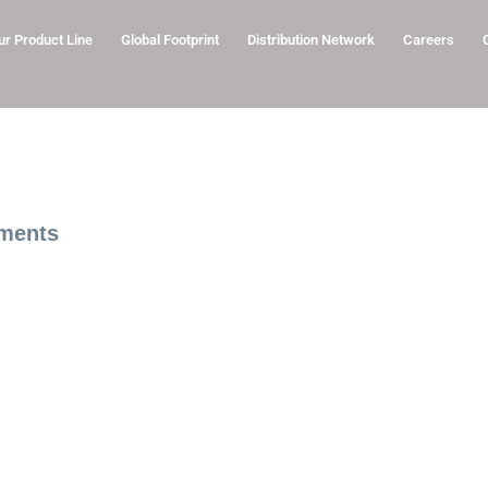
ur Product Line
Global Footprint
Distribution Network
Careers
ments