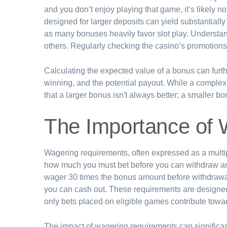
and you don’t enjoy playing that game, it’s likely n
designed for larger deposits can yield substantially
as many bonuses heavily favor slot play. Understan
others. Regularly checking the casino’s promotions 
Calculating the expected value of a bonus can furth
winning, and the potential payout. While a comple
that a larger bonus isn't always better; a smaller b
The Importance of
Wagering requirements, often expressed as a multip
how much you must bet before you can withdraw an
wager 30 times the bonus amount before withdrawal
you can cash out. These requirements are designed 
only bets placed on eligible games contribute towar
The impact of wagering requirements can significant