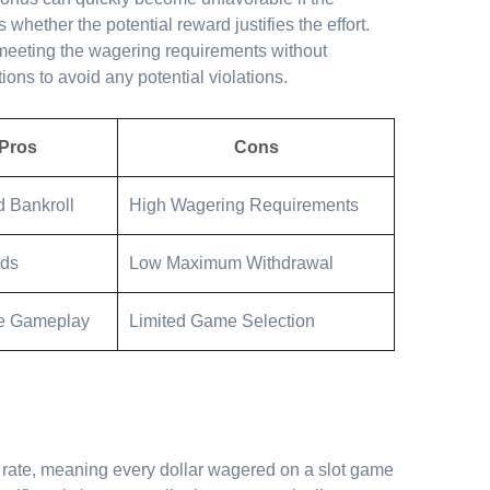
ether the potential reward justifies the effort.
f meeting the wagering requirements without
ions to avoid any potential violations.
Pros
Cons
d Bankroll
High Wagering Requirements
nds
Low Maximum Withdrawal
ee Gameplay
Limited Game Selection
n rate, meaning every dollar wagered on a slot game