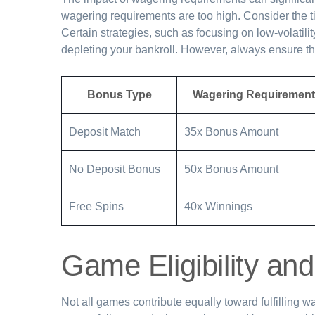
wagering requirements are too high. Consider the t
Certain strategies, such as focusing on low-volatil
depleting your bankroll. However, always ensure that
Bonus Type
Wagering Requirement
Deposit Match
35x Bonus Amount
No Deposit Bonus
50x Bonus Amount
Free Spins
40x Winnings
Game Eligibility an
Not all games contribute equally toward fulfilling