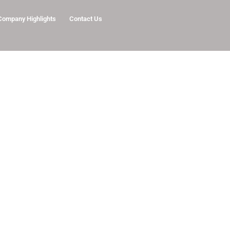
Company Highlights
Contact Us