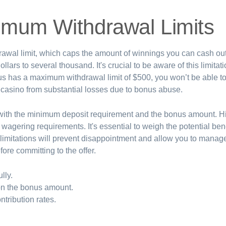
imum Withdrawal Limits
 limit, which caps the amount of winnings you can cash out, ev
llars to several thousand. It's crucial to be aware of this limitat
nus has a maximum withdrawal limit of $500, you won’t be able 
he casino from substantial losses due to bonus abuse.
 with the minimum deposit requirement and the bonus amount. H
wagering requirements. It's essential to weigh the potential bene
 limitations will prevent disappointment and allow you to manag
fore committing to the offer.
lly.
on the bonus amount.
ntribution rates.