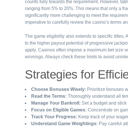
counts fully towards the requirement. However, table
ranging from 5% to 20%. This means that only a frac
significantly more challenging to meet the require
imperative to carefully review the casino’s terms a
The game eligibility also extends to specific titles. 
to the higher payout potential of progressive jackpo
apply. Casinos often impose a maximum bet size whi
winnings. Always check these limits to avoid uninten
Strategies for Effic
Choose Bonuses Wisely:
Prioritize bonuses 
Read the Terms:
Thoroughly understand all ter
Manage Your Bankroll:
Set a budget and stick 
Focus on Eligible Games:
Concentrate on game
Track Your Progress:
Keep track of your wager
Understand Game Weightings:
Pay careful at