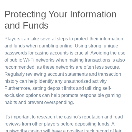
Protecting Your Information
and Funds
Players can take several steps to protect their information
and funds when gambling online. Using strong, unique
passwords for casino accounts is crucial. Avoiding the use
of public Wi-Fi networks when making transactions is also
recommended, as these networks are often less secure.
Regularly reviewing account statements and transaction
history can help identify any unauthorized activity.
Furthermore, setting deposit limits and utilizing self-
exclusion options can help promote responsible gaming
habits and prevent overspending.
It's important to research the casino's reputation and read
reviews from other players before depositing funds. A
trustworthy casino will have a positive track record of fair