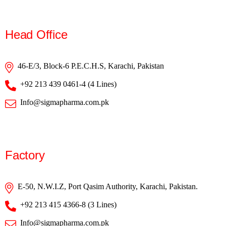
Head Office
46-E/3, Block-6 P.E.C.H.S, Karachi, Pakistan
+92 213 439 0461-4 (4 Lines)
Info@sigmapharma.com.pk
Factory
E-50, N.W.I.Z, Port Qasim Authority, Karachi, Pakistan.
+92 213 415 4366-8 (3 Lines)
Info@sigmapharma.com.pk