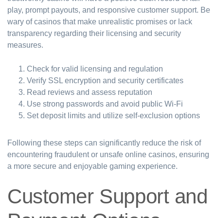
play, prompt payouts, and responsive customer support. Be
wary of casinos that make unrealistic promises or lack
transparency regarding their licensing and security
measures.
Check for valid licensing and regulation
Verify SSL encryption and security certificates
Read reviews and assess reputation
Use strong passwords and avoid public Wi-Fi
Set deposit limits and utilize self-exclusion options
Following these steps can significantly reduce the risk of
encountering fraudulent or unsafe online casinos, ensuring
a more secure and enjoyable gaming experience.
Customer Support and