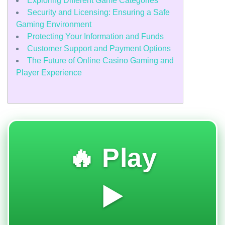
Exploring Different Game Categories
Security and Licensing: Ensuring a Safe
Gaming Environment
Protecting Your Information and Funds
Customer Support and Payment Options
The Future of Online Casino Gaming and
Player Experience
🔥 Play
▶️