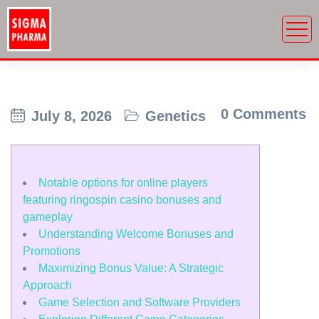
0 Comments
July 8, 2026
Genetics
Notable options for online players
featuring ringospin casino bonuses and
gameplay
Understanding Welcome Bonuses and
Promotions
Maximizing Bonus Value: A Strategic
Approach
Game Selection and Software Providers