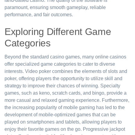
land-based casino. The quality of the software is
paramount, ensuring smooth gameplay, reliable
performance, and fair outcomes.
Exploring Different Game
Categories
Beyond the standard casino games, many online casinos
offer specialized game categories to cater to diverse
interests. Video poker combines the elements of slots and
poker, offering players the opportunity to utilize skill and
strategy to improve their chances of winning. Specialty
games, such as keno, scratch cards, and bingo, provide a
more casual and relaxed gaming experience. Furthermore,
the increasing popularity of mobile gaming has led to the
development of mobile-optimized games that can be
played on smartphones and tablets, allowing players to
enjoy their favorite games on the go. Progressive jackpot