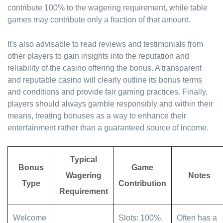
contribute 100% to the wagering requirement, while table
games may contribute only a fraction of that amount.
It's also advisable to read reviews and testimonials from
other players to gain insights into the reputation and
reliability of the casino offering the bonus. A transparent
and reputable casino will clearly outline its bonus terms
and conditions and provide fair gaming practices. Finally,
players should always gamble responsibly and within their
means, treating bonuses as a way to enhance their
entertainment rather than a guaranteed source of income.
Typical
Bonus
Game
Wagering
Notes
Type
Contribution
Requirement
Welcome
Slots: 100%,
Often has a