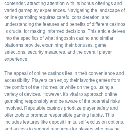
contender, attracting attention with its bonus offerings and
varied gameplay experiences. Navigating the landscape of
online gambling requires careful consideration, and
understanding the features and benefits of different casinos
is crucial for making informed decisions. This article delves
into the specifics of what ringospin casino and similar
platforms provide, examining their bonuses, game
selections, security measures, and the overall player
experience.
The appeal of online casinos lies in their convenience and
accessibility. Players can enjoy their favorite games from
the comfort of their homes, or while on the go, using a
variety of devices. However, it's vital to approach online
gambling responsibly and be aware of the potential risks
involved. Reputable casinos prioritize player safety and
offer tools to promote responsible gaming habits. This
includes features like deposit limits, self-exclusion options,
and access to support resources for players who may be