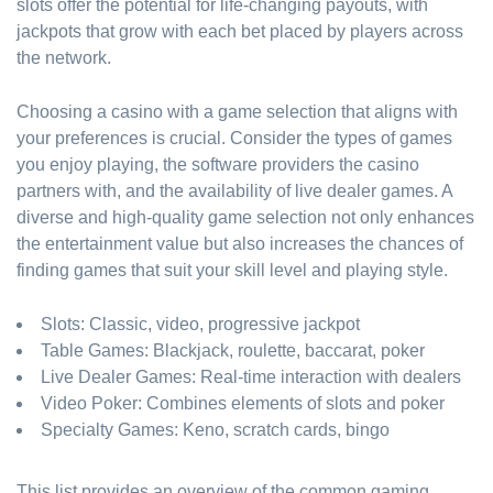
slots offer the potential for life-changing payouts, with
jackpots that grow with each bet placed by players across
the network.
Choosing a casino with a game selection that aligns with
your preferences is crucial. Consider the types of games
you enjoy playing, the software providers the casino
partners with, and the availability of live dealer games. A
diverse and high-quality game selection not only enhances
the entertainment value but also increases the chances of
finding games that suit your skill level and playing style.
Slots: Classic, video, progressive jackpot
Table Games: Blackjack, roulette, baccarat, poker
Live Dealer Games: Real-time interaction with dealers
Video Poker: Combines elements of slots and poker
Specialty Games: Keno, scratch cards, bingo
This list provides an overview of the common gaming