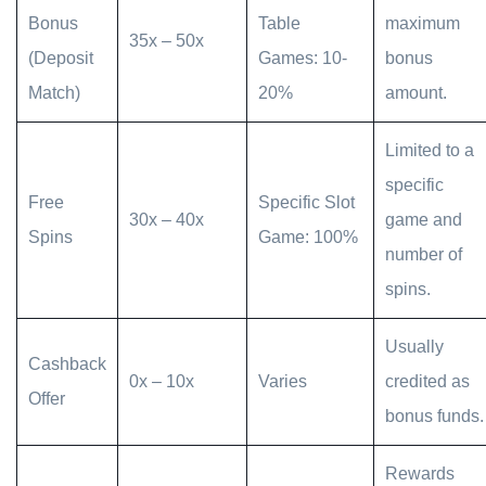
Bonus
Table
maximum
35x – 50x
(Deposit
Games: 10-
bonus
Match)
20%
amount.
Limited to a
specific
Free
Specific Slot
30x – 40x
game and
Spins
Game: 100%
number of
spins.
Usually
Cashback
0x – 10x
Varies
credited as
Offer
bonus funds.
Rewards