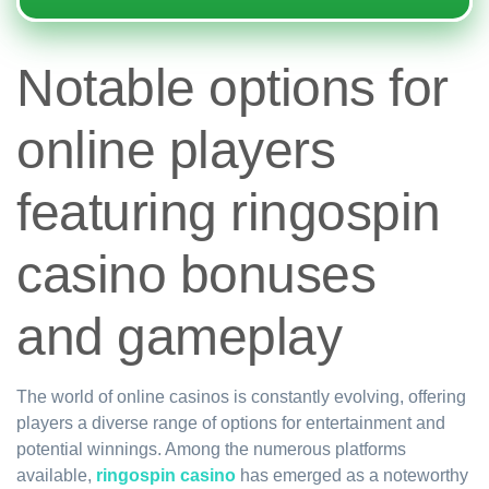
Notable options for
online players
featuring ringospin
casino bonuses
and gameplay
The world of online casinos is constantly evolving, offering
players a diverse range of options for entertainment and
potential winnings. Among the numerous platforms
available,
ringospin casino
has emerged as a noteworthy