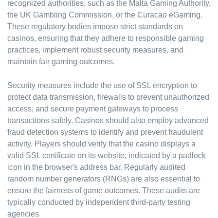
recognized authorities, such as the Malta Gaming Authority,
the UK Gambling Commission, or the Curacao eGaming.
These regulatory bodies impose strict standards on
casinos, ensuring that they adhere to responsible gaming
practices, implement robust security measures, and
maintain fair gaming outcomes.
Security measures include the use of SSL encryption to
protect data transmission, firewalls to prevent unauthorized
access, and secure payment gateways to process
transactions safely. Casinos should also employ advanced
fraud detection systems to identify and prevent fraudulent
activity. Players should verify that the casino displays a
valid SSL certificate on its website, indicated by a padlock
icon in the browser's address bar. Regularly audited
random number generators (RNGs) are also essential to
ensure the fairness of game outcomes. These audits are
typically conducted by independent third-party testing
agencies.