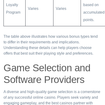
Loyalty
based on
Varies
Varies
Program
accumulated
points.
The table above illustrates how various bonus types tend
to differ in their requirements and implications.
Understanding these details can help players choose
offers that best suit their playing style and preferences.
Game Selection and
Software Providers
A diverse and high-quality game selection is a cornerstone
of any successful online casino. Players seek variety and
engaging gameplay, and the best casinos partner with