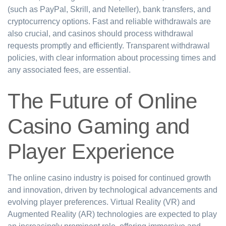
(such as PayPal, Skrill, and Neteller), bank transfers, and
cryptocurrency options. Fast and reliable withdrawals are
also crucial, and casinos should process withdrawal
requests promptly and efficiently. Transparent withdrawal
policies, with clear information about processing times and
any associated fees, are essential.
The Future of Online
Casino Gaming and
Player Experience
The online casino industry is poised for continued growth
and innovation, driven by technological advancements and
evolving player preferences. Virtual Reality (VR) and
Augmented Reality (AR) technologies are expected to play