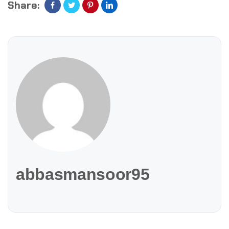
Share:
abbasmansoor95