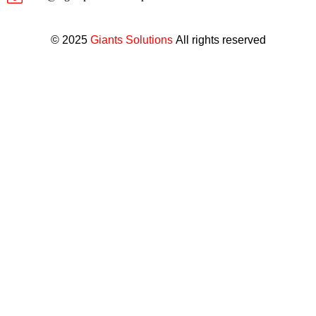
© 2025
Giants Solutions
All rights reserved