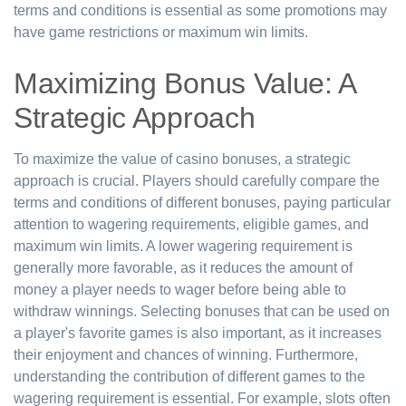
terms and conditions is essential as some promotions may
have game restrictions or maximum win limits.
Maximizing Bonus Value: A
Strategic Approach
To maximize the value of casino bonuses, a strategic
approach is crucial. Players should carefully compare the
terms and conditions of different bonuses, paying particular
attention to wagering requirements, eligible games, and
maximum win limits. A lower wagering requirement is
generally more favorable, as it reduces the amount of
money a player needs to wager before being able to
withdraw winnings. Selecting bonuses that can be used on
a player's favorite games is also important, as it increases
their enjoyment and chances of winning. Furthermore,
understanding the contribution of different games to the
wagering requirement is essential. For example, slots often