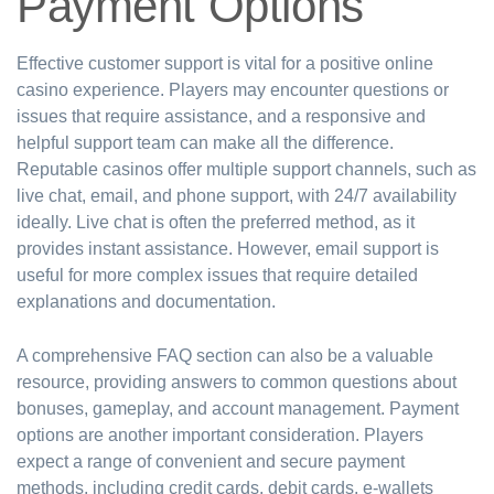
Payment Options
Effective customer support is vital for a positive online
casino experience. Players may encounter questions or
issues that require assistance, and a responsive and
helpful support team can make all the difference.
Reputable casinos offer multiple support channels, such as
live chat, email, and phone support, with 24/7 availability
ideally. Live chat is often the preferred method, as it
provides instant assistance. However, email support is
useful for more complex issues that require detailed
explanations and documentation.
A comprehensive FAQ section can also be a valuable
resource, providing answers to common questions about
bonuses, gameplay, and account management. Payment
options are another important consideration. Players
expect a range of convenient and secure payment
methods, including credit cards, debit cards, e-wallets