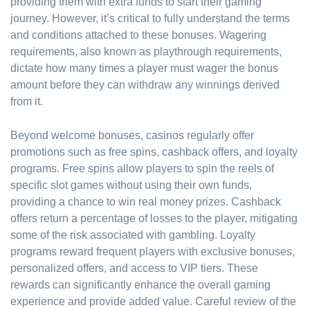
providing them with extra funds to start their gaming
journey. However, it’s critical to fully understand the terms
and conditions attached to these bonuses. Wagering
requirements, also known as playthrough requirements,
dictate how many times a player must wager the bonus
amount before they can withdraw any winnings derived
from it.
Beyond welcome bonuses, casinos regularly offer
promotions such as free spins, cashback offers, and loyalty
programs. Free spins allow players to spin the reels of
specific slot games without using their own funds,
providing a chance to win real money prizes. Cashback
offers return a percentage of losses to the player, mitigating
some of the risk associated with gambling. Loyalty
programs reward frequent players with exclusive bonuses,
personalized offers, and access to VIP tiers. These
rewards can significantly enhance the overall gaming
experience and provide added value. Careful review of the