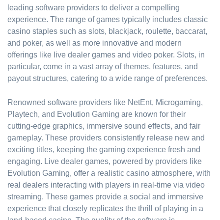
leading software providers to deliver a compelling
experience. The range of games typically includes classic
casino staples such as slots, blackjack, roulette, baccarat,
and poker, as well as more innovative and modern
offerings like live dealer games and video poker. Slots, in
particular, come in a vast array of themes, features, and
payout structures, catering to a wide range of preferences.
Renowned software providers like NetEnt, Microgaming,
Playtech, and Evolution Gaming are known for their
cutting-edge graphics, immersive sound effects, and fair
gameplay. These providers consistently release new and
exciting titles, keeping the gaming experience fresh and
engaging. Live dealer games, powered by providers like
Evolution Gaming, offer a realistic casino atmosphere, with
real dealers interacting with players in real-time via video
streaming. These games provide a social and immersive
experience that closely replicates the thrill of playing in a