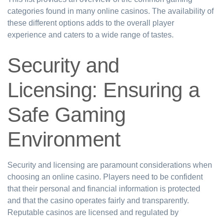
categories found in many online casinos. The availability of
these different options adds to the overall player
experience and caters to a wide range of tastes.
Security and
Licensing: Ensuring a
Safe Gaming
Environment
Security and licensing are paramount considerations when
choosing an online casino. Players need to be confident
that their personal and financial information is protected
and that the casino operates fairly and transparently.
Reputable casinos are licensed and regulated by