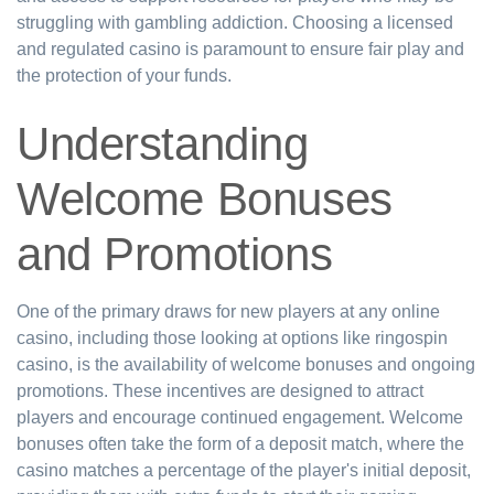
struggling with gambling addiction. Choosing a licensed
and regulated casino is paramount to ensure fair play and
the protection of your funds.
Understanding
Welcome Bonuses
and Promotions
One of the primary draws for new players at any online
casino, including those looking at options like ringospin
casino, is the availability of welcome bonuses and ongoing
promotions. These incentives are designed to attract
players and encourage continued engagement. Welcome
bonuses often take the form of a deposit match, where the
casino matches a percentage of the player's initial deposit,