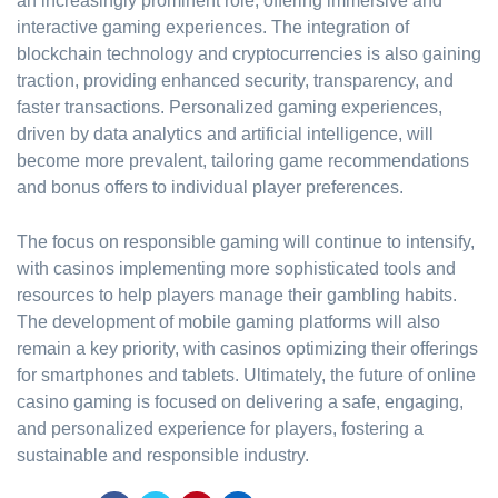
an increasingly prominent role, offering immersive and
interactive gaming experiences. The integration of
blockchain technology and cryptocurrencies is also gaining
traction, providing enhanced security, transparency, and
faster transactions. Personalized gaming experiences,
driven by data analytics and artificial intelligence, will
become more prevalent, tailoring game recommendations
and bonus offers to individual player preferences.
The focus on responsible gaming will continue to intensify,
with casinos implementing more sophisticated tools and
resources to help players manage their gambling habits.
The development of mobile gaming platforms will also
remain a key priority, with casinos optimizing their offerings
for smartphones and tablets. Ultimately, the future of online
casino gaming is focused on delivering a safe, engaging,
and personalized experience for players, fostering a
sustainable and responsible industry.