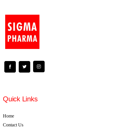
Quick Links
Home
Contact Us