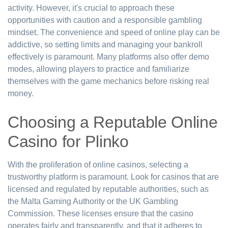
activity. However, it's crucial to approach these
opportunities with caution and a responsible gambling
mindset. The convenience and speed of online play can be
addictive, so setting limits and managing your bankroll
effectively is paramount. Many platforms also offer demo
modes, allowing players to practice and familiarize
themselves with the game mechanics before risking real
money.
Choosing a Reputable Online
Casino for Plinko
With the proliferation of online casinos, selecting a
trustworthy platform is paramount. Look for casinos that are
licensed and regulated by reputable authorities, such as
the Malta Gaming Authority or the UK Gambling
Commission. These licenses ensure that the casino
operates fairly and transparently, and that it adheres to