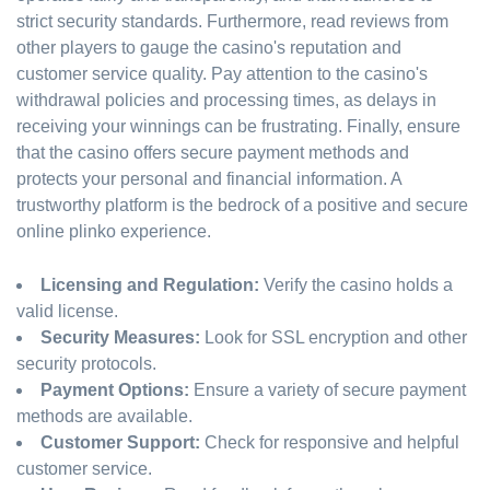
strict security standards. Furthermore, read reviews from
other players to gauge the casino's reputation and
customer service quality. Pay attention to the casino's
withdrawal policies and processing times, as delays in
receiving your winnings can be frustrating. Finally, ensure
that the casino offers secure payment methods and
protects your personal and financial information. A
trustworthy platform is the bedrock of a positive and secure
online plinko experience.
Licensing and Regulation:
Verify the casino holds a
valid license.
Security Measures:
Look for SSL encryption and other
security protocols.
Payment Options:
Ensure a variety of secure payment
methods are available.
Customer Support:
Check for responsive and helpful
customer service.