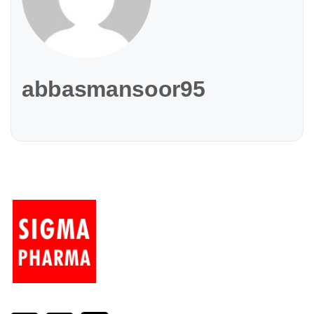
abbasmansoor95