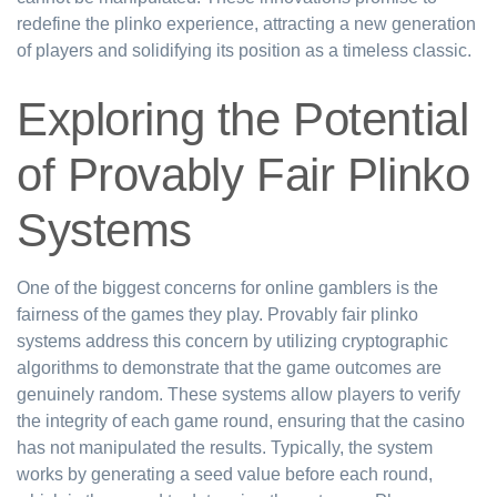
redefine the plinko experience, attracting a new generation
of players and solidifying its position as a timeless classic.
Exploring the Potential
of Provably Fair Plinko
Systems
One of the biggest concerns for online gamblers is the
fairness of the games they play. Provably fair plinko
systems address this concern by utilizing cryptographic
algorithms to demonstrate that the game outcomes are
genuinely random. These systems allow players to verify
the integrity of each game round, ensuring that the casino
has not manipulated the results. Typically, the system
works by generating a seed value before each round,