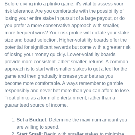
Before diving into a plinko game, it's vital to assess your
risk tolerance. Are you comfortable with the possibility of
losing your entire stake in pursuit of a large payout, or do
you prefer a more conservative approach with smaller,
more frequent wins? Your risk profile will dictate your stake
size and board selection. Higher-volatility boards offer the
potential for significant rewards but come with a greater risk
of losing your money quickly. Lower-volatility boards
provide more consistent, albeit smaller, returns. A common
approach is to start with smaller stakes to get a feel for the
game and then gradually increase your bets as you
become more comfortable. Always remember to gamble
responsibly and never bet more than you can afford to lose.
Treat plinko as a form of entertainment, rather than a
guaranteed source of income.
Set a Budget:
Determine the maximum amount you
are willing to spend.
Start Small:
Begin with smaller stakes to minimize