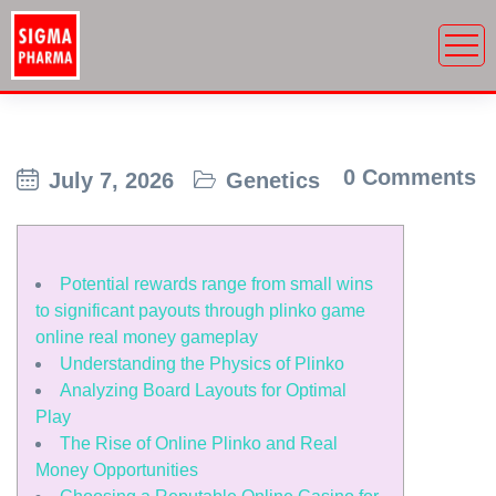
0 Comments
July 7, 2026
Genetics
Potential rewards range from small wins
to significant payouts through plinko game
online real money gameplay
Understanding the Physics of Plinko
Analyzing Board Layouts for Optimal
Play
The Rise of Online Plinko and Real
Money Opportunities