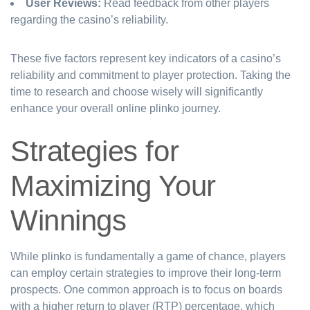
User Reviews:
Read feedback from other players
regarding the casino’s reliability.
These five factors represent key indicators of a casino’s
reliability and commitment to player protection. Taking the
time to research and choose wisely will significantly
enhance your overall online plinko journey.
Strategies for
Maximizing Your
Winnings
While plinko is fundamentally a game of chance, players
can employ certain strategies to improve their long-term
prospects. One common approach is to focus on boards
with a higher return to player (RTP) percentage, which