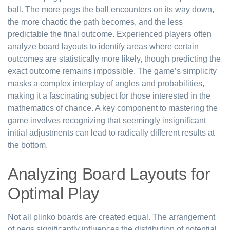
ball. The more pegs the ball encounters on its way down,
the more chaotic the path becomes, and the less
predictable the final outcome. Experienced players often
analyze board layouts to identify areas where certain
outcomes are statistically more likely, though predicting the
exact outcome remains impossible. The game’s simplicity
masks a complex interplay of angles and probabilities,
making it a fascinating subject for those interested in the
mathematics of chance. A key component to mastering the
game involves recognizing that seemingly insignificant
initial adjustments can lead to radically different results at
the bottom.
Analyzing Board Layouts for
Optimal Play
Not all plinko boards are created equal. The arrangement
of pegs significantly influences the distribution of potential