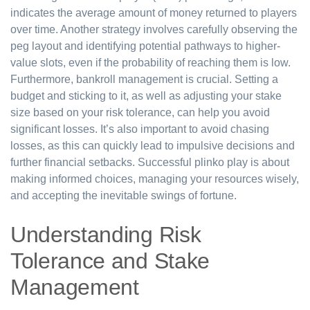
indicates the average amount of money returned to players
over time. Another strategy involves carefully observing the
peg layout and identifying potential pathways to higher-
value slots, even if the probability of reaching them is low.
Furthermore, bankroll management is crucial. Setting a
budget and sticking to it, as well as adjusting your stake
size based on your risk tolerance, can help you avoid
significant losses. It’s also important to avoid chasing
losses, as this can quickly lead to impulsive decisions and
further financial setbacks. Successful plinko play is about
making informed choices, managing your resources wisely,
and accepting the inevitable swings of fortune.
Understanding Risk
Tolerance and Stake
Management