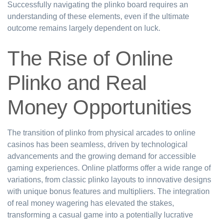
Successfully navigating the plinko board requires an
understanding of these elements, even if the ultimate
outcome remains largely dependent on luck.
The Rise of Online
Plinko and Real
Money Opportunities
The transition of plinko from physical arcades to online
casinos has been seamless, driven by technological
advancements and the growing demand for accessible
gaming experiences. Online platforms offer a wide range of
variations, from classic plinko layouts to innovative designs
with unique bonus features and multipliers. The integration
of real money wagering has elevated the stakes,
transforming a casual game into a potentially lucrative