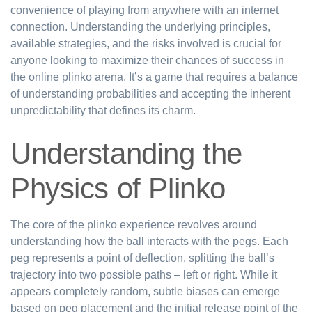
convenience of playing from anywhere with an internet
connection. Understanding the underlying principles,
available strategies, and the risks involved is crucial for
anyone looking to maximize their chances of success in
the online plinko arena. It’s a game that requires a balance
of understanding probabilities and accepting the inherent
unpredictability that defines its charm.
Understanding the
Physics of Plinko
The core of the plinko experience revolves around
understanding how the ball interacts with the pegs. Each
peg represents a point of deflection, splitting the ball’s
trajectory into two possible paths – left or right. While it
appears completely random, subtle biases can emerge
based on peg placement and the initial release point of the