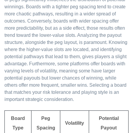
winnings. Boards with a tighter peg spacing tend to create
more chaotic pathways, resulting in a wider spread of
outcomes. Conversely, boards with wider spacing offer
more predictability, but as a side effect, those results often
trend toward the lower-value slots. Analyzing the payout
structure, alongside the peg layout, is paramount. Knowing
where the higher-value slots are located, and identifying
potential pathways that lead to them, gives players a slight
advantage. Furthermore, some platforms offer boards with
varying levels of volatility, meaning some have larger
potential payouts but lower chances of winning, while
others offer more frequent, smaller wins. Selecting a board
that matches your risk tolerance and playing style is an
important strategic consideration.
Board
Peg
Potential
Volatility
Type
Spacing
Payout