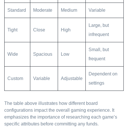
Standard
Moderate
Medium
Variable
Large, but
Tight
Close
High
infrequent
Small, but
Wide
Spacious
Low
frequent
Dependent on
Custom
Variable
Adjustable
settings
The table above illustrates how different board
configurations impact the overall gaming experience. It
emphasizes the importance of researching each game’s
specific attributes before committing any funds.