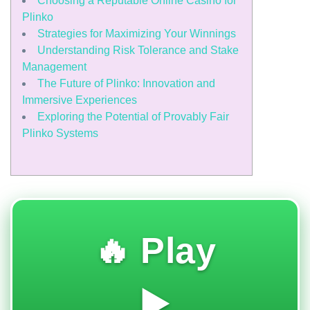
Choosing a Reputable Online Casino for
Plinko
Strategies for Maximizing Your Winnings
Understanding Risk Tolerance and Stake
Management
The Future of Plinko: Innovation and
Immersive Experiences
Exploring the Potential of Provably Fair
Plinko Systems
🔥 Play
▶️