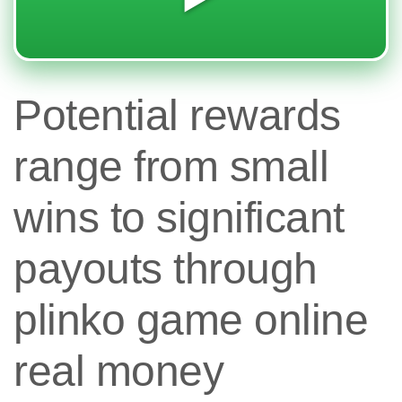
Potential rewards
range from small
wins to significant
payouts through
plinko game online
real money