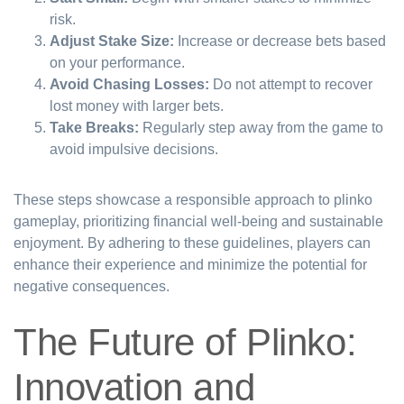
risk.
Adjust Stake Size:
Increase or decrease bets based
on your performance.
Avoid Chasing Losses:
Do not attempt to recover
lost money with larger bets.
Take Breaks:
Regularly step away from the game to
avoid impulsive decisions.
These steps showcase a responsible approach to plinko
gameplay, prioritizing financial well-being and sustainable
enjoyment. By adhering to these guidelines, players can
enhance their experience and minimize the potential for
negative consequences.
The Future of Plinko:
Innovation and