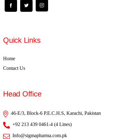
Quick Links
Home
Contact Us
Head Office
46-E/3, Block-6 P.E.C.H.S, Karachi, Pakistan
+92 213 439 0461-4 (4 Lines)
Info@sigmapharma.com.pk