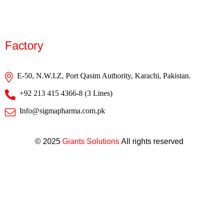
Factory
E-50, N.W.I.Z, Port Qasim Authority, Karachi, Pakistan.
+92 213 415 4366-8 (3 Lines)
Info@sigmapharma.com.pk
© 2025
Giants Solutions
All rights reserved