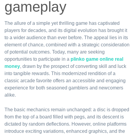
gameplay
The allure of a simple yet thrilling game has captivated
players for decades, and its digital evolution has brought it
to a wider audience than ever before. The appeal lies in its
element of chance, combined with a strategic consideration
of potential outcomes. Today, many are seeking
opportunities to participate in a
plinko game online real
money
, drawn by the prospect of converting skill and luck
into tangible rewards. This modernized rendition of a
classic arcade favorite offers an accessible and engaging
experience for both seasoned gamblers and newcomers
alike.
The basic mechanics remain unchanged: a disc is dropped
from the top of a board filled with pegs, and its descent is
dictated by random deflections. However, online platforms
introduce exciting variations, enhanced graphics, and the