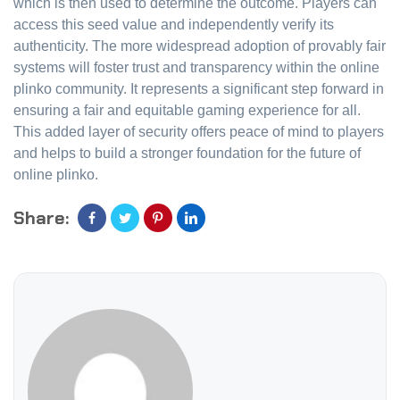
which is then used to determine the outcome. Players can
access this seed value and independently verify its
authenticity. The more widespread adoption of provably fair
systems will foster trust and transparency within the online
plinko community. It represents a significant step forward in
ensuring a fair and equitable gaming experience for all.
This added layer of security offers peace of mind to players
and helps to build a stronger foundation for the future of
online plinko.
Share: