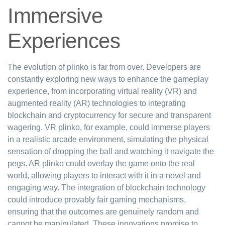
Immersive
Experiences
The evolution of plinko is far from over. Developers are
constantly exploring new ways to enhance the gameplay
experience, from incorporating virtual reality (VR) and
augmented reality (AR) technologies to integrating
blockchain and cryptocurrency for secure and transparent
wagering. VR plinko, for example, could immerse players
in a realistic arcade environment, simulating the physical
sensation of dropping the ball and watching it navigate the
pegs. AR plinko could overlay the game onto the real
world, allowing players to interact with it in a novel and
engaging way. The integration of blockchain technology
could introduce provably fair gaming mechanisms,
ensuring that the outcomes are genuinely random and
cannot be manipulated. These innovations promise to