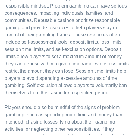
responsible mindset. Problem gambling can have serious
consequences, impacting individuals, families, and
communities. Reputable casinos prioritize responsible
gaming and provide resources to help players stay in
control of their gambling habits. These resources often
include self-assessment tools, deposit limits, loss limits,
session time limits, and self-exclusion options. Deposit
limits allow players to set a maximum amount of money
they can deposit within a given timeframe, while loss limits
restrict the amount they can lose. Session time limits help
players to avoid spending excessive amounts of time
gambling. Self-exclusion allows players to voluntarily ban
themselves from the casino for a specified period.
Players should also be mindful of the signs of problem
gambling, such as spending more time and money than
intended, chasing losses, lying about their gambling
activities, or neglecting other responsibilities. If they