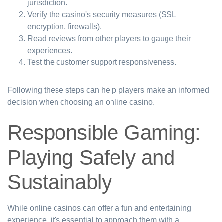
jurisdiction.
Verify the casino's security measures (SSL
encryption, firewalls).
Read reviews from other players to gauge their
experiences.
Test the customer support responsiveness.
Following these steps can help players make an informed
decision when choosing an online casino.
Responsible Gaming:
Playing Safely and
Sustainably
While online casinos can offer a fun and entertaining
experience, it's essential to approach them with a