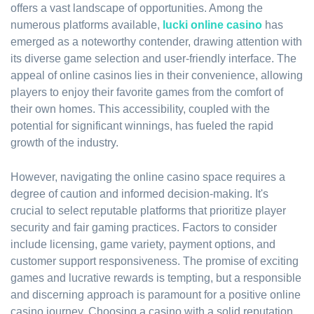
offers a vast landscape of opportunities. Among the
numerous platforms available,
lucki online casino
has
emerged as a noteworthy contender, drawing attention with
its diverse game selection and user-friendly interface. The
appeal of online casinos lies in their convenience, allowing
players to enjoy their favorite games from the comfort of
their own homes. This accessibility, coupled with the
potential for significant winnings, has fueled the rapid
growth of the industry.
However, navigating the online casino space requires a
degree of caution and informed decision-making. It's
crucial to select reputable platforms that prioritize player
security and fair gaming practices. Factors to consider
include licensing, game variety, payment options, and
customer support responsiveness. The promise of exciting
games and lucrative rewards is tempting, but a responsible
and discerning approach is paramount for a positive online
casino journey. Choosing a casino with a solid reputation