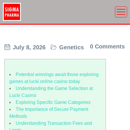
0 Comments
July 8, 2026
Genetics
Potential winnings await those exploring
games at lucki online casino today
Understanding the Game Selection at
Lucki Casino
Exploring Specific Game Categories
The Importance of Secure Payment
Methods
Understanding Transaction Fees and