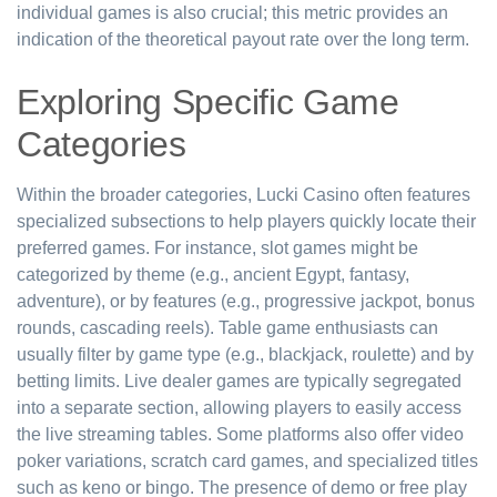
individual games is also crucial; this metric provides an
indication of the theoretical payout rate over the long term.
Exploring Specific Game
Categories
Within the broader categories, Lucki Casino often features
specialized subsections to help players quickly locate their
preferred games. For instance, slot games might be
categorized by theme (e.g., ancient Egypt, fantasy,
adventure), or by features (e.g., progressive jackpot, bonus
rounds, cascading reels). Table game enthusiasts can
usually filter by game type (e.g., blackjack, roulette) and by
betting limits. Live dealer games are typically segregated
into a separate section, allowing players to easily access
the live streaming tables. Some platforms also offer video
poker variations, scratch card games, and specialized titles
such as keno or bingo. The presence of demo or free play