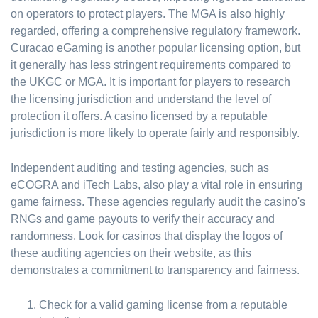
on operators to protect players. The MGA is also highly
regarded, offering a comprehensive regulatory framework.
Curacao eGaming is another popular licensing option, but
it generally has less stringent requirements compared to
the UKGC or MGA. It is important for players to research
the licensing jurisdiction and understand the level of
protection it offers. A casino licensed by a reputable
jurisdiction is more likely to operate fairly and responsibly.
Independent auditing and testing agencies, such as
eCOGRA and iTech Labs, also play a vital role in ensuring
game fairness. These agencies regularly audit the casino's
RNGs and game payouts to verify their accuracy and
randomness. Look for casinos that display the logos of
these auditing agencies on their website, as this
demonstrates a commitment to transparency and fairness.
Check for a valid gaming license from a reputable