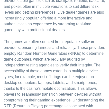
provides table games such as blackjack, roulette, baccarat,
and poker, often in multiple variations to suit different skill
levels and betting preferences. Live dealer games are also
increasingly popular, offering a more interactive and
authentic casino experience by streaming real-time
gameplay with professional dealers.
The games are often sourced from reputable software
providers, ensuring fairness and reliability. These providers
employ Random Number Generators (RNGs) to determine
game outcomes, which are regularly audited by
independent testing agencies to verify their integrity. The
accessibility of these games extends to multiple device
types; for example, most offerings can be enjoyed on
desktop computers, laptops, tablets, and smartphones,
thanks to the casino's mobile optimization. This allows
players to seamlessly transition between devices without
compromising their gaming experience. Understanding the
RTP (Return to Player) percentages associated with