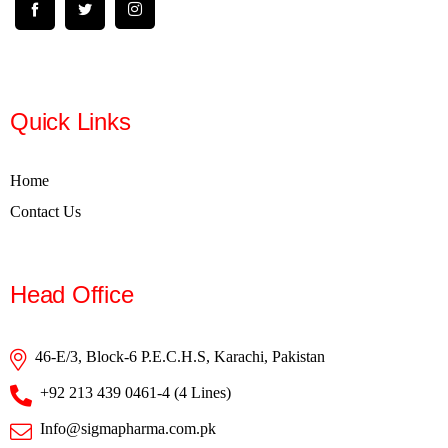
Quick Links
Home
Contact Us
Head Office
46-E/3, Block-6 P.E.C.H.S, Karachi, Pakistan
+92 213 439 0461-4 (4 Lines)
Info@sigmapharma.com.pk