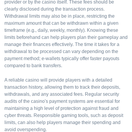
provider or by the casino itself. These fees should be
clearly disclosed during the transaction process.
Withdrawal limits may also be in place, restricting the
maximum amount that can be withdrawn within a given
timeframe (e.g., daily, weekly, monthly). Knowing these
limits beforehand can help players plan their gameplay and
manage their finances effectively. The time it takes for a
withdrawal to be processed can vary depending on the
payment method; e-wallets typically offer faster payouts
compared to bank transfers.
A reliable casino will provide players with a detailed
transaction history, allowing them to track their deposits,
withdrawals, and any associated fees. Regular security
audits of the casino's payment systems are essential for
maintaining a high level of protection against fraud and
cyber threats. Responsible gaming tools, such as deposit
limits, can also help players manage their spending and
avoid overspending.