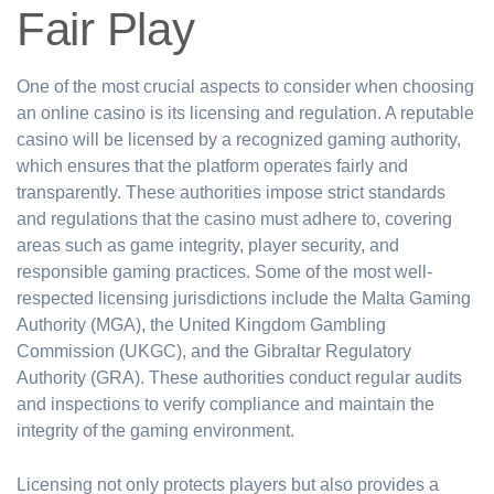
Fair Play
One of the most crucial aspects to consider when choosing
an online casino is its licensing and regulation. A reputable
casino will be licensed by a recognized gaming authority,
which ensures that the platform operates fairly and
transparently. These authorities impose strict standards
and regulations that the casino must adhere to, covering
areas such as game integrity, player security, and
responsible gaming practices. Some of the most well-
respected licensing jurisdictions include the Malta Gaming
Authority (MGA), the United Kingdom Gambling
Commission (UKGC), and the Gibraltar Regulatory
Authority (GRA). These authorities conduct regular audits
and inspections to verify compliance and maintain the
integrity of the gaming environment.
Licensing not only protects players but also provides a