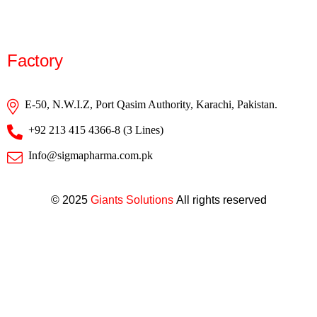
Factory
E-50, N.W.I.Z, Port Qasim Authority, Karachi, Pakistan.
+92 213 415 4366-8 (3 Lines)
Info@sigmapharma.com.pk
© 2025
Giants Solutions
All rights reserved