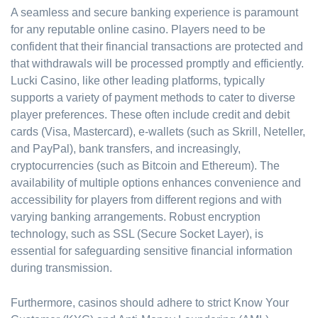
A seamless and secure banking experience is paramount
for any reputable online casino. Players need to be
confident that their financial transactions are protected and
that withdrawals will be processed promptly and efficiently.
Lucki Casino, like other leading platforms, typically
supports a variety of payment methods to cater to diverse
player preferences. These often include credit and debit
cards (Visa, Mastercard), e-wallets (such as Skrill, Neteller,
and PayPal), bank transfers, and increasingly,
cryptocurrencies (such as Bitcoin and Ethereum). The
availability of multiple options enhances convenience and
accessibility for players from different regions and with
varying banking arrangements. Robust encryption
technology, such as SSL (Secure Socket Layer), is
essential for safeguarding sensitive financial information
during transmission.
Furthermore, casinos should adhere to strict Know Your