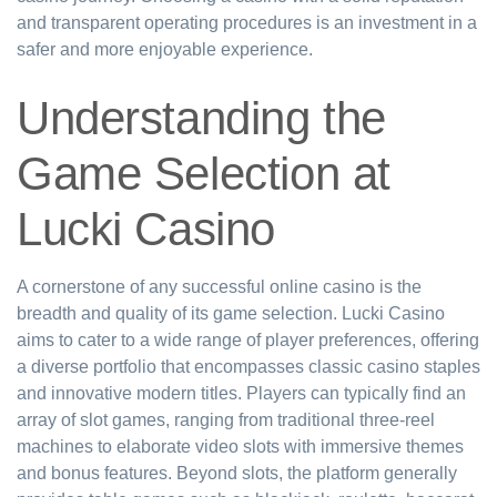
and transparent operating procedures is an investment in a
safer and more enjoyable experience.
Understanding the
Game Selection at
Lucki Casino
A cornerstone of any successful online casino is the
breadth and quality of its game selection. Lucki Casino
aims to cater to a wide range of player preferences, offering
a diverse portfolio that encompasses classic casino staples
and innovative modern titles. Players can typically find an
array of slot games, ranging from traditional three-reel
machines to elaborate video slots with immersive themes
and bonus features. Beyond slots, the platform generally