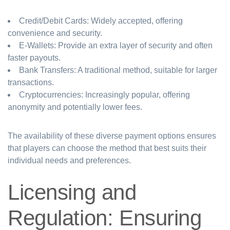
Credit/Debit Cards: Widely accepted, offering
convenience and security.
E-Wallets: Provide an extra layer of security and often
faster payouts.
Bank Transfers: A traditional method, suitable for larger
transactions.
Cryptocurrencies: Increasingly popular, offering
anonymity and potentially lower fees.
The availability of these diverse payment options ensures
that players can choose the method that best suits their
individual needs and preferences.
Licensing and
Regulation: Ensuring