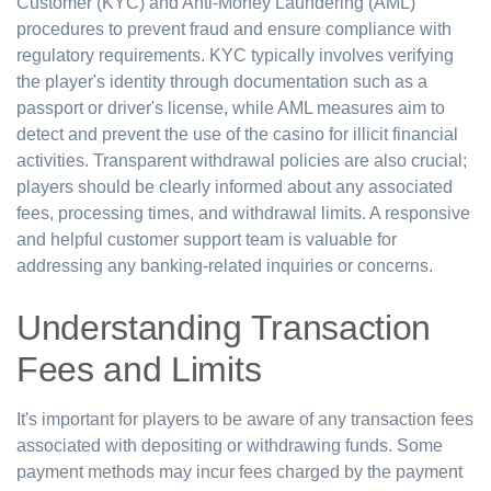
Customer (KYC) and Anti-Money Laundering (AML)
procedures to prevent fraud and ensure compliance with
regulatory requirements. KYC typically involves verifying
the player's identity through documentation such as a
passport or driver's license, while AML measures aim to
detect and prevent the use of the casino for illicit financial
activities. Transparent withdrawal policies are also crucial;
players should be clearly informed about any associated
fees, processing times, and withdrawal limits. A responsive
and helpful customer support team is valuable for
addressing any banking-related inquiries or concerns.
Understanding Transaction
Fees and Limits
It's important for players to be aware of any transaction fees
associated with depositing or withdrawing funds. Some
payment methods may incur fees charged by the payment