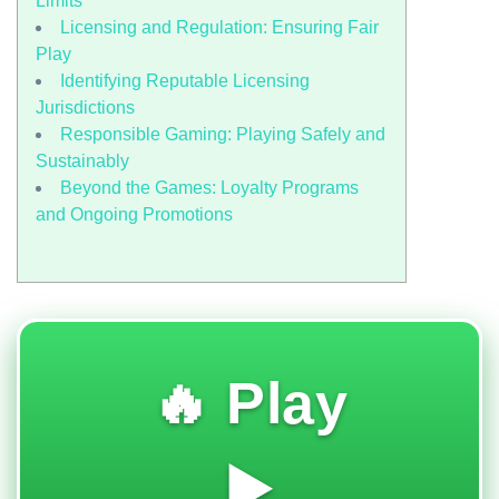
Limits
Licensing and Regulation: Ensuring Fair
Play
Identifying Reputable Licensing
Jurisdictions
Responsible Gaming: Playing Safely and
Sustainably
Beyond the Games: Loyalty Programs
and Ongoing Promotions
🔥 Play
▶️