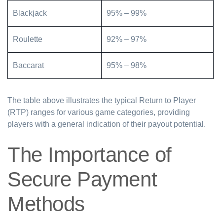
Blackjack
95% – 99%
Roulette
92% – 97%
Baccarat
95% – 98%
The table above illustrates the typical Return to Player
(RTP) ranges for various game categories, providing
players with a general indication of their payout potential.
The Importance of
Secure Payment
Methods