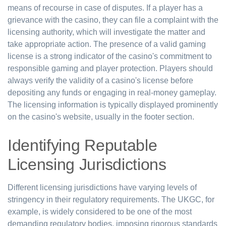
means of recourse in case of disputes. If a player has a
grievance with the casino, they can file a complaint with the
licensing authority, which will investigate the matter and
take appropriate action. The presence of a valid gaming
license is a strong indicator of the casino's commitment to
responsible gaming and player protection. Players should
always verify the validity of a casino's license before
depositing any funds or engaging in real-money gameplay.
The licensing information is typically displayed prominently
on the casino's website, usually in the footer section.
Identifying Reputable
Licensing Jurisdictions
Different licensing jurisdictions have varying levels of
stringency in their regulatory requirements. The UKGC, for
example, is widely considered to be one of the most
demanding regulatory bodies, imposing rigorous standards