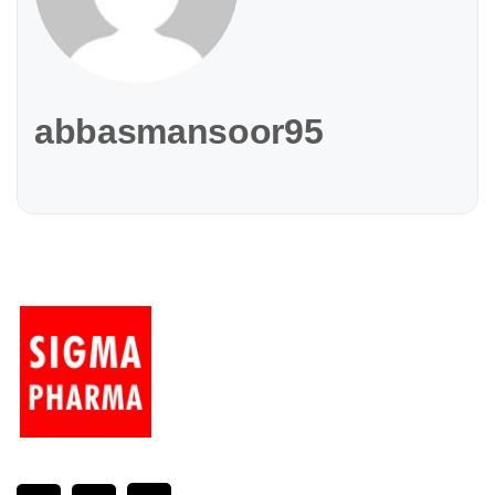
abbasmansoor95