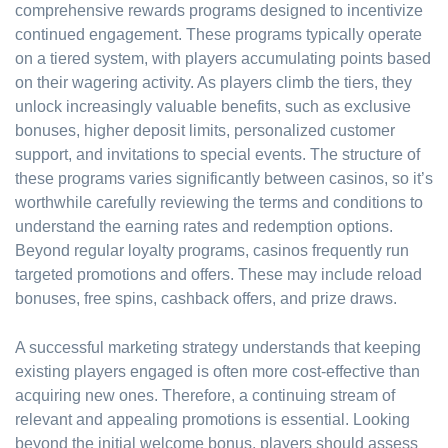
comprehensive rewards programs designed to incentivize
continued engagement. These programs typically operate
on a tiered system, with players accumulating points based
on their wagering activity. As players climb the tiers, they
unlock increasingly valuable benefits, such as exclusive
bonuses, higher deposit limits, personalized customer
support, and invitations to special events. The structure of
these programs varies significantly between casinos, so it’s
worthwhile carefully reviewing the terms and conditions to
understand the earning rates and redemption options.
Beyond regular loyalty programs, casinos frequently run
targeted promotions and offers. These may include reload
bonuses, free spins, cashback offers, and prize draws.
A successful marketing strategy understands that keeping
existing players engaged is often more cost-effective than
acquiring new ones. Therefore, a continuing stream of
relevant and appealing promotions is essential. Looking
beyond the initial welcome bonus, players should assess