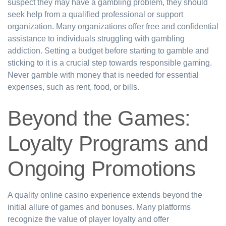
suspect they may have a gambling problem, they should
seek help from a qualified professional or support
organization. Many organizations offer free and confidential
assistance to individuals struggling with gambling
addiction. Setting a budget before starting to gamble and
sticking to it is a crucial step towards responsible gaming.
Never gamble with money that is needed for essential
expenses, such as rent, food, or bills.
Beyond the Games:
Loyalty Programs and
Ongoing Promotions
A quality online casino experience extends beyond the
initial allure of games and bonuses. Many platforms
recognize the value of player loyalty and offer