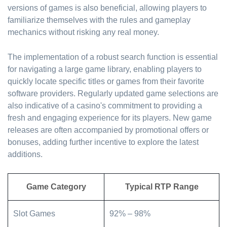
versions of games is also beneficial, allowing players to
familiarize themselves with the rules and gameplay
mechanics without risking any real money.
The implementation of a robust search function is essential
for navigating a large game library, enabling players to
quickly locate specific titles or games from their favorite
software providers. Regularly updated game selections are
also indicative of a casino's commitment to providing a
fresh and engaging experience for its players. New game
releases are often accompanied by promotional offers or
bonuses, adding further incentive to explore the latest
additions.
Game Category
Typical RTP Range
Slot Games
92% – 98%