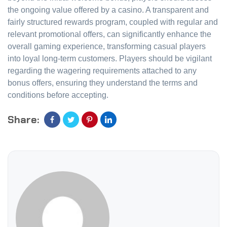
the ongoing value offered by a casino. A transparent and
fairly structured rewards program, coupled with regular and
relevant promotional offers, can significantly enhance the
overall gaming experience, transforming casual players
into loyal long-term customers. Players should be vigilant
regarding the wagering requirements attached to any
bonus offers, ensuring they understand the terms and
conditions before accepting.
Share: