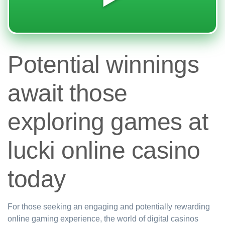
Potential winnings
await those
exploring games at
lucki online casino
today
For those seeking an engaging and potentially rewarding
online gaming experience, the world of digital casinos