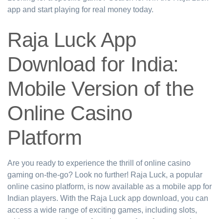
app and start playing for real money today.
Raja Luck App
Download for India:
Mobile Version of the
Online Casino
Platform
Are you ready to experience the thrill of online casino
gaming on-the-go? Look no further! Raja Luck, a popular
online casino platform, is now available as a mobile app for
Indian players. With the Raja Luck app download, you can
access a wide range of exciting games, including slots,