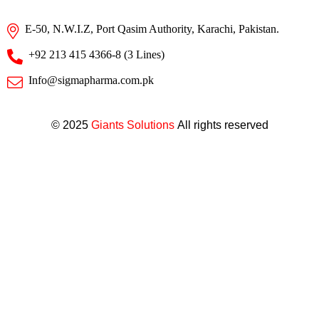
E-50, N.W.I.Z, Port Qasim Authority, Karachi, Pakistan.
+92 213 415 4366-8 (3 Lines)
Info@sigmapharma.com.pk
© 2025
Giants Solutions
All rights reserved