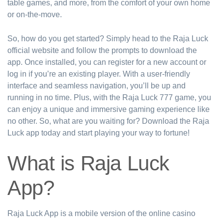
table games, and more, from the comfort of your own home
or on-the-move.
So, how do you get started? Simply head to the Raja Luck
official website and follow the prompts to download the
app. Once installed, you can register for a new account or
log in if you’re an existing player. With a user-friendly
interface and seamless navigation, you’ll be up and
running in no time. Plus, with the Raja Luck 777 game, you
can enjoy a unique and immersive gaming experience like
no other. So, what are you waiting for? Download the Raja
Luck app today and start playing your way to fortune!
What is Raja Luck
App?
Raja Luck App is a mobile version of the online casino