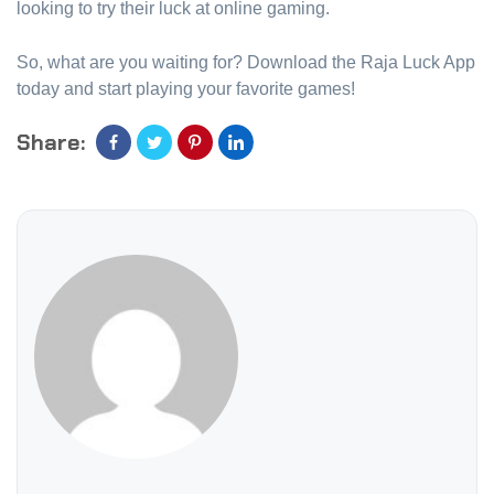
looking to try their luck at online gaming.
So, what are you waiting for? Download the Raja Luck App
today and start playing your favorite games!
Share: