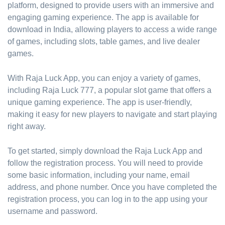
platform, designed to provide users with an immersive and
engaging gaming experience. The app is available for
download in India, allowing players to access a wide range
of games, including slots, table games, and live dealer
games.
With Raja Luck App, you can enjoy a variety of games,
including Raja Luck 777, a popular slot game that offers a
unique gaming experience. The app is user-friendly,
making it easy for new players to navigate and start playing
right away.
To get started, simply download the Raja Luck App and
follow the registration process. You will need to provide
some basic information, including your name, email
address, and phone number. Once you have completed the
registration process, you can log in to the app using your
username and password.