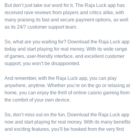
But don’t just take our word for it. The Raja Luck app has
received rave reviews from players and critics alike, with
many praising its fast and secure payment options, as well
as its 24/7 customer support team.
So, what are you waiting for? Download the Raja Luck app
today and start playing for real money. With its wide range
of games, user-friendly interface, and excellent customer
support, you won’t be disappointed.
And remember, with the Raja Luck app, you can play
anywhere, anytime. Whether you’re on the go or relaxing at
home, you can enjoy the thrill of online casino gaming from
the comfort of your own device.
So, don’t miss out on the fun. Download the Raja Luck app
now and start playing for real money. With its many benefits
and exciting features, you’ll be hooked from the very first