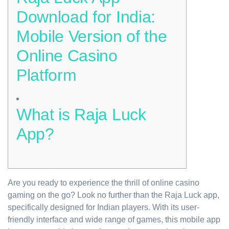
Download for India:
Mobile Version of the
Online Casino
Platform
What is Raja Luck
App?
Are you ready to experience the thrill of online casino
gaming on the go? Look no further than the Raja Luck app,
specifically designed for Indian players. With its user-
friendly interface and wide range of games, this mobile app