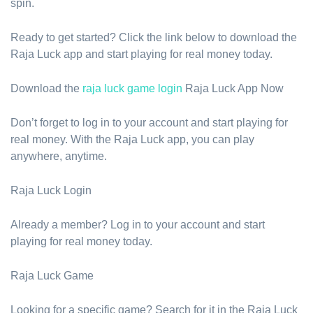
spin.
Ready to get started? Click the link below to download the
Raja Luck app and start playing for real money today.
Download the
raja luck game login
Raja Luck App Now
Don’t forget to log in to your account and start playing for
real money. With the Raja Luck app, you can play
anywhere, anytime.
Raja Luck Login
Already a member? Log in to your account and start
playing for real money today.
Raja Luck Game
Looking for a specific game? Search for it in the Raja Luck