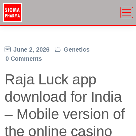
June 2, 2026
Genetics
0 Comments
Raja Luck app
download for India
– Mobile version of
the online casino