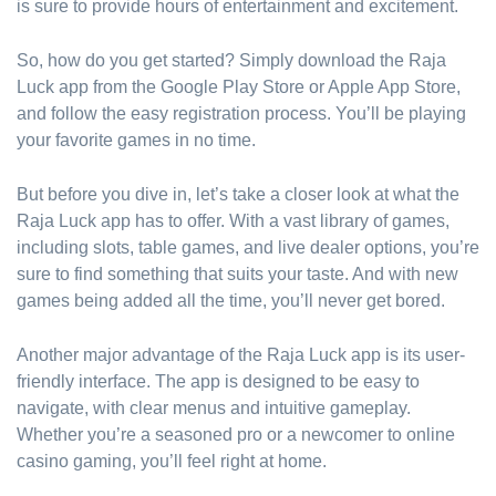
is sure to provide hours of entertainment and excitement.
So, how do you get started? Simply download the Raja
Luck app from the Google Play Store or Apple App Store,
and follow the easy registration process. You’ll be playing
your favorite games in no time.
But before you dive in, let’s take a closer look at what the
Raja Luck app has to offer. With a vast library of games,
including slots, table games, and live dealer options, you’re
sure to find something that suits your taste. And with new
games being added all the time, you’ll never get bored.
Another major advantage of the Raja Luck app is its user-
friendly interface. The app is designed to be easy to
navigate, with clear menus and intuitive gameplay.
Whether you’re a seasoned pro or a newcomer to online
casino gaming, you’ll feel right at home.