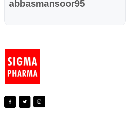
abbasmansoor95