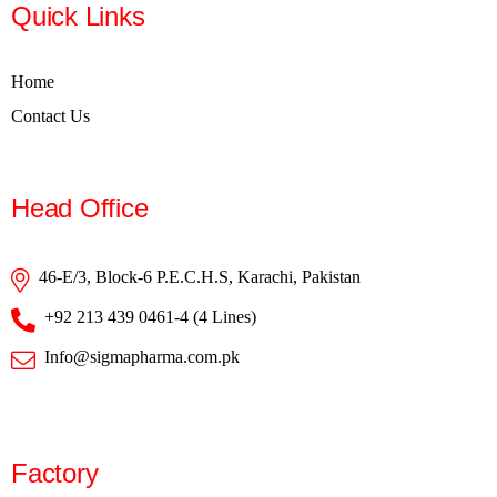
Quick Links
Home
Contact Us
Head Office
46-E/3, Block-6 P.E.C.H.S, Karachi, Pakistan
+92 213 439 0461-4 (4 Lines)
Info@sigmapharma.com.pk
Factory