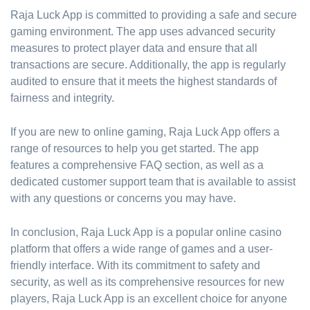
Raja Luck App is committed to providing a safe and secure
gaming environment. The app uses advanced security
measures to protect player data and ensure that all
transactions are secure. Additionally, the app is regularly
audited to ensure that it meets the highest standards of
fairness and integrity.
If you are new to online gaming, Raja Luck App offers a
range of resources to help you get started. The app
features a comprehensive FAQ section, as well as a
dedicated customer support team that is available to assist
with any questions or concerns you may have.
In conclusion, Raja Luck App is a popular online casino
platform that offers a wide range of games and a user-
friendly interface. With its commitment to safety and
security, as well as its comprehensive resources for new
players, Raja Luck App is an excellent choice for anyone