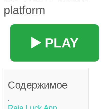
platform
▶️ PLAY
Содержимое
Raja Luck App