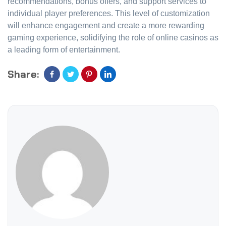
recommendations, bonus offers, and support services to
individual player preferences. This level of customization
will enhance engagement and create a more rewarding
gaming experience, solidifying the role of online casinos as
a leading form of entertainment.
Share: