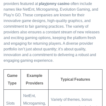
providers featured at
playjonny casino
often include
names like NetEnt, Microgaming, Evolution Gaming, and
Play'n GO. These companies are known for their
innovative game designs, high-quality graphics, and
commitment to fair gaming practices. The variety of
providers also ensures a constant stream of new releases
and exciting gaming options, keeping the platform fresh
and engaging for returning players. A diverse provider
portfolio isn’t just about quantity; it’s about quality,
innovation and a commitment to delivering a robust and
engaging gaming experience.
Game
Example
Typical Features
Type
Providers
NetEnt,
Variety of themes, bonus
Slots
Microgaming,