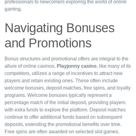
professionals to newcomers exploring the world of online
gaming.
Navigating Bonuses
and Promotions
Bonus structures and promotional offers are integral to the
allure of online casinos.
Playjonny casino
, like many of its
competitors, utilizes a range of incentives to attract new
players and retain existing ones. These often include
welcome bonuses, deposit matches, free spins, and loyalty
programs. Welcome bonuses typically represent a
percentage match of the initial deposit, providing players
with extra funds to explore the platform. Deposit matches
continue to offer additional funds based on subsequent
deposits, extending the promotional benefits over time.
Free spins are often awarded on selected slot games,