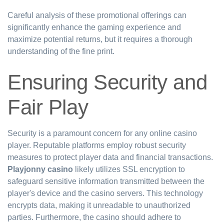
Careful analysis of these promotional offerings can
significantly enhance the gaming experience and
maximize potential returns, but it requires a thorough
understanding of the fine print.
Ensuring Security and
Fair Play
Security is a paramount concern for any online casino
player. Reputable platforms employ robust security
measures to protect player data and financial transactions.
Playjonny casino
likely utilizes SSL encryption to
safeguard sensitive information transmitted between the
player's device and the casino servers. This technology
encrypts data, making it unreadable to unauthorized
parties. Furthermore, the casino should adhere to