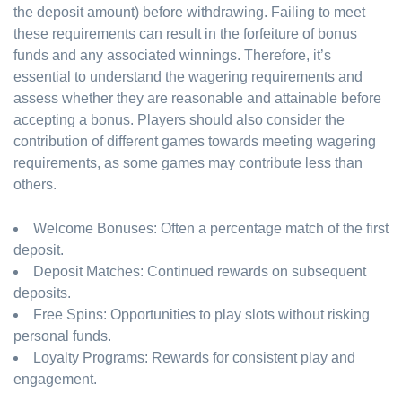
the deposit amount) before withdrawing. Failing to meet
these requirements can result in the forfeiture of bonus
funds and any associated winnings. Therefore, it’s
essential to understand the wagering requirements and
assess whether they are reasonable and attainable before
accepting a bonus. Players should also consider the
contribution of different games towards meeting wagering
requirements, as some games may contribute less than
others.
Welcome Bonuses: Often a percentage match of the first
deposit.
Deposit Matches: Continued rewards on subsequent
deposits.
Free Spins: Opportunities to play slots without risking
personal funds.
Loyalty Programs: Rewards for consistent play and
engagement.