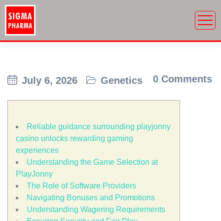
0 Comments
July 6, 2026
Genetics
Reliable guidance surrounding playjonny
casino unlocks rewarding gaming
experiences
Understanding the Game Selection at
PlayJonny
The Role of Software Providers
Navigating Bonuses and Promotions
Understanding Wagering Requirements