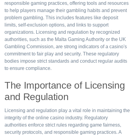
responsible gaming practices, offering tools and resources
to help players manage their gambling habits and prevent
problem gambling. This includes features like deposit
limits, self-exclusion options, and links to support
organizations. Licensing and regulation by recognized
authorities, such as the Malta Gaming Authority or the UK
Gambling Commission, are strong indicators of a casino's
commitment to fair play and security. These regulatory
bodies impose strict standards and conduct regular audits
to ensure compliance.
The Importance of Licensing
and Regulation
Licensing and regulation play a vital role in maintaining the
integrity of the online casino industry. Regulatory
authorities enforce strict rules regarding game fairness,
security protocols, and responsible gaming practices. A