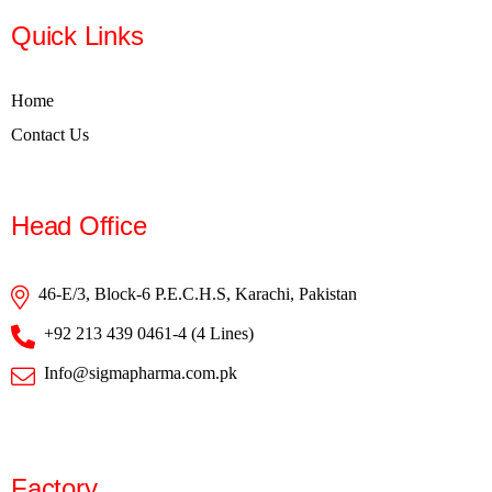
Quick Links
Home
Contact Us
Head Office
46-E/3, Block-6 P.E.C.H.S, Karachi, Pakistan
+92 213 439 0461-4 (4 Lines)
Info@sigmapharma.com.pk
Factory