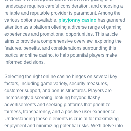
landscape requires careful consideration, and choosing a
reliable and reputable provider is paramount. Among the
various options available,
playjonny casino
has garnered
attention as a platform offering a diverse range of gaming
experiences and promotional opportunities. This article
aims to provide a comprehensive overview, exploring the
features, benefits, and considerations surrounding this
particular online casino, to help potential players make
informed decisions.
Selecting the right online casino hinges on several key
factors, including game variety, security measures,
customer support, and bonus structures. Players are
increasingly discerning, looking beyond flashy
advertisements and seeking platforms that prioritize
fairness, transparency, and a positive user experience.
Understanding these elements is crucial for maximizing
enjoyment and minimizing potential risks. We’ll delve into