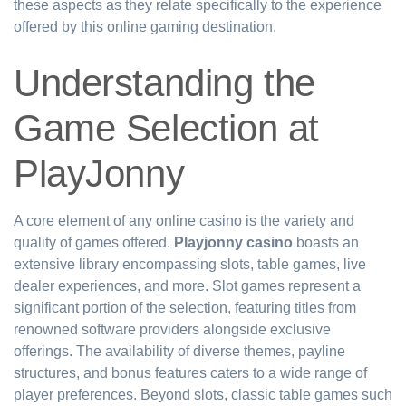
these aspects as they relate specifically to the experience
offered by this online gaming destination.
Understanding the
Game Selection at
PlayJonny
A core element of any online casino is the variety and
quality of games offered.
Playjonny casino
boasts an
extensive library encompassing slots, table games, live
dealer experiences, and more. Slot games represent a
significant portion of the selection, featuring titles from
renowned software providers alongside exclusive
offerings. The availability of diverse themes, payline
structures, and bonus features caters to a wide range of
player preferences. Beyond slots, classic table games such