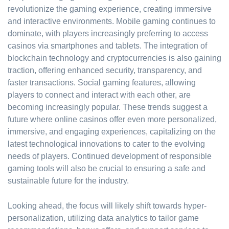
revolutionize the gaming experience, creating immersive
and interactive environments. Mobile gaming continues to
dominate, with players increasingly preferring to access
casinos via smartphones and tablets. The integration of
blockchain technology and cryptocurrencies is also gaining
traction, offering enhanced security, transparency, and
faster transactions. Social gaming features, allowing
players to connect and interact with each other, are
becoming increasingly popular. These trends suggest a
future where online casinos offer even more personalized,
immersive, and engaging experiences, capitalizing on the
latest technological innovations to cater to the evolving
needs of players. Continued development of responsible
gaming tools will also be crucial to ensuring a safe and
sustainable future for the industry.
Looking ahead, the focus will likely shift towards hyper-
personalization, utilizing data analytics to tailor game