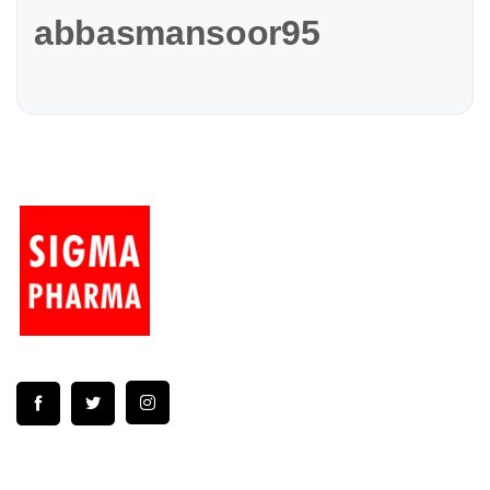
abbasmansoor95