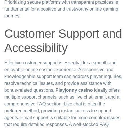
Prioritizing secure platforms with transparent practices is
fundamental for a positive and trustworthy online gaming
journey.
Customer Support and
Accessibility
Effective customer support is essential for a smooth and
enjoyable online casino experience. A responsive and
knowledgeable support team can address player inquiries,
resolve technical issues, and provide assistance with
bonus-related questions.
Playjonny casino
ideally offers
multiple support channels, such as live chat, email, and a
comprehensive FAQ section. Live chat is often the
preferred method, providing instant access to support
agents. Email support is suitable for more complex issues
that require detailed responses. A well-stocked FAQ