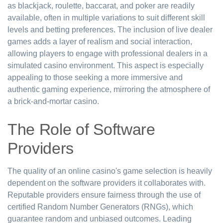
as blackjack, roulette, baccarat, and poker are readily
available, often in multiple variations to suit different skill
levels and betting preferences. The inclusion of live dealer
games adds a layer of realism and social interaction,
allowing players to engage with professional dealers in a
simulated casino environment. This aspect is especially
appealing to those seeking a more immersive and
authentic gaming experience, mirroring the atmosphere of
a brick-and-mortar casino.
The Role of Software
Providers
The quality of an online casino's game selection is heavily
dependent on the software providers it collaborates with.
Reputable providers ensure fairness through the use of
certified Random Number Generators (RNGs), which
guarantee random and unbiased outcomes. Leading