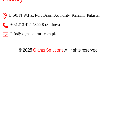
E-50, N.W.I.Z, Port Qasim Authority, Karachi, Pakistan.
+92 213 415 4366-8 (3 Lines)
Info@sigmapharma.com.pk
© 2025
Giants Solutions
All rights reserved