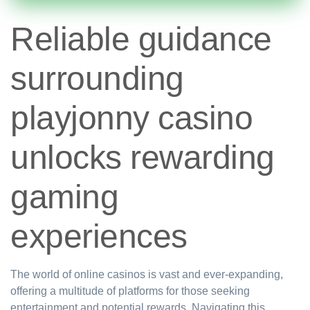
Reliable guidance
surrounding
playjonny casino
unlocks rewarding
gaming
experiences
The world of online casinos is vast and ever-expanding,
offering a multitude of platforms for those seeking
entertainment and potential rewards. Navigating this