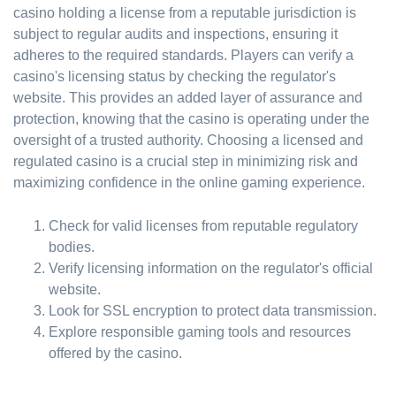
casino holding a license from a reputable jurisdiction is
subject to regular audits and inspections, ensuring it
adheres to the required standards. Players can verify a
casino's licensing status by checking the regulator's
website. This provides an added layer of assurance and
protection, knowing that the casino is operating under the
oversight of a trusted authority. Choosing a licensed and
regulated casino is a crucial step in minimizing risk and
maximizing confidence in the online gaming experience.
Check for valid licenses from reputable regulatory
bodies.
Verify licensing information on the regulator's official
website.
Look for SSL encryption to protect data transmission.
Explore responsible gaming tools and resources
offered by the casino.