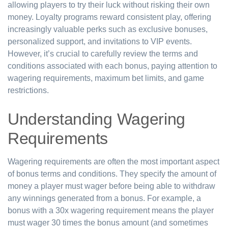
allowing players to try their luck without risking their own
money. Loyalty programs reward consistent play, offering
increasingly valuable perks such as exclusive bonuses,
personalized support, and invitations to VIP events.
However, it’s crucial to carefully review the terms and
conditions associated with each bonus, paying attention to
wagering requirements, maximum bet limits, and game
restrictions.
Understanding Wagering
Requirements
Wagering requirements are often the most important aspect
of bonus terms and conditions. They specify the amount of
money a player must wager before being able to withdraw
any winnings generated from a bonus. For example, a
bonus with a 30x wagering requirement means the player
must wager 30 times the bonus amount (and sometimes