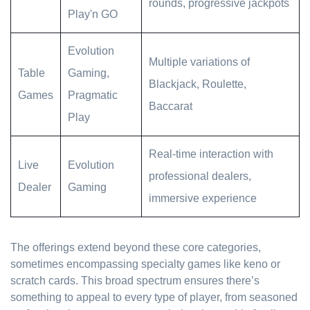
rounds, progressive jackpots
Play'n GO
Evolution
Multiple variations of
Table
Gaming,
Blackjack, Roulette,
Games
Pragmatic
Baccarat
Play
Real-time interaction with
Live
Evolution
professional dealers,
Dealer
Gaming
immersive experience
The offerings extend beyond these core categories,
sometimes encompassing specialty games like keno or
scratch cards. This broad spectrum ensures there’s
something to appeal to every type of player, from seasoned