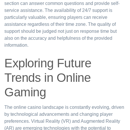
section can answer common questions and provide self-
service assistance. The availability of 24/7 support is
particularly valuable, ensuring players can receive
assistance regardless of their time zone. The quality of
support should be judged not just on response time but
also on the accuracy and helpfulness of the provided
information.
Exploring Future
Trends in Online
Gaming
The online casino landscape is constantly evolving, driven
by technological advancements and changing player
preferences. Virtual Reality (VR) and Augmented Reality
(AR) are emerging technologies with the potential to