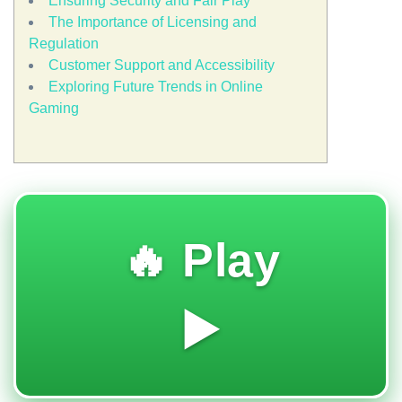
Ensuring Security and Fair Play
The Importance of Licensing and
Regulation
Customer Support and Accessibility
Exploring Future Trends in Online
Gaming
🔥 Play
▶️