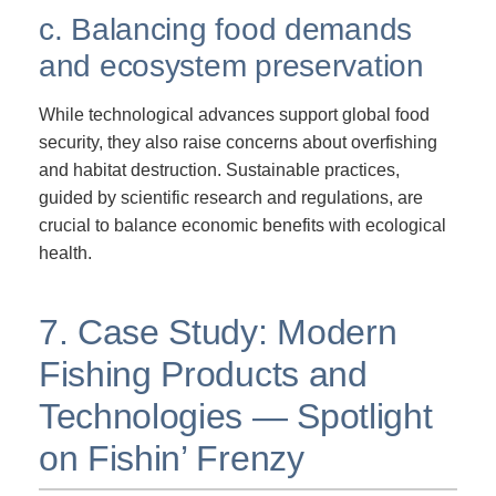
c. Balancing food demands
and ecosystem preservation
While technological advances support global food
security, they also raise concerns about overfishing
and habitat destruction. Sustainable practices,
guided by scientific research and regulations, are
crucial to balance economic benefits with ecological
health.
7. Case Study: Modern
Fishing Products and
Technologies — Spotlight
on Fishin’ Frenzy