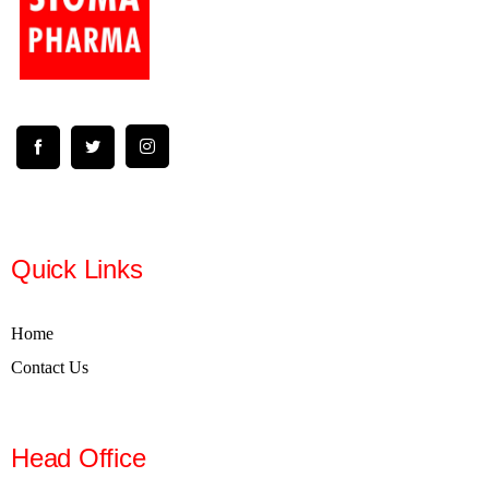
Quick Links
Home
Contact Us
Head Office