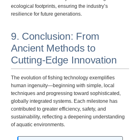
ecological footprints, ensuring the industry’s
resilience for future generations.
9. Conclusion: From
Ancient Methods to
Cutting-Edge Innovation
The evolution of fishing technology exemplifies
human ingenuity—beginning with simple, local
techniques and progressing toward sophisticated,
globally integrated systems. Each milestone has
contributed to greater efficiency, safety, and
sustainability, reflecting a deepening understanding
of aquatic environments.