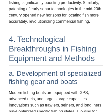
fishing, significantly boosting productivity. Similarly,
patenting of early sonar technologies in the mid-20th
century opened new horizons for locating fish more
accurately, revolutionizing commercial fishing.
4. Technological
Breakthroughs in Fishing
Equipment and Methods
a. Development of specialized
fishing gear and boats
Modern fishing boats are equipped with GPS,
advanced nets, and large storage capacities.
Innovations such as trawlers, seiners, and longliners
have optimized specific fishing styles, allowing for