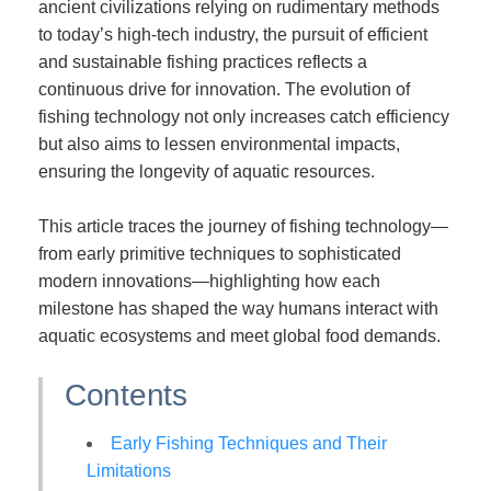
ancient civilizations relying on rudimentary methods
to today’s high-tech industry, the pursuit of efficient
and sustainable fishing practices reflects a
continuous drive for innovation. The evolution of
fishing technology not only increases catch efficiency
but also aims to lessen environmental impacts,
ensuring the longevity of aquatic resources.
This article traces the journey of fishing technology—
from early primitive techniques to sophisticated
modern innovations—highlighting how each
milestone has shaped the way humans interact with
aquatic ecosystems and meet global food demands.
Contents
Early Fishing Techniques and Their
Limitations