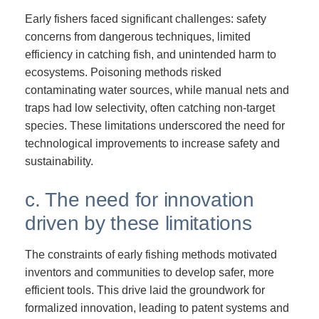
Early fishers faced significant challenges: safety
concerns from dangerous techniques, limited
efficiency in catching fish, and unintended harm to
ecosystems. Poisoning methods risked
contaminating water sources, while manual nets and
traps had low selectivity, often catching non-target
species. These limitations underscored the need for
technological improvements to increase safety and
sustainability.
c. The need for innovation
driven by these limitations
The constraints of early fishing methods motivated
inventors and communities to develop safer, more
efficient tools. This drive laid the groundwork for
formalized innovation, leading to patent systems and