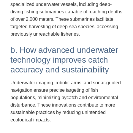
specialized underwater vessels, including deep-
diving fishing submarines capable of reaching depths
of over 2,000 meters. These submarines facilitate
targeted harvesting of deep-sea species, accessing
previously unreachable fisheries.
b. How advanced underwater
technology improves catch
accuracy and sustainability
Underwater imaging, robotic arms, and sonar-guided
navigation ensure precise targeting of fish
populations, minimizing bycatch and environmental
disturbance. These innovations contribute to more
sustainable practices by reducing unintended
ecological impacts.