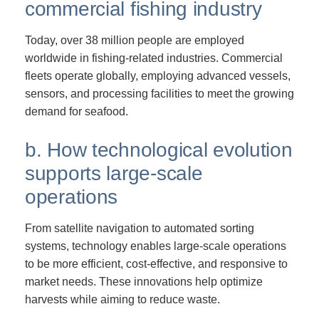
commercial fishing industry
Today, over 38 million people are employed
worldwide in fishing-related industries. Commercial
fleets operate globally, employing advanced vessels,
sensors, and processing facilities to meet the growing
demand for seafood.
b. How technological evolution
supports large-scale
operations
From satellite navigation to automated sorting
systems, technology enables large-scale operations
to be more efficient, cost-effective, and responsive to
market needs. These innovations help optimize
harvests while aiming to reduce waste.