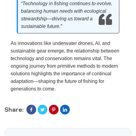
“Technology in fishing continues to evolve,
balancing human needs with ecological
stewardship—driving us toward a
sustainable future.”
As innovations like underwater drones, AI, and
sustainable gear emerge, the relationship between
technology and conservation remains vital. The
ongoing journey from primitive methods to modern
solutions highlights the importance of continual
adaptation—shaping the future of fishing for
generations to come.
Share: