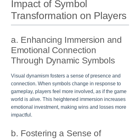
Impact of Symbol
Transformation on Players
a. Enhancing Immersion and
Emotional Connection
Through Dynamic Symbols
Visual dynamism fosters a sense of presence and
connection. When symbols change in response to
gameplay, players feel more involved, as if the game
world is alive. This heightened immersion increases
emotional investment, making wins and losses more
impactful.
b. Fostering a Sense of