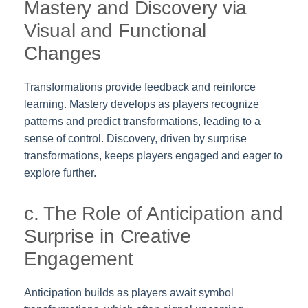
Mastery and Discovery via
Visual and Functional
Changes
Transformations provide feedback and reinforce
learning. Mastery develops as players recognize
patterns and predict transformations, leading to a
sense of control. Discovery, driven by surprise
transformations, keeps players engaged and eager to
explore further.
c. The Role of Anticipation and
Surprise in Creative
Engagement
Anticipation builds as players await symbol