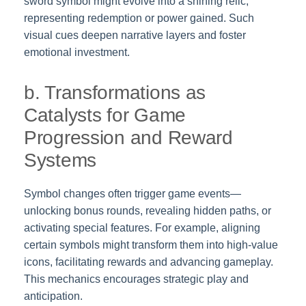
sword symbol might evolve into a shining relic,
representing redemption or power gained. Such
visual cues deepen narrative layers and foster
emotional investment.
b. Transformations as
Catalysts for Game
Progression and Reward
Systems
Symbol changes often trigger game events—
unlocking bonus rounds, revealing hidden paths, or
activating special features. For example, aligning
certain symbols might transform them into high-value
icons, facilitating rewards and advancing gameplay.
This mechanics encourages strategic play and
anticipation.