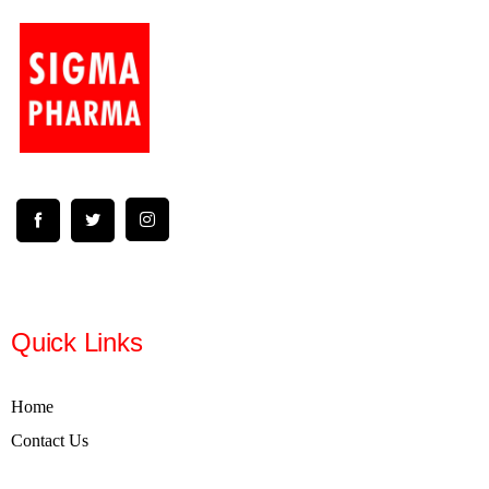
Quick Links
Home
Contact Us