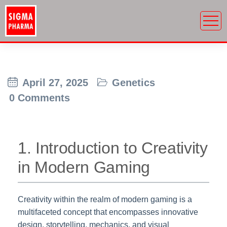
April 27, 2025
Genetics
0 Comments
1. Introduction to Creativity
in Modern Gaming
Creativity within the realm of modern gaming is a
multifaceted concept that encompasses innovative
design, storytelling, mechanics, and visual