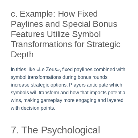
c. Example: How Fixed
Paylines and Special Bonus
Features Utilize Symbol
Transformations for Strategic
Depth
In titles like «Le Zeus», fixed paylines combined with
symbol transformations during bonus rounds
increase strategic options. Players anticipate which
symbols will transform and how that impacts potential
wins, making gameplay more engaging and layered
with decision points.
7. The Psychological