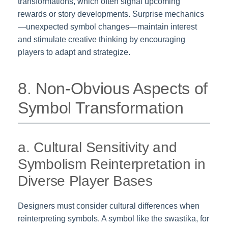
transformations, which often signal upcoming
rewards or story developments. Surprise mechanics
—unexpected symbol changes—maintain interest
and stimulate creative thinking by encouraging
players to adapt and strategize.
8. Non-Obvious Aspects of
Symbol Transformation
a. Cultural Sensitivity and
Symbolism Reinterpretation in
Diverse Player Bases
Designers must consider cultural differences when
reinterpreting symbols. A symbol like the swastika, for