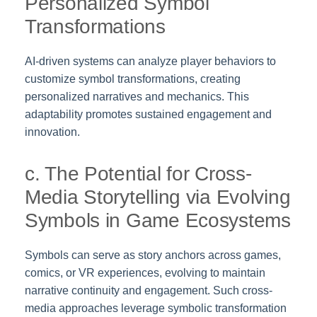
Personalized Symbol
Transformations
AI-driven systems can analyze player behaviors to
customize symbol transformations, creating
personalized narratives and mechanics. This
adaptability promotes sustained engagement and
innovation.
c. The Potential for Cross-
Media Storytelling via Evolving
Symbols in Game Ecosystems
Symbols can serve as story anchors across games,
comics, or VR experiences, evolving to maintain
narrative continuity and engagement. Such cross-
media approaches leverage symbolic transformation