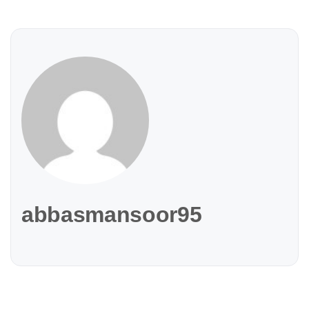
abbasmansoor95