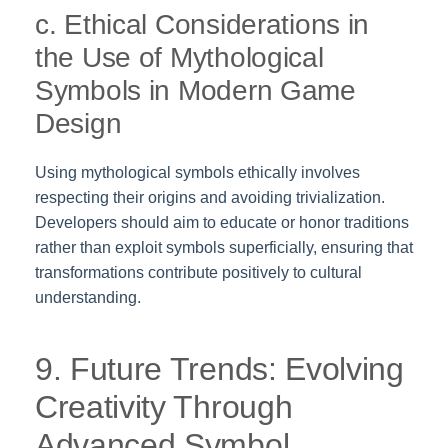
c. Ethical Considerations in
the Use of Mythological
Symbols in Modern Game
Design
Using mythological symbols ethically involves
respecting their origins and avoiding trivialization.
Developers should aim to educate or honor traditions
rather than exploit symbols superficially, ensuring that
transformations contribute positively to cultural
understanding.
9. Future Trends: Evolving
Creativity Through
Advanced Symbol