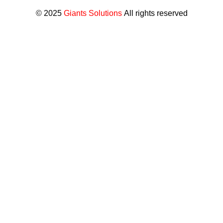
© 2025
Giants Solutions
All rights reserved