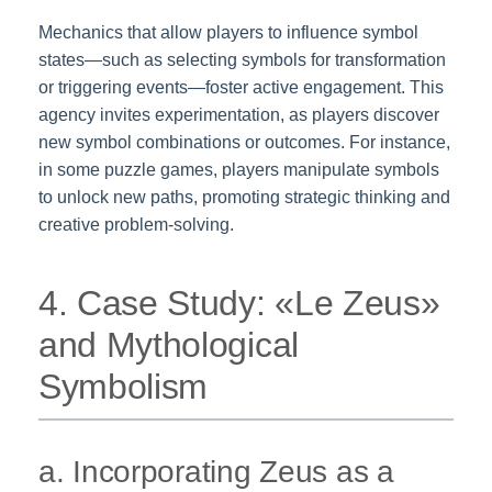
Mechanics that allow players to influence symbol
states—such as selecting symbols for transformation
or triggering events—foster active engagement. This
agency invites experimentation, as players discover
new symbol combinations or outcomes. For instance,
in some puzzle games, players manipulate symbols
to unlock new paths, promoting strategic thinking and
creative problem-solving.
4. Case Study: «Le Zeus»
and Mythological
Symbolism
a. Incorporating Zeus as a