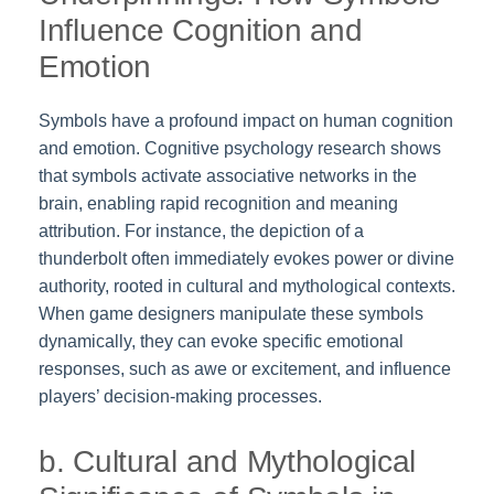
Influence Cognition and
Emotion
Symbols have a profound impact on human cognition
and emotion. Cognitive psychology research shows
that symbols activate associative networks in the
brain, enabling rapid recognition and meaning
attribution. For instance, the depiction of a
thunderbolt often immediately evokes power or divine
authority, rooted in cultural and mythological contexts.
When game designers manipulate these symbols
dynamically, they can evoke specific emotional
responses, such as awe or excitement, and influence
players’ decision-making processes.
b. Cultural and Mythological