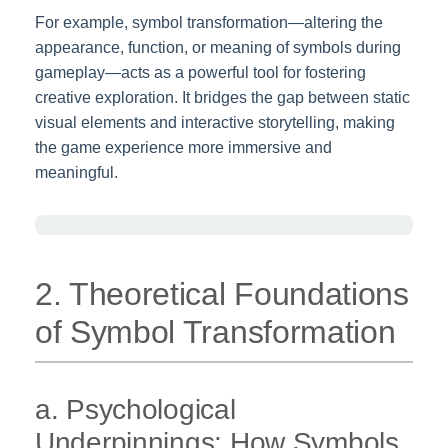
For example, symbol transformation—altering the
appearance, function, or meaning of symbols during
gameplay—acts as a powerful tool for fostering
creative exploration. It bridges the gap between static
visual elements and interactive storytelling, making
the game experience more immersive and
meaningful.
2. Theoretical Foundations
of Symbol Transformation
a. Psychological
Underpinnings: How Symbols