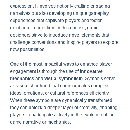
expression. It involves not only crafting engaging
narratives but also developing unique gameplay
experiences that captivate players and foster
emotional connection. In this context, game
designers strive to introduce novel elements that
challenge conventions and inspire players to explore
new possibilities.
One of the most impactful ways to enhance player
engagement is through the use of
innovative
mechanics
and
visual symbolism
. Symbols serve
as visual shorthand that communicates complex
ideas, emotions, or cultural references efficiently.
When these symbols are dynamically transformed,
they can unlock a deeper layer of creativity, enabling
players to participate actively in the evolution of the
game narrative or mechanics.