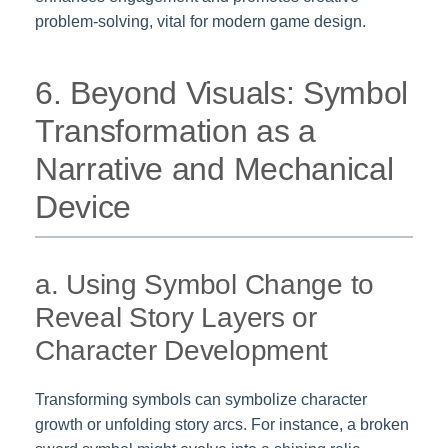
problem-solving, vital for modern game design.
6. Beyond Visuals: Symbol
Transformation as a
Narrative and Mechanical
Device
a. Using Symbol Change to
Reveal Story Layers or
Character Development
Transforming symbols can symbolize character
growth or unfolding story arcs. For instance, a broken