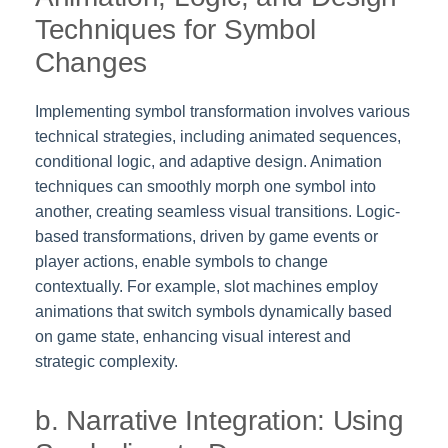
Techniques for Symbol
Changes
Implementing symbol transformation involves various
technical strategies, including animated sequences,
conditional logic, and adaptive design. Animation
techniques can smoothly morph one symbol into
another, creating seamless visual transitions. Logic-
based transformations, driven by game events or
player actions, enable symbols to change
contextually. For example, slot machines employ
animations that switch symbols dynamically based
on game state, enhancing visual interest and
strategic complexity.
b. Narrative Integration: Using