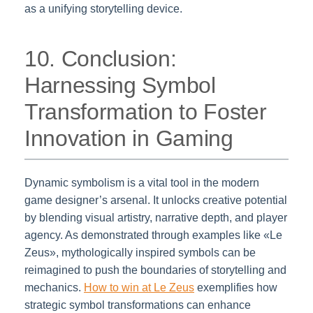
as a unifying storytelling device.
10. Conclusion:
Harnessing Symbol
Transformation to Foster
Innovation in Gaming
Dynamic symbolism is a vital tool in the modern
game designer’s arsenal. It unlocks creative potential
by blending visual artistry, narrative depth, and player
agency. As demonstrated through examples like «Le
Zeus», mythologically inspired symbols can be
reimagined to push the boundaries of storytelling and
mechanics.
How to win at Le Zeus
exemplifies how
strategic symbol transformations can enhance