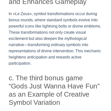
and Enhances Gameplay
In «Le Zeus», symbol transformations occur during
bonus rounds, where standard symbols evolve into
powerful icons like lightning bolts or divine emblems.
These transformations not only create visual
excitement but also deepen the mythological
narrative—transforming ordinary symbols into
representations of divine intervention. This mechanic
heightens anticipation and rewards active
participation.
c. The third bonus game
“Gods Just Wanna Have Fun”
as an Example of Creative
Symbol Variation