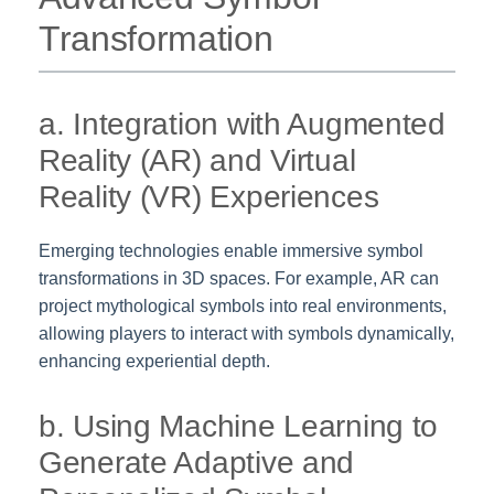
Transformation
a. Integration with Augmented
Reality (AR) and Virtual
Reality (VR) Experiences
Emerging technologies enable immersive symbol
transformations in 3D spaces. For example, AR can
project mythological symbols into real environments,
allowing players to interact with symbols dynamically,
enhancing experiential depth.
b. Using Machine Learning to
Generate Adaptive and