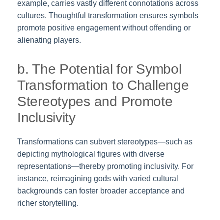
example, carries vastly different connotations across
cultures. Thoughtful transformation ensures symbols
promote positive engagement without offending or
alienating players.
b. The Potential for Symbol
Transformation to Challenge
Stereotypes and Promote
Inclusivity
Transformations can subvert stereotypes—such as
depicting mythological figures with diverse
representations—thereby promoting inclusivity. For
instance, reimagining gods with varied cultural
backgrounds can foster broader acceptance and
richer storytelling.