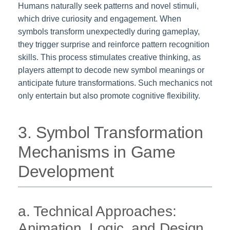
Humans naturally seek patterns and novel stimuli,
which drive curiosity and engagement. When
symbols transform unexpectedly during gameplay,
they trigger surprise and reinforce pattern recognition
skills. This process stimulates creative thinking, as
players attempt to decode new symbol meanings or
anticipate future transformations. Such mechanics not
only entertain but also promote cognitive flexibility.
3. Symbol Transformation
Mechanisms in Game
Development
a. Technical Approaches:
Animation, Logic, and Design