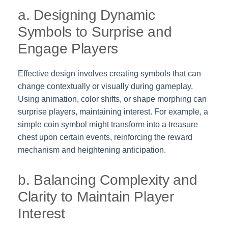
a. Designing Dynamic
Symbols to Surprise and
Engage Players
Effective design involves creating symbols that can
change contextually or visually during gameplay.
Using animation, color shifts, or shape morphing can
surprise players, maintaining interest. For example, a
simple coin symbol might transform into a treasure
chest upon certain events, reinforcing the reward
mechanism and heightening anticipation.
b. Balancing Complexity and
Clarity to Maintain Player
Interest