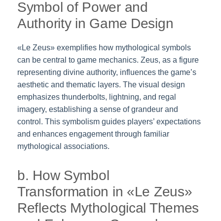
Symbol of Power and
Authority in Game Design
«Le Zeus» exemplifies how mythological symbols
can be central to game mechanics. Zeus, as a figure
representing divine authority, influences the game’s
aesthetic and thematic layers. The visual design
emphasizes thunderbolts, lightning, and regal
imagery, establishing a sense of grandeur and
control. This symbolism guides players’ expectations
and enhances engagement through familiar
mythological associations.
b. How Symbol
Transformation in «Le Zeus»
Reflects Mythological Themes