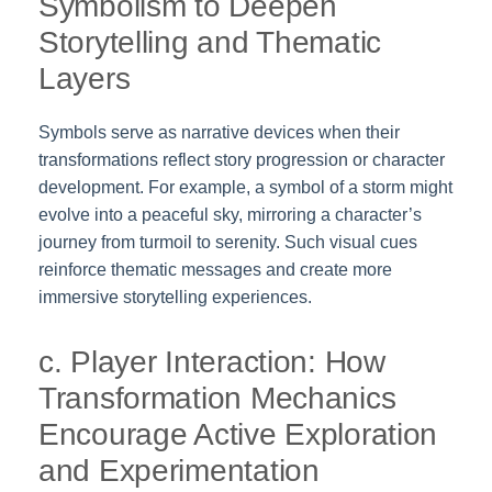
Symbolism to Deepen
Storytelling and Thematic
Layers
Symbols serve as narrative devices when their
transformations reflect story progression or character
development. For example, a symbol of a storm might
evolve into a peaceful sky, mirroring a character’s
journey from turmoil to serenity. Such visual cues
reinforce thematic messages and create more
immersive storytelling experiences.
c. Player Interaction: How
Transformation Mechanics
Encourage Active Exploration
and Experimentation