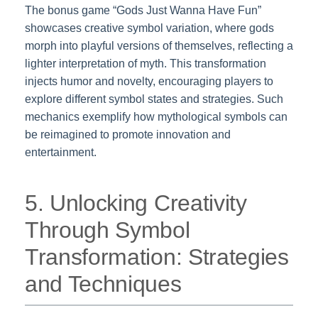
The bonus game “Gods Just Wanna Have Fun”
showcases creative symbol variation, where gods
morph into playful versions of themselves, reflecting a
lighter interpretation of myth. This transformation
injects humor and novelty, encouraging players to
explore different symbol states and strategies. Such
mechanics exemplify how mythological symbols can
be reimagined to promote innovation and
entertainment.
5. Unlocking Creativity
Through Symbol
Transformation: Strategies
and Techniques