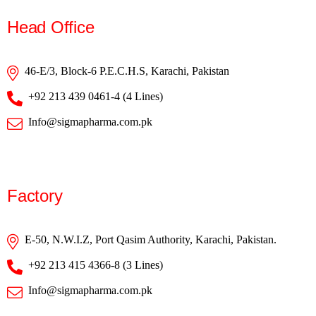
Head Office
46-E/3, Block-6 P.E.C.H.S, Karachi, Pakistan
+92 213 439 0461-4 (4 Lines)
Info@sigmapharma.com.pk
Factory
E-50, N.W.I.Z, Port Qasim Authority, Karachi, Pakistan.
+92 213 415 4366-8 (3 Lines)
Info@sigmapharma.com.pk