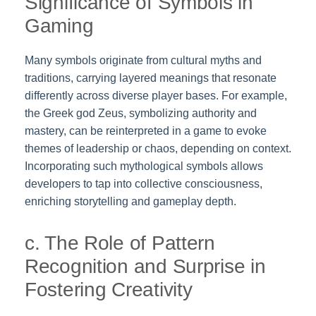
Significance of Symbols in
Gaming
Many symbols originate from cultural myths and
traditions, carrying layered meanings that resonate
differently across diverse player bases. For example,
the Greek god Zeus, symbolizing authority and
mastery, can be reinterpreted in a game to evoke
themes of leadership or chaos, depending on context.
Incorporating such mythological symbols allows
developers to tap into collective consciousness,
enriching storytelling and gameplay depth.
c. The Role of Pattern
Recognition and Surprise in
Fostering Creativity