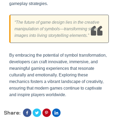
gameplay strategies.
“The future of game design lies in the creative
manipulation of symbols—transforming static
images into living storytelling elements.”
By embracing the potential of symbol transformation,
developers can craft innovative, immersive, and
meaningful gaming experiences that resonate
culturally and emotionally. Exploring these
mechanics fosters a vibrant landscape of creativity,
ensuring that modern games continue to captivate
and inspire players worldwide.
Share: