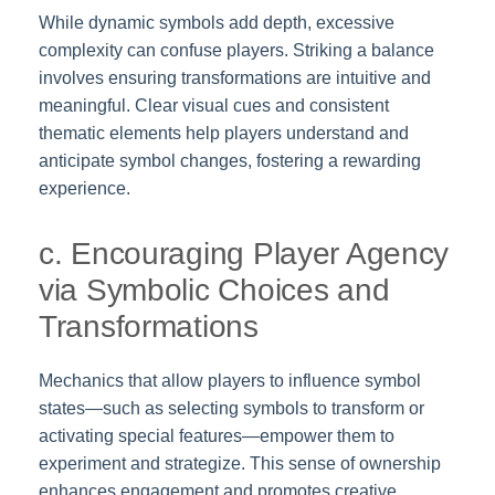
While dynamic symbols add depth, excessive
complexity can confuse players. Striking a balance
involves ensuring transformations are intuitive and
meaningful. Clear visual cues and consistent
thematic elements help players understand and
anticipate symbol changes, fostering a rewarding
experience.
c. Encouraging Player Agency
via Symbolic Choices and
Transformations
Mechanics that allow players to influence symbol
states—such as selecting symbols to transform or
activating special features—empower them to
experiment and strategize. This sense of ownership
enhances engagement and promotes creative