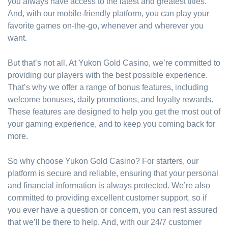
you always have access to the latest and greatest titles.
And, with our mobile-friendly platform, you can play your
favorite games on-the-go, whenever and wherever you
want.
But that’s not all. At Yukon Gold Casino, we’re committed to
providing our players with the best possible experience.
That’s why we offer a range of bonus features, including
welcome bonuses, daily promotions, and loyalty rewards.
These features are designed to help you get the most out of
your gaming experience, and to keep you coming back for
more.
So why choose Yukon Gold Casino? For starters, our
platform is secure and reliable, ensuring that your personal
and financial information is always protected. We’re also
committed to providing excellent customer support, so if
you ever have a question or concern, you can rest assured
that we’ll be there to help. And, with our 24/7 customer