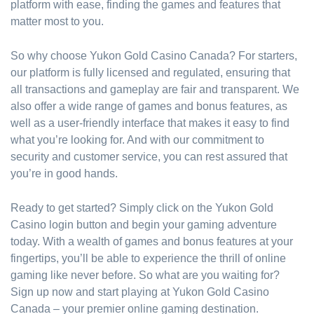
platform with ease, finding the games and features that
matter most to you.
So why choose Yukon Gold Casino Canada? For starters,
our platform is fully licensed and regulated, ensuring that
all transactions and gameplay are fair and transparent. We
also offer a wide range of games and bonus features, as
well as a user-friendly interface that makes it easy to find
what you’re looking for. And with our commitment to
security and customer service, you can rest assured that
you’re in good hands.
Ready to get started? Simply click on the Yukon Gold
Casino login button and begin your gaming adventure
today. With a wealth of games and bonus features at your
fingertips, you’ll be able to experience the thrill of online
gaming like never before. So what are you waiting for?
Sign up now and start playing at Yukon Gold Casino
Canada – your premier online gaming destination.