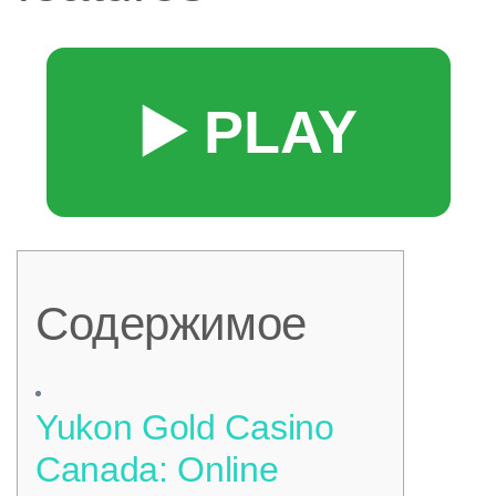
▶️ PLAY
Содержимое
Yukon Gold Casino
Canada: Online