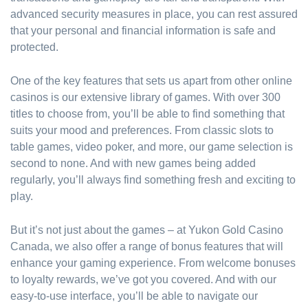
advanced security measures in place, you can rest assured
that your personal and financial information is safe and
protected.
One of the key features that sets us apart from other online
casinos is our extensive library of games. With over 300
titles to choose from, you’ll be able to find something that
suits your mood and preferences. From classic slots to
table games, video poker, and more, our game selection is
second to none. And with new games being added
regularly, you’ll always find something fresh and exciting to
play.
But it’s not just about the games – at Yukon Gold Casino
Canada, we also offer a range of bonus features that will
enhance your gaming experience. From welcome bonuses
to loyalty rewards, we’ve got you covered. And with our
easy-to-use interface, you’ll be able to navigate our