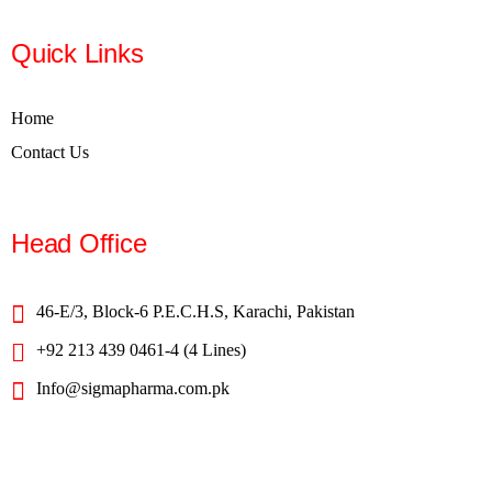
Quick Links
Home
Contact Us
Head Office
46-E/3, Block-6 P.E.C.H.S, Karachi, Pakistan
+92 213 439 0461-4 (4 Lines)
Info@sigmapharma.com.pk