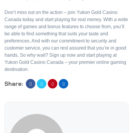
Don’t miss out on the action – join Yukon Gold Casino
Canada today and start playing for real money. With a wide
range of games and bonus features to choose from, you’ll
be able to find something that suits your taste and
preferences. And with our commitment to security and
customer service, you can rest assured that you’re in good
hands. So why wait? Sign up now and start playing at
Yukon Gold Casino Canada – your premier online gaming
destination.
Share: