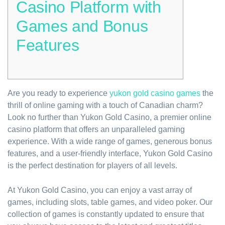
Casino Platform with
Games and Bonus
Features
Are you ready to experience
yukon gold casino games
the
thrill of online gaming with a touch of Canadian charm?
Look no further than Yukon Gold Casino, a premier online
casino platform that offers an unparalleled gaming
experience. With a wide range of games, generous bonus
features, and a user-friendly interface, Yukon Gold Casino
is the perfect destination for players of all levels.
At Yukon Gold Casino, you can enjoy a vast array of
games, including slots, table games, and video poker. Our
collection of games is constantly updated to ensure that