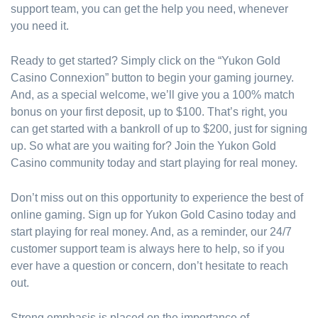
support team, you can get the help you need, whenever
you need it.
Ready to get started? Simply click on the “Yukon Gold
Casino Connexion” button to begin your gaming journey.
And, as a special welcome, we’ll give you a 100% match
bonus on your first deposit, up to $100. That’s right, you
can get started with a bankroll of up to $200, just for signing
up. So what are you waiting for? Join the Yukon Gold
Casino community today and start playing for real money.
Don’t miss out on this opportunity to experience the best of
online gaming. Sign up for Yukon Gold Casino today and
start playing for real money. And, as a reminder, our 24/7
customer support team is always here to help, so if you
ever have a question or concern, don’t hesitate to reach
out.
Strong emphasis is placed on the importance of