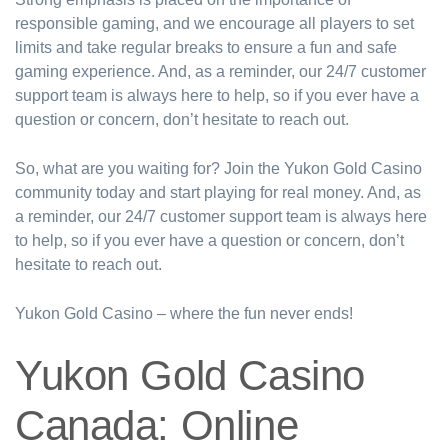
responsible gaming, and we encourage all players to set
limits and take regular breaks to ensure a fun and safe
gaming experience. And, as a reminder, our 24/7 customer
support team is always here to help, so if you ever have a
question or concern, don’t hesitate to reach out.
So, what are you waiting for? Join the Yukon Gold Casino
community today and start playing for real money. And, as
a reminder, our 24/7 customer support team is always here
to help, so if you ever have a question or concern, don’t
hesitate to reach out.
Yukon Gold Casino – where the fun never ends!
Yukon Gold Casino
Canada: Online