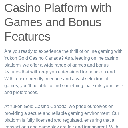
Casino Platform with
Games and Bonus
Features
Are you ready to experience the thrill of online gaming with
Yukon Gold Casino Canada? As a leading online casino
platform, we offer a wide range of games and bonus
features that will keep you entertained for hours on end.
With a user-friendly interface and a vast selection of
games, you’ll be able to find something that suits your taste
and preferences.
At Yukon Gold Casino Canada, we pride ourselves on
providing a secure and reliable gaming environment. Our
platform is fully licensed and regulated, ensuring that all
transactions and gameplay are fair and transparent. With