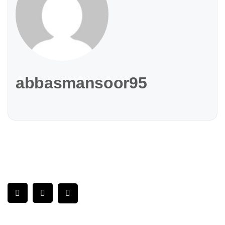
abbasmansoor95