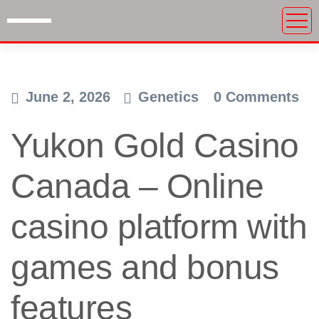
June 2, 2026
Genetics
0 Comments
Yukon Gold Casino
Canada – Online
casino platform with
games and bonus
features